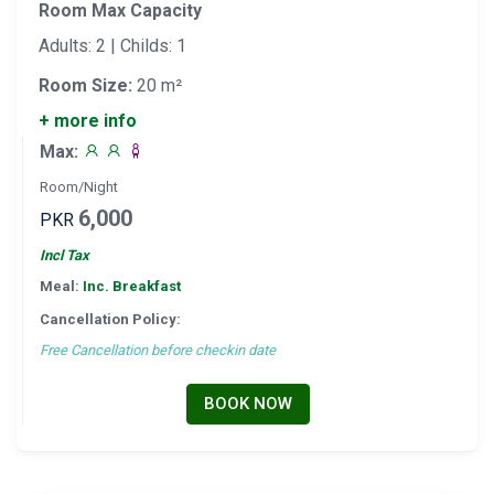
Room Max Capacity
Adults: 2 | Childs: 1
Room Size:
20 m²
+ more info
Max:
Room/Night
6,000
PKR
Incl Tax
Meal:
Inc. Breakfast
Cancellation Policy:
Free Cancellation before checkin date
BOOK NOW