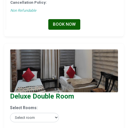
Cancellation Policy:
Non Refundable
BOOK NOW
Deluxe Double Room
Select Rooms: