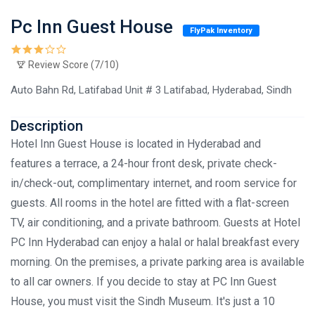
Pc Inn Guest House
FlyPak Inventory
Review Score (7/10)
Auto Bahn Rd, Latifabad Unit # 3 Latifabad, Hyderabad, Sindh
Description
Hotel Inn Guest House is located in Hyderabad and
features a terrace, a 24-hour front desk, private check-
in/check-out, complimentary internet, and room service for
guests. All rooms in the hotel are fitted with a flat-screen
TV, air conditioning, and a private bathroom. Guests at Hotel
PC Inn Hyderabad can enjoy a halal or halal breakfast every
morning. On the premises, a private parking area is available
to all car owners. If you decide to stay at PC Inn Guest
House, you must visit the Sindh Museum. It's just a 10