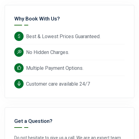
Why Book With Us?
Best & Lowest Prices Guaranteed.
No Hidden Charges.
Multiple Payment Options.
Customer care available 24/7
Get a Question?
Do not hesitate to give us a call. We are an expert team