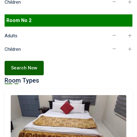
Children
Room No 2
Adults
Children
Search Now
Room Types