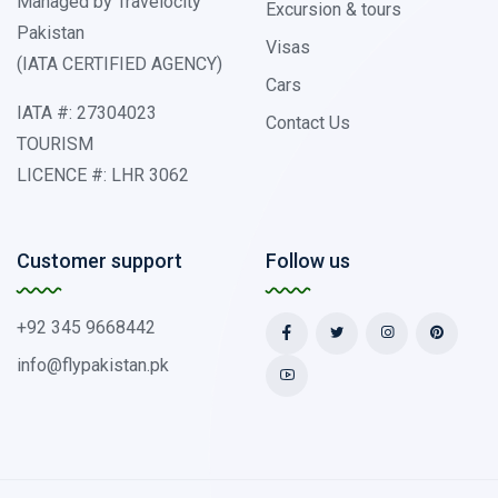
Managed by Travelocity
Excursion & tours
Pakistan
Visas
(IATA CERTIFIED AGENCY)
Cars
IATA #: 27304023
Contact Us
TOURISM
LICENCE #: LHR 3062
Customer support
Follow us
+92 345 9668442
info@flypakistan.pk