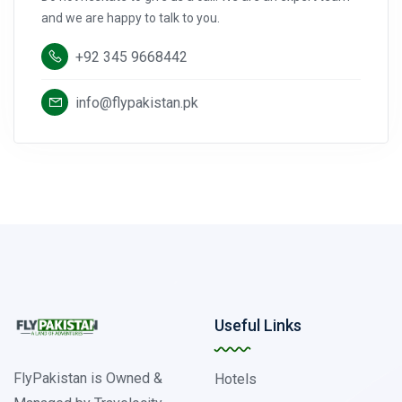
and we are happy to talk to you.
+92 345 9668442
info@flypakistan.pk
Useful Links
FlyPakistan is Owned &
Hotels