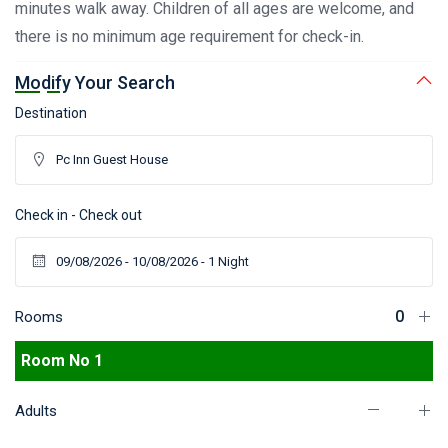
minutes walk away. Children of all ages are welcome, and
there is no minimum age requirement for check-in.
Modify Your Search
Destination
Check in - Check out
Rooms
Room No 1
Adults