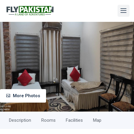
More Photos
Description
Rooms
Facilities
Map