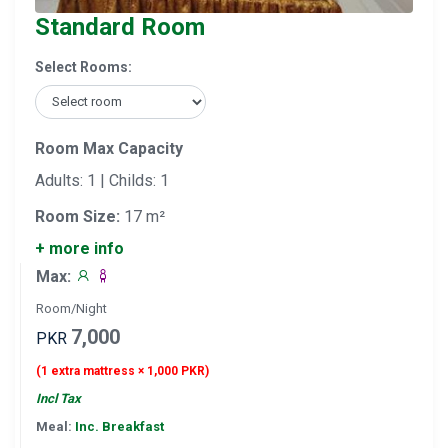
Standard Room
Select Rooms:
Room Max Capacity
Adults: 1 | Childs: 1
Room Size:
17 m²
+ more info
Max:
Room/Night
7,000
PKR
(1 extra mattress × 1,000 PKR)
Incl Tax
Meal:
Inc. Breakfast