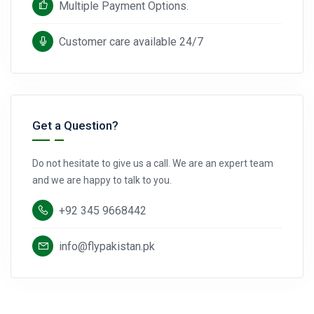
Multiple Payment Options.
Customer care available 24/7
Get a Question?
Do not hesitate to give us a call. We are an expert team
and we are happy to talk to you.
+92 345 9668442
info@flypakistan.pk