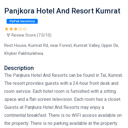
Panjkora Hotel And Resort Kumrat
FlyPak Inventory
Review Score (7.0/10)
Rest House, Kumrat Rd, near Forest, Kumrat Valley, Upper Dir,
Khyber Pakhtunkhwa
Description
The Panjkura Hotel And Resorts can be found in Tal, Kumrat.
The resort provides guests with a 24-hour front desk and
room service. Each hotel room is furnished with a sitting
space and a flat-screen television. Each room has a closet.
Guests at Panjkura Hotel And Resorts may enjoy a
continental breakfast. There is no WIFI access available on
the property. There is no parking available at the property.