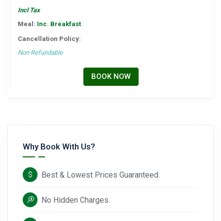
Incl Tax
Meal:
Inc. Breakfast
Cancellation Policy:
Non Refundable
BOOK NOW
Why Book With Us?
Best & Lowest Prices Guaranteed.
No Hidden Charges.