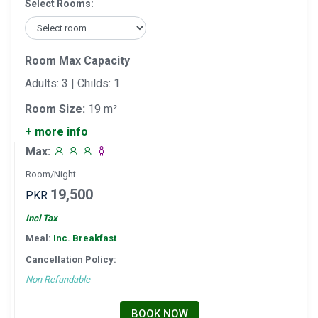
Select Rooms:
Room Max Capacity
Adults: 3 | Childs: 1
Room Size:
19 m²
+ more info
Max:
Room/Night
19,500
PKR
Incl Tax
Meal:
Inc. Breakfast
Cancellation Policy:
Non Refundable
BOOK NOW