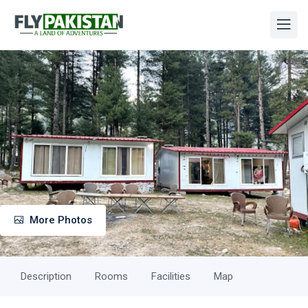
More Photos
Description
Rooms
Facilities
Map