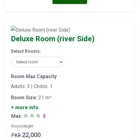
Deluxe Room (river Side)
Select Rooms:
Room Max Capacity
Adults: 3 | Childs: 1
Room Size:
21 m²
+ more info
Max:
Room/Night
22,000
PKR