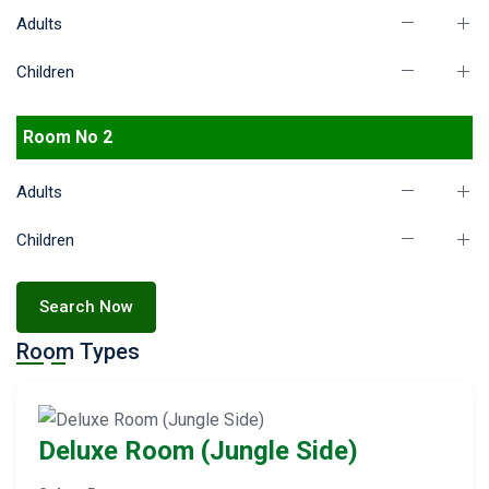
Adults
Children
Room No 2
Adults
Children
Search Now
Room Types
Deluxe Room (Jungle Side)