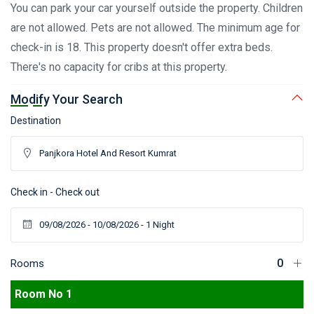
You can park your car yourself outside the property. Children
are not allowed. Pets are not allowed. The minimum age for
check-in is 18. This property doesn't offer extra beds.
There's no capacity for cribs at this property.
Modify Your Search
Destination
Check in - Check out
Rooms
Room No 1