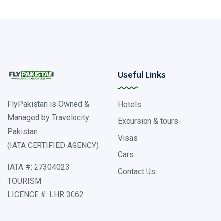
Useful Links
FlyPakistan is Owned &
Hotels
Managed by Travelocity
Excursion & tours
Pakistan
Visas
(IATA CERTIFIED AGENCY)
Cars
IATA #: 27304023
Contact Us
TOURISM
LICENCE #: LHR 3062