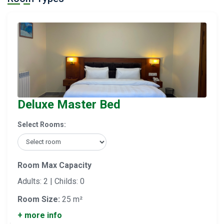
Deluxe Master Bed
Select Rooms:
Room Max Capacity
Adults: 2 | Childs: 0
Room Size:
25 m²
+ more info