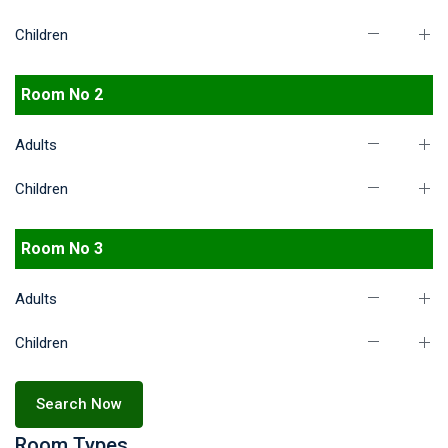
Children
Room No 2
Adults
Children
Room No 3
Adults
Children
Search Now
Room Types