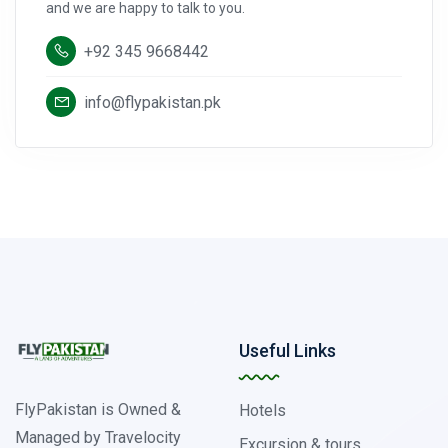
and we are happy to talk to you.
+92 345 9668442
info@flypakistan.pk
Useful Links
FlyPakistan is Owned &
Hotels
Managed by Travelocity
Excursion & tours