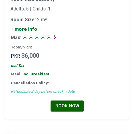
Adults: 5 | Childs: 1
Room Size:
2 m²
+ more info
Max:
Room/Night
36,000
PKR
Incl Tax
Meal:
Inc. Breakfast
Cancellation Policy:
Refundable 2 day before checkin date
BOOK NOW