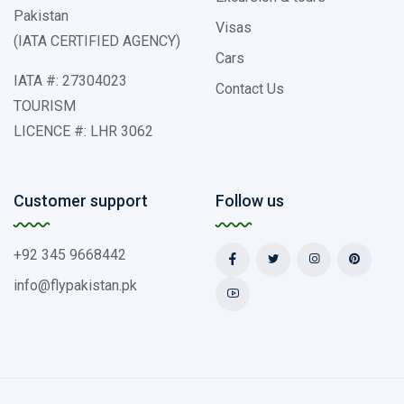
Pakistan
Visas
(IATA CERTIFIED AGENCY)
Cars
IATA #: 27304023
Contact Us
TOURISM
LICENCE #: LHR 3062
Customer support
Follow us
+92 345 9668442
info@flypakistan.pk