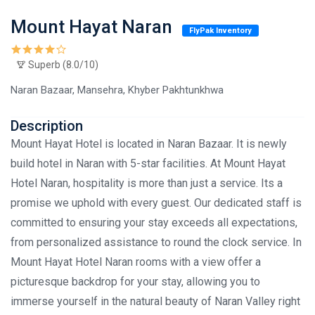
Mount Hayat Naran
FlyPak Inventory
Superb (8.0/10)
Naran Bazaar, Mansehra, Khyber Pakhtunkhwa
Description
Mount Hayat Hotel is located in Naran Bazaar. It is newly
build hotel in Naran with 5-star facilities. At Mount Hayat
Hotel Naran, hospitality is more than just a service. Its a
promise we uphold with every guest. Our dedicated staff is
committed to ensuring your stay exceeds all expectations,
from personalized assistance to round the clock service. In
Mount Hayat Hotel Naran rooms with a view offer a
picturesque backdrop for your stay, allowing you to
immerse yourself in the natural beauty of Naran Valley right