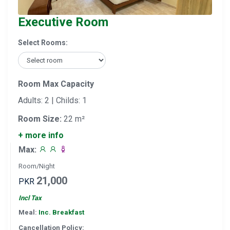
Executive Room
Select Rooms:
Room Max Capacity
Adults: 2 | Childs: 1
Room Size:
22 m²
+ more info
Max:
Room/Night
21,000
PKR
Incl Tax
Meal:
Inc. Breakfast
Cancellation Policy: