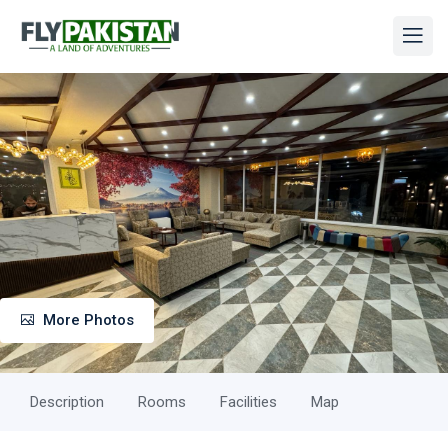
More Photos
Description
Rooms
Facilities
Map