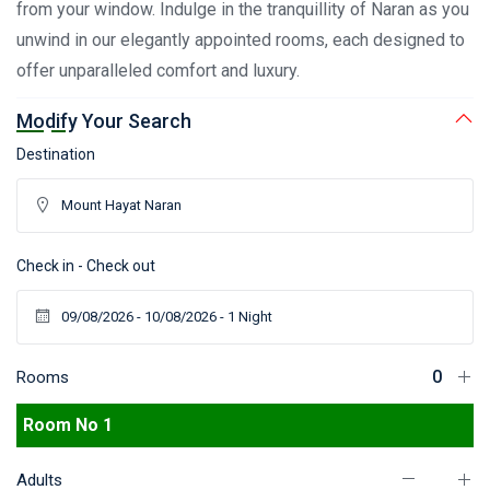
from your window. Indulge in the tranquillity of Naran as you
unwind in our elegantly appointed rooms, each designed to
offer unparalleled comfort and luxury.
Modify Your Search
Destination
Check in - Check out
Rooms
Room No 1
Adults