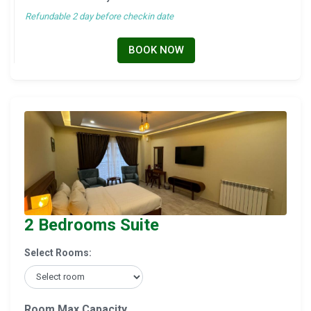
Refundable 2 day before checkin date
BOOK NOW
2 Bedrooms Suite
Select Rooms:
Room Max Capacity