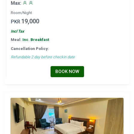
Max:
Room/Night
19,000
PKR
Incl Tax
Meal:
Inc. Breakfast
Cancellation Policy:
Refundable 2 day before checkin date
BOOK NOW