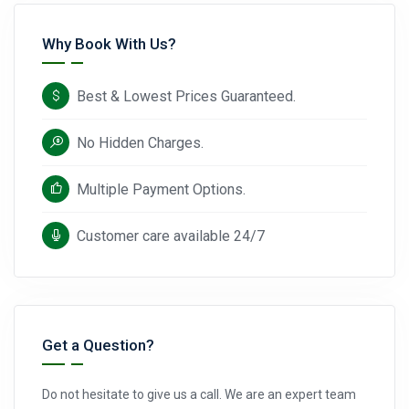
Why Book With Us?
Best & Lowest Prices Guaranteed.
No Hidden Charges.
Multiple Payment Options.
Customer care available 24/7
Get a Question?
Do not hesitate to give us a call. We are an expert team