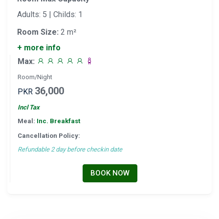
Adults: 5 | Childs: 1
Room Size:
2 m²
+ more info
Max:
Room/Night
36,000
PKR
Incl Tax
Meal:
Inc. Breakfast
Cancellation Policy:
Refundable 2 day before checkin date
BOOK NOW