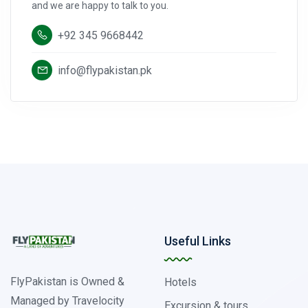
and we are happy to talk to you.
+92 345 9668442
info@flypakistan.pk
Useful Links
FlyPakistan is Owned &
Hotels
Managed by Travelocity
Excursion & tours