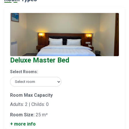
Deluxe Master Bed
Select Rooms:
Room Max Capacity
Adults: 2 | Childs: 0
Room Size:
25 m²
+ more info