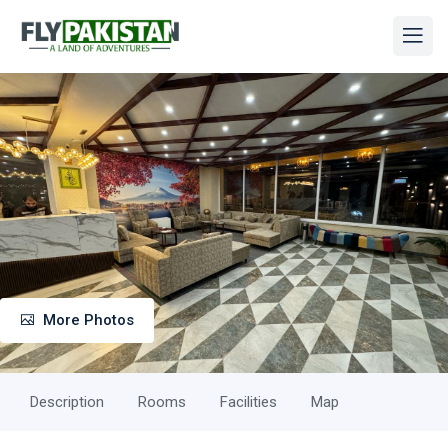
More Photos
Description
Rooms
Facilities
Map