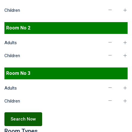
Children
Room No 2
Adults
Children
Room No 3
Adults
Children
Search Now
Room Types