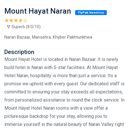
Mount Hayat Naran
FlyPak Inventory
Superb (8.0/10)
Naran Bazaar, Mansehra, Khyber Pakhtunkhwa
Description
Mount Hayat Hotel is located in Naran Bazaar. It is newly
build hotel in Naran with 5-star facilities. At Mount Hayat
Hotel Naran, hospitality is more than just a service. Its a
promise we uphold with every guest. Our dedicated staff is
committed to ensuring your stay exceeds all expectations,
from personalized assistance to round the clock service. In
Mount Hayat Hotel Naran rooms with a view offer a
picturesque backdrop for your stay, allowing you to
immerse yourself in the natural beauty of Naran Valley right