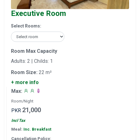
Executive Room
Select Rooms:
Room Max Capacity
Adults: 2 | Childs: 1
Room Size:
22 m²
+ more info
Max:
Room/Night
21,000
PKR
Incl Tax
Meal:
Inc. Breakfast
Cancellation Policy: