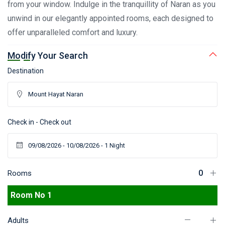
from your window. Indulge in the tranquillity of Naran as you
unwind in our elegantly appointed rooms, each designed to
offer unparalleled comfort and luxury.
Modify Your Search
Destination
Check in - Check out
Rooms
Room No 1
Adults