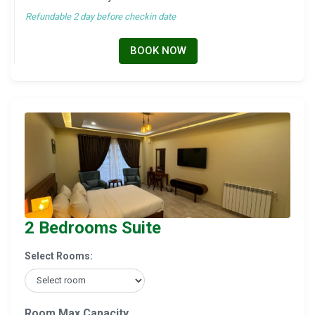
Refundable 2 day before checkin date
BOOK NOW
2 Bedrooms Suite
Select Rooms:
Room Max Capacity