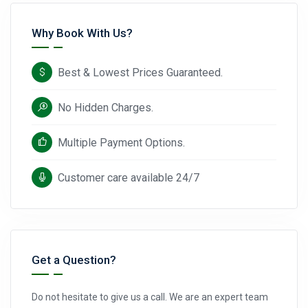
Why Book With Us?
Best & Lowest Prices Guaranteed.
No Hidden Charges.
Multiple Payment Options.
Customer care available 24/7
Get a Question?
Do not hesitate to give us a call. We are an expert team