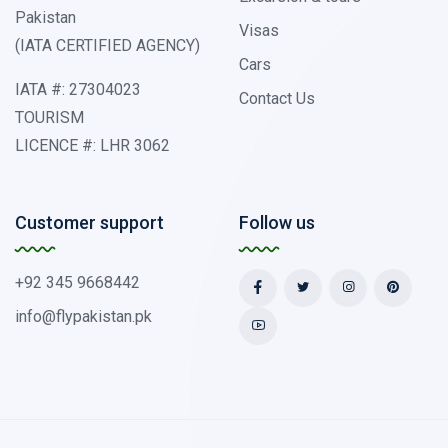
Pakistan
Visas
(IATA CERTIFIED AGENCY)
Cars
IATA #: 27304023
Contact Us
TOURISM
LICENCE #: LHR 3062
Customer support
Follow us
+92 345 9668442
info@flypakistan.pk