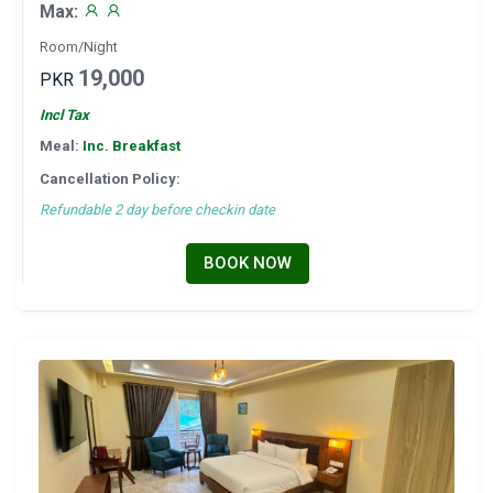
Max:
Room/Night
19,000
PKR
Incl Tax
Meal:
Inc. Breakfast
Cancellation Policy:
Refundable 2 day before checkin date
BOOK NOW