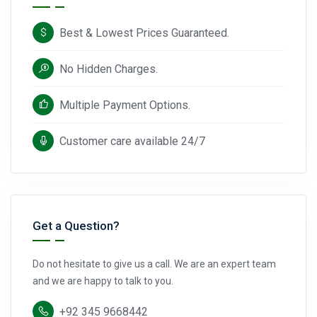
Best & Lowest Prices Guaranteed.
No Hidden Charges.
Multiple Payment Options.
Customer care available 24/7
Get a Question?
Do not hesitate to give us a call. We are an expert team
and we are happy to talk to you.
+92 345 9668442