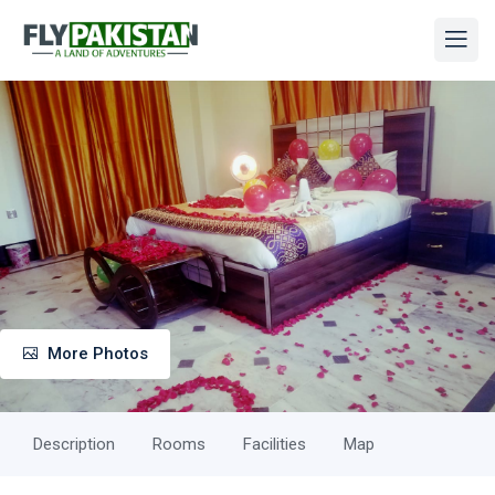
More Photos
Description
Rooms
Facilities
Map