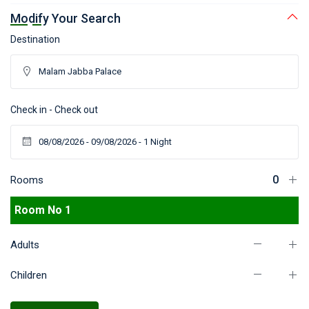
Modify Your Search
Destination
Check in - Check out
Rooms
Room No 1
Adults
Children