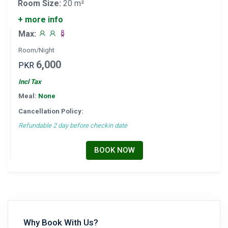
Room Size:
20 m²
+ more info
Max:
Room/Night
6,000
PKR
Incl Tax
Meal:
None
Cancellation Policy:
Refundable 2 day before checkin date
BOOK NOW
Why Book With Us?