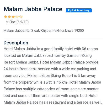
Malam Jabba Palace
FlyPak Inventory
Fine (6.9/10)
Malam Jabba Rd, Swat, Khyber Pakhtunkhwa 19200
Description
Hotel Malam Jabba is a good family hotel with 36 rooms
located on Malam Jabba road near by Samson Skiing
Resort Malam Jabba. Hotel Malam Jabba Palace provide
24-hours front desk service with a wide car parking and
room service. Malam Jabba Skiing Resort is 5 km away
from the property while swat is 46 km. Hotel Malam Jabba
Palace has multiple categories of room some are master
bed and some of them are master with single bed. Hotel
Malam Jabba Palace has a restaurant and a terrace as well.