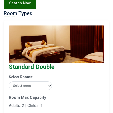
Search Now
Room Types
Standard Double
Select Rooms:
Room Max Capacity
Adults: 2 | Childs: 1