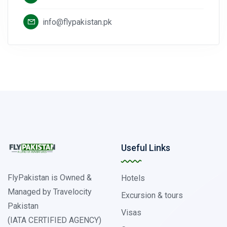
info@flypakistan.pk
Useful Links
FlyPakistan is Owned &
Hotels
Managed by Travelocity
Excursion & tours
Pakistan
Visas
(IATA CERTIFIED AGENCY)