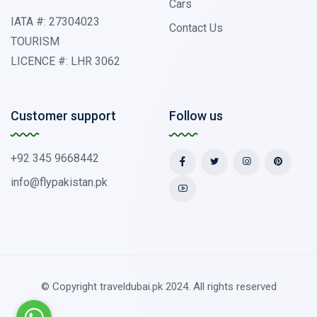
Cars
IATA #: 27304023
Contact Us
TOURISM
LICENCE #: LHR 3062
Customer support
Follow us
+92 345 9668442
info@flypakistan.pk
© Copyright traveldubai.pk 2024. All rights reserved