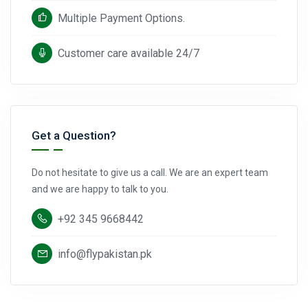
Multiple Payment Options.
Customer care available 24/7
Get a Question?
Do not hesitate to give us a call. We are an expert team
and we are happy to talk to you.
+92 345 9668442
info@flypakistan.pk