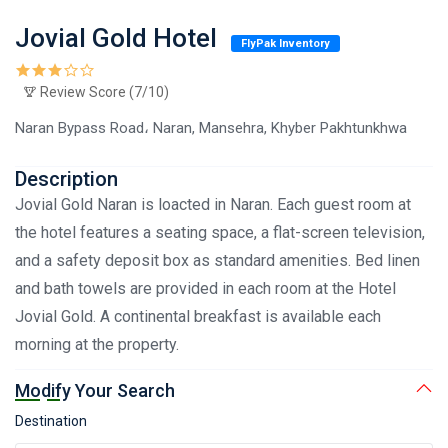
Jovial Gold Hotel
FlyPak Inventory
Review Score (7/10)
Naran Bypass Road، Naran, Mansehra, Khyber Pakhtunkhwa
Description
Jovial Gold Naran is loacted in Naran. Each guest room at
the hotel features a seating space, a flat-screen television,
and a safety deposit box as standard amenities. Bed linen
and bath towels are provided in each room at the Hotel
Jovial Gold. A continental breakfast is available each
morning at the property.
Modify Your Search
Destination