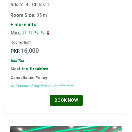
Adults: 4 | Childs: 1
Room Size:
35 m²
+ more info
Max:
Room/Night
16,000
PKR
Incl Tax
Meal:
Inc. Breakfast
Cancellation Policy:
Refundable 2 day before checkin date
BOOK NOW