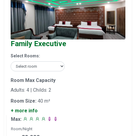
Family Executive
Select Rooms:
Room Max Capacity
Adults: 4 | Childs: 2
Room Size:
40 m²
+ more info
Max:
Room/Night