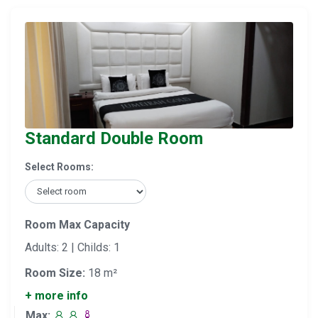
Standard Double Room
Select Rooms:
Room Max Capacity
Adults: 2 | Childs: 1
Room Size:
18 m²
+ more info
Max: