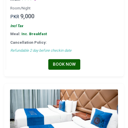
Room/Night
9,000
PKR
Incl Tax
Meal:
Inc. Breakfast
Cancellation Policy:
Refundable 2 day before checkin date
BOOK NOW