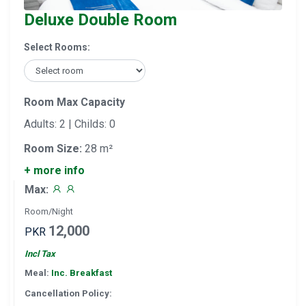
Deluxe Double Room
Select Rooms:
Room Max Capacity
Adults: 2 | Childs: 0
Room Size:
28 m²
+ more info
Max:
Room/Night
12,000
PKR
Incl Tax
Meal:
Inc. Breakfast
Cancellation Policy: