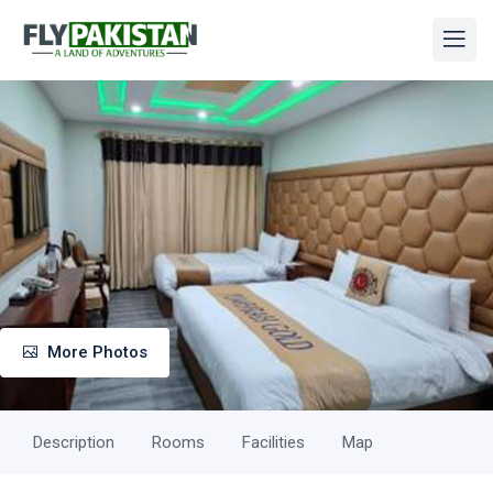
More Photos
Description
Rooms
Facilities
Map