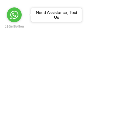
Need Assistance, Text
Us