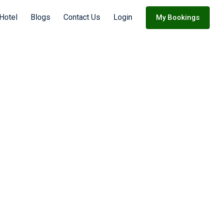
Hotel
Blogs
Contact Us
Login
My Bookings