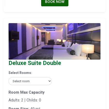
BOOK NOW
Deluxe Suite Double
Select Rooms:
Room Max Capacity
Adults: 2 | Childs: 0
Room Size:
49 m²