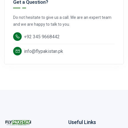
Get a Question?
Do not hesitate to give us a call. We are an expert team
and we are happy to talk to you.
+92 345 9668442
info@flypakistan.pk
Useful Links