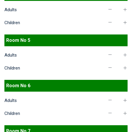
Adults
Children
Room No 5
Adults
Children
Room No 6
Adults
Children
Room No 7