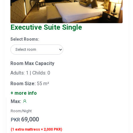
Executive Suite Single
Select Rooms:
Room Max Capacity
Adults: 1 | Childs: 0
Room Size:
55 m²
+ more info
Max:
Room/Night
69,000
PKR
(1 extra mattress × 2,000 PKR)