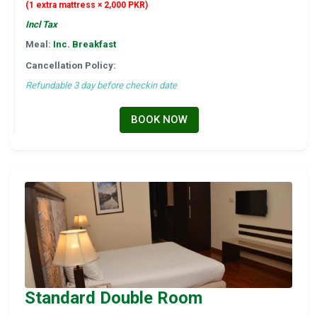
(1 extra mattress × 2,000 PKR)
Incl Tax
Meal:
Inc. Breakfast
Cancellation Policy:
Refundable 3 day before checkin date
BOOK NOW
Standard Double Room