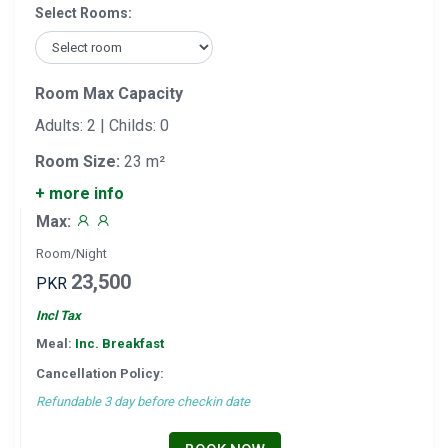
Select Rooms:
Room Max Capacity
Adults: 2 | Childs: 0
Room Size:
23 m²
+ more info
Max:
Room/Night
23,500
PKR
Incl Tax
Meal:
Inc. Breakfast
Cancellation Policy:
Refundable 3 day before checkin date