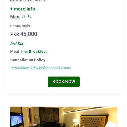
+ more info
Max:
Room/Night
45,000
PKR
Incl Tax
Meal:
Inc. Breakfast
Cancellation Policy:
Refundable 3 day before checkin date
BOOK NOW