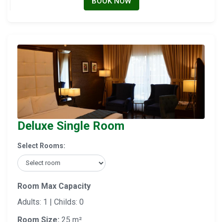
BOOK NOW
Deluxe Single Room
Select Rooms:
Room Max Capacity
Adults: 1 | Childs: 0
Room Size:
25 m²