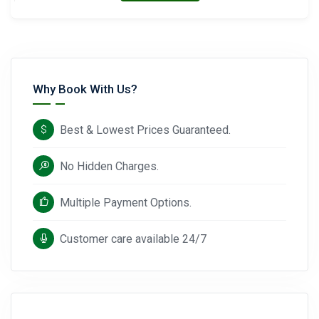
Why Book With Us?
Best & Lowest Prices Guaranteed.
No Hidden Charges.
Multiple Payment Options.
Customer care available 24/7