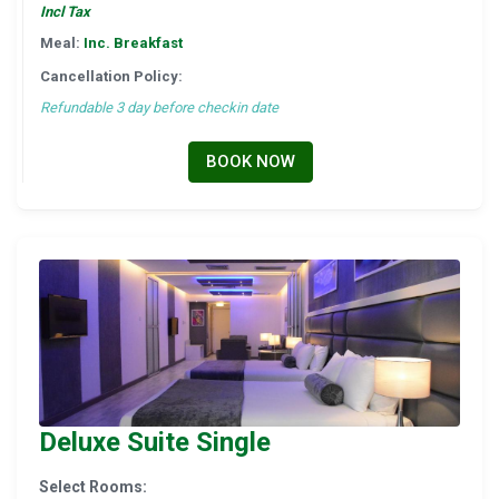
Incl Tax
Meal:
Inc. Breakfast
Cancellation Policy:
Refundable 3 day before checkin date
BOOK NOW
Deluxe Suite Single
Select Rooms: