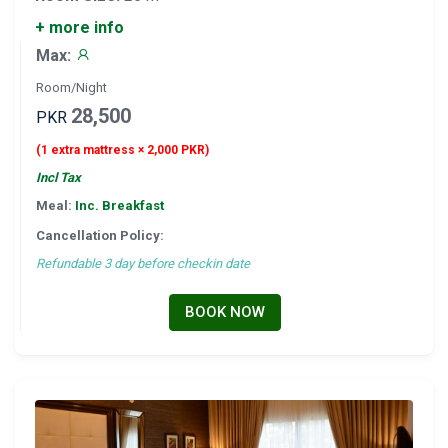
+ more info
Max:
Room/Night
28,500
PKR
(1 extra mattress × 2,000 PKR)
Incl Tax
Meal:
Inc. Breakfast
Cancellation Policy:
Refundable 3 day before checkin date
BOOK NOW