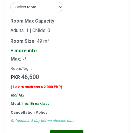
Room Max Capacity
Adults: 1 | Childs: 0
Room Size:
49 m²
+ more info
Max:
Room/Night
46,500
PKR
(1 extra mattress × 2,000 PKR)
Incl Tax
Meal:
Inc. Breakfast
Cancellation Policy:
Refundable 3 day before checkin date