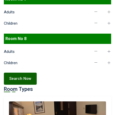
Adults
Children
Room No 8
Adults
Children
Search Now
Room Types