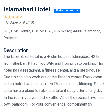
Islamabad Hotel
FlyPak Inventory
Superb (8.3/10)
G-6, Civic Centre, P.O.Box 1373, G-6 Sector, 44000 Islamabad,
Pakistan
Description
The Islamabad Hotel is a 4-star hotel in Islamabad, 42 km
from Bhurban. It has free WiFi and free private parking. The
hotel has a restaurant, a fitness center, and a steakhouse.
Guests can also work out at the fitness center. Every room
in this hotel has a flat-screen TV and air conditioning. Some
units have a place to relax and take it easy after a long day.
In the room, you will find a kettle. All of the rooms have their
own bathroom. For your convenience, complimentary