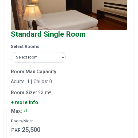
Standard Single Room
Select Rooms:
Room Max Capacity
Adults: 1 | Childs: 0
Room Size:
23 m²
+ more info
Max:
Room/Night
25,500
PKR