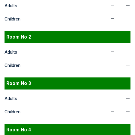
Adults
Children
Room No 2
Adults
Children
Room No 3
Adults
Children
Room No 4