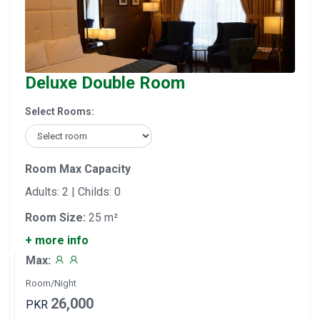
Deluxe Double Room
Select Rooms:
Room Max Capacity
Adults: 2 | Childs: 0
Room Size:
25 m²
+ more info
Max:
Room/Night
26,000
PKR