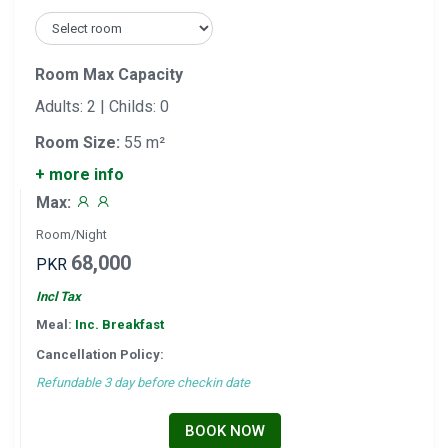
Room Max Capacity
Adults: 2 | Childs: 0
Room Size:
55 m²
+ more info
Max:
Room/Night
68,000
PKR
Incl Tax
Meal:
Inc. Breakfast
Cancellation Policy:
Refundable 3 day before checkin date
BOOK NOW