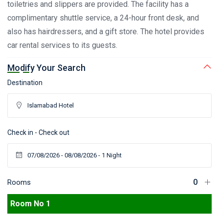
toiletries and slippers are provided. The facility has a
complimentary shuttle service, a 24-hour front desk, and
also has hairdressers, and a gift store. The hotel provides
car rental services to its guests.
Modify Your Search
Destination
Check in - Check out
Rooms
Room No 1