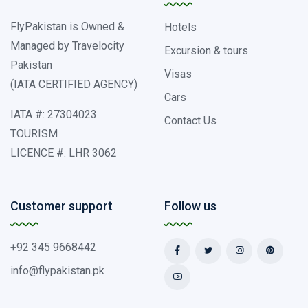
FlyPakistan is Owned &
Hotels
Managed by Travelocity
Excursion & tours
Pakistan
Visas
(IATA CERTIFIED AGENCY)
Cars
IATA #: 27304023
Contact Us
TOURISM
LICENCE #: LHR 3062
Customer support
Follow us
+92 345 9668442
info@flypakistan.pk