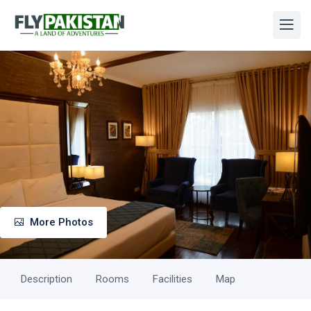
More Photos
Description
Rooms
Facilities
Map