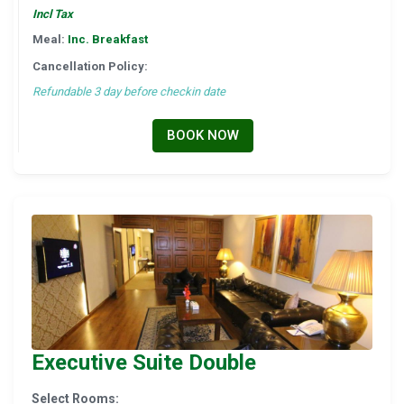
Incl Tax
Meal:
Inc. Breakfast
Cancellation Policy:
Refundable 3 day before checkin date
BOOK NOW
Executive Suite Double
Select Rooms: