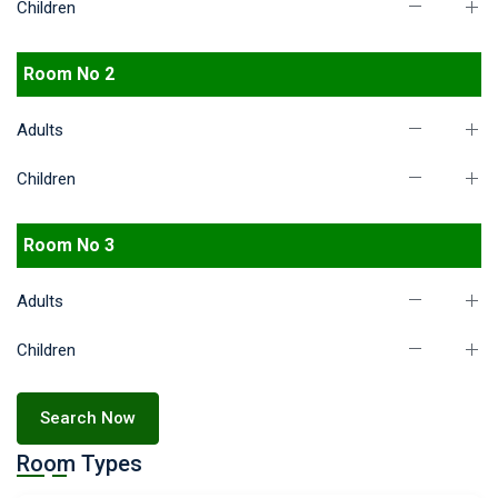
Children
Room No 2
Adults
Children
Room No 3
Adults
Children
Search Now
Room Types