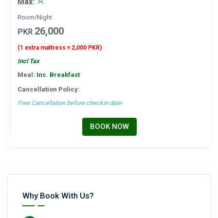
Max:
Room/Night
26,000
PKR
(1 extra mattress × 2,000 PKR)
Incl Tax
Meal:
Inc. Breakfast
Cancellation Policy:
Free Cancellation before checkin date
BOOK NOW
Why Book With Us?