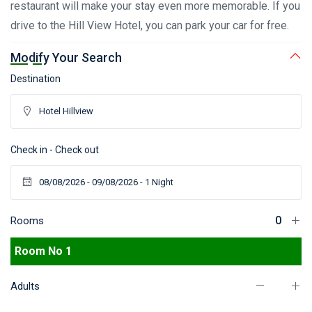
restaurant will make your stay even more memorable. If you
drive to the Hill View Hotel, you can park your car for free.
Modify Your Search
Destination
Check in - Check out
Rooms
Room No 1
Adults