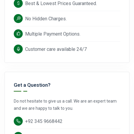
Best & Lowest Prices Guaranteed.
No Hidden Charges.
Multiple Payment Options.
Customer care available 24/7
Get a Question?
Do not hesitate to give us a call. We are an expert team
and we are happy to talk to you.
+92 345 9668442