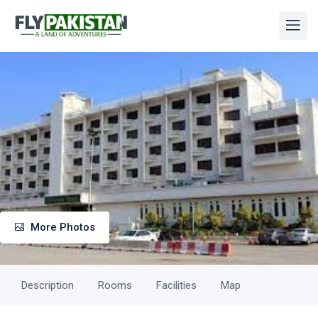
More Photos
Description
Rooms
Facilities
Map