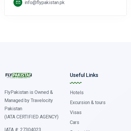
info@flypakistan.pk
Useful Links
FlyPakistan is Owned &
Hotels
Managed by Travelocity
Excursion & tours
Pakistan
Visas
(IATA CERTIFIED AGENCY)
Cars
IATA #: 27304023