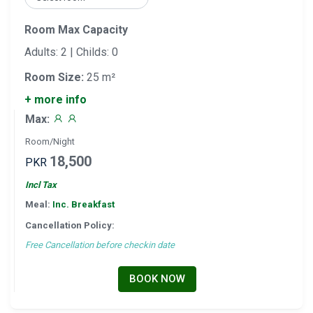
Room Max Capacity
Adults: 2 | Childs: 0
Room Size:
25 m²
+ more info
Max:
Room/Night
18,500
PKR
Incl Tax
Meal:
Inc. Breakfast
Cancellation Policy:
Free Cancellation before checkin date
BOOK NOW