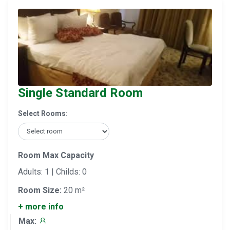
Single Standard Room
Select Rooms:
Room Max Capacity
Adults: 1 | Childs: 0
Room Size:
20 m²
+ more info
Max: