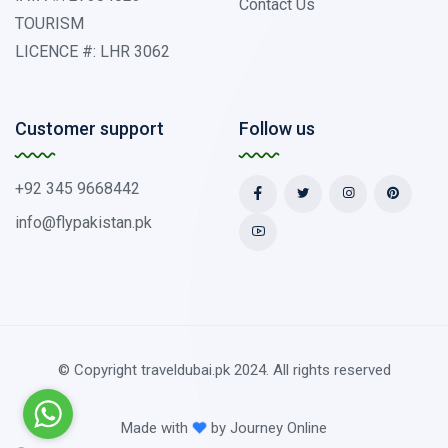
Contact Us
TOURISM
LICENCE #: LHR 3062
Customer support
Follow us
+92 345 9668442
info@flypakistan.pk
© Copyright traveldubai.pk 2024. All rights reserved
Made with
by
Journey Online