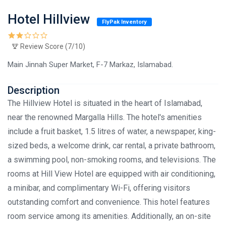
Hotel Hillview
FlyPak Inventory
Review Score (7/10)
Main Jinnah Super Market, F-7 Markaz, Islamabad.
Description
The Hillview Hotel is situated in the heart of Islamabad,
near the renowned Margalla Hills. The hotel's amenities
include a fruit basket, 1.5 litres of water, a newspaper, king-
sized beds, a welcome drink, car rental, a private bathroom,
a swimming pool, non-smoking rooms, and televisions. The
rooms at Hill View Hotel are equipped with air conditioning,
a minibar, and complimentary Wi-Fi, offering visitors
outstanding comfort and convenience. This hotel features
room service among its amenities. Additionally, an on-site