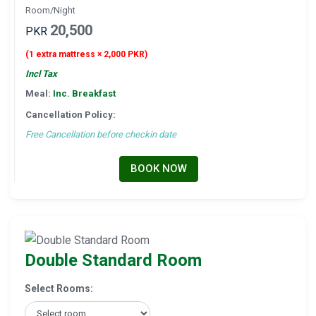
Room/Night
20,500
PKR
(1 extra mattress × 2,000 PKR)
Incl Tax
Meal:
Inc. Breakfast
Cancellation Policy:
Free Cancellation before checkin date
BOOK NOW
Double Standard Room
Select Rooms: