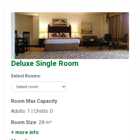
Deluxe Single Room
Select Rooms:
Room Max Capacity
Adults: 1 | Childs: 0
Room Size:
28 m²
+ more info