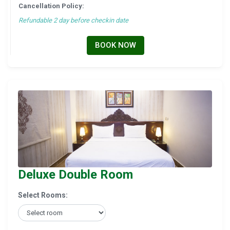
Cancellation Policy:
Refundable 2 day before checkin date
BOOK NOW
Deluxe Double Room
Select Rooms: