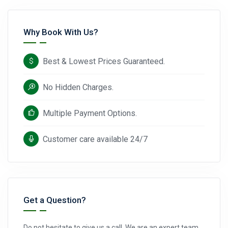
Why Book With Us?
Best & Lowest Prices Guaranteed.
No Hidden Charges.
Multiple Payment Options.
Customer care available 24/7
Get a Question?
Do not hesitate to give us a call. We are an expert team