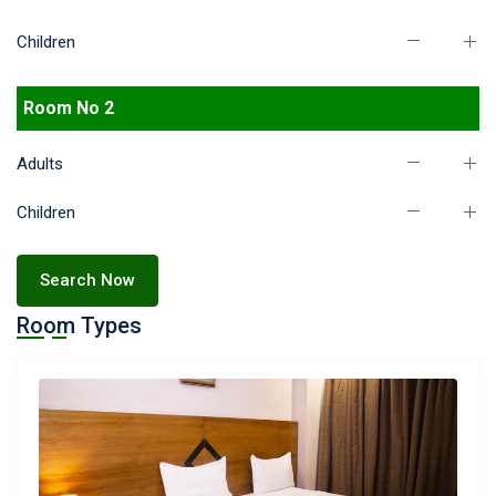
Children
Room No 2
Adults
Children
Search Now
Room Types