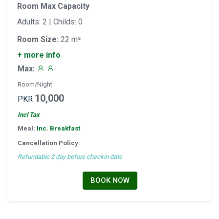
Room Max Capacity
Adults: 2 | Childs: 0
Room Size:
22 m²
+ more info
Max:
Room/Night
10,000
PKR
Incl Tax
Meal:
Inc. Breakfast
Cancellation Policy:
Refundable 2 day before checkin date
BOOK NOW