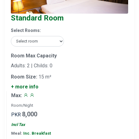
Standard Room
Select Rooms:
Room Max Capacity
Adults: 2 | Childs: 0
Room Size:
15 m²
+ more info
Max:
Room/Night
8,000
PKR
Incl Tax
Meal:
Inc. Breakfast