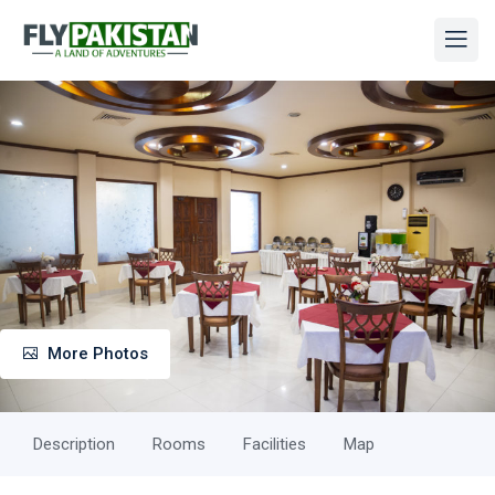
More Photos
Description
Rooms
Facilities
Map