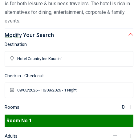
is for both leisure & business travelers. The hotel is rich in
alternatives for dining, entertainment, corporate & family
events.
Modify Your Search
Destination
Check in - Check out
Rooms
Room No 1
Adults