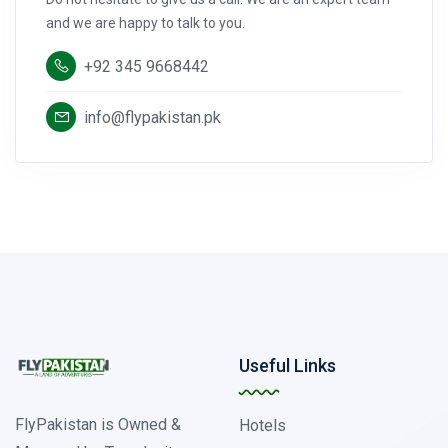
and we are happy to talk to you.
+92 345 9668442
info@flypakistan.pk
Useful Links
FlyPakistan is Owned &
Hotels