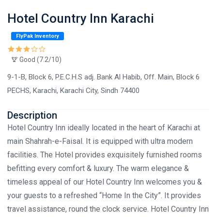
Hotel Country Inn Karachi
FlyPak Inventory
Good (7.2/10)
9-1-B, Block 6, P.E.C.H.S adj. Bank Al Habib, Off. Main, Block 6
PECHS, Karachi, Karachi City, Sindh 74400
Description
Hotel Country Inn ideally located in the heart of Karachi at
main Shahrah-e-Faisal. It is equipped with ultra modern
facilities. The Hotel provides exquisitely furnished rooms
befitting every comfort & luxury. The warm elegance &
timeless appeal of our Hotel Country Inn welcomes you &
your guests to a refreshed “Home In the City”. It provides
travel assistance, round the clock service. Hotel Country Inn