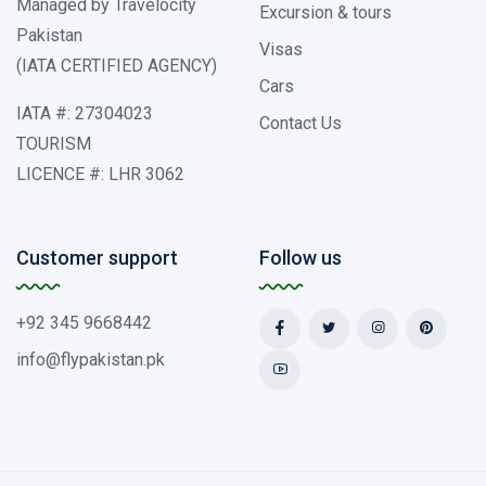
Managed by Travelocity
Excursion & tours
Pakistan
Visas
(IATA CERTIFIED AGENCY)
Cars
IATA #: 27304023
Contact Us
TOURISM
LICENCE #: LHR 3062
Customer support
Follow us
+92 345 9668442
info@flypakistan.pk