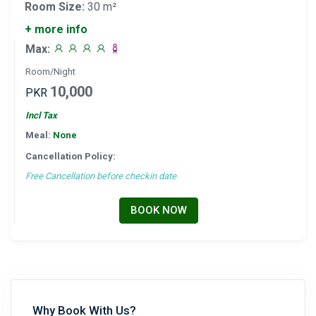
Room Size:
30 m²
+ more info
Max:
Room/Night
10,000
PKR
Incl Tax
Meal:
None
Cancellation Policy:
Free Cancellation before checkin date
BOOK NOW
Why Book With Us?