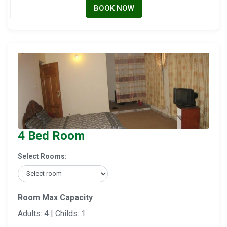
BOOK NOW
4 Bed Room
Select Rooms:
Room Max Capacity
Adults: 4 | Childs: 1