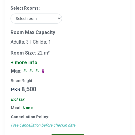
Select Rooms:
Room Max Capacity
Adults: 3 | Childs: 1
Room Size:
22 m²
+ more info
Max:
Room/Night
8,500
PKR
Incl Tax
Meal:
None
Cancellation Policy:
Free Cancellation before checkin date