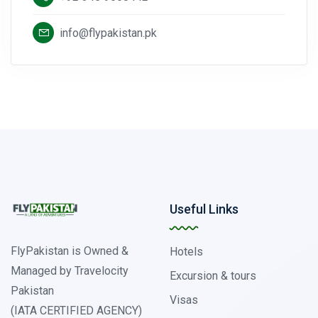
info@flypakistan.pk
Useful Links
FlyPakistan is Owned &
Hotels
Managed by Travelocity
Excursion & tours
Pakistan
Visas
(IATA CERTIFIED AGENCY)