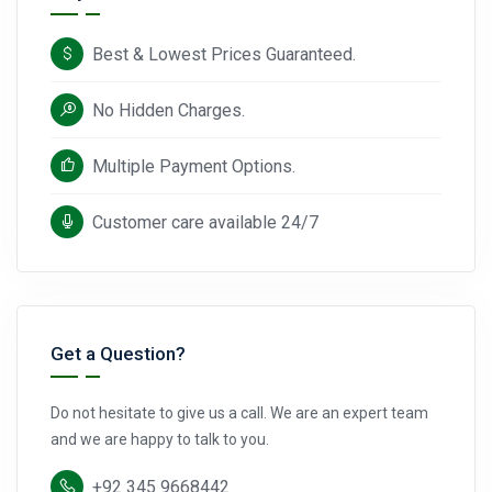
Best & Lowest Prices Guaranteed.
No Hidden Charges.
Multiple Payment Options.
Customer care available 24/7
Get a Question?
Do not hesitate to give us a call. We are an expert team
and we are happy to talk to you.
+92 345 9668442