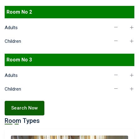
Room No 2
Adults
Children
Room No 3
Adults
Children
Search Now
Room Types