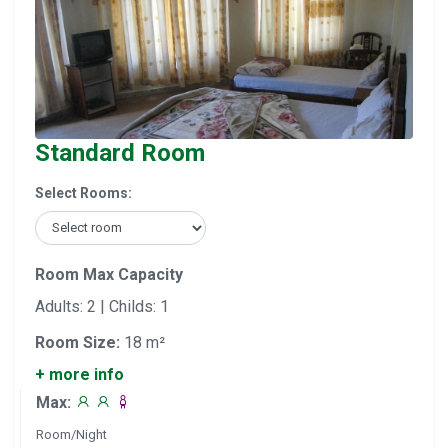
Standard Room
Select Rooms:
Room Max Capacity
Adults: 2 | Childs: 1
Room Size:
18 m²
+ more info
Max:
Room/Night