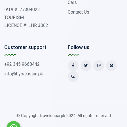
Cars
IATA #: 27304023
Contact Us
TOURISM
LICENCE #: LHR 3062
Customer support
Follow us
+92 345 9668442
info@flypakistan.pk
© Copyright traveldubai.pk 2024. All rights reserved