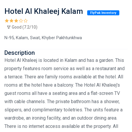
Hotel Al Khaleej Kalam
FlyPak Inventory
Good (7.2/10)
N-95, Kalam, Swat, Khyber Pakhtunkhwa
Description
Hotel Al Khaleej is located in Kalam and has a garden. This
property features room service as well as a restaurant and
a terrace. There are family rooms available at the hotel. All
rooms at the hotel have a balcony. The Hotel Al Khaleej's
guest rooms all have a seating area and a flat-screen TV
with cable channels. The private bathroom has a shower,
slippers, and complimentary toiletries. The units feature a
wardrobe, an ironing facility, and an outdoor dining area.
There is no internet access available at the property. All