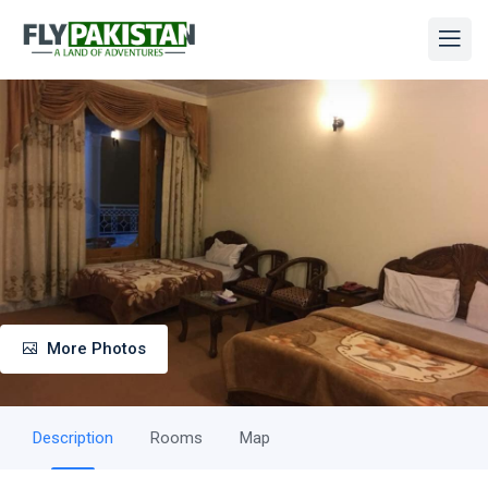
More Photos
Description
Rooms
Map