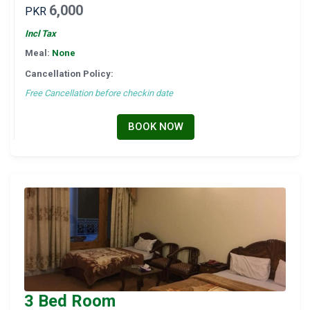
6,000
PKR
Incl Tax
Meal:
None
Cancellation Policy:
Free Cancellation before checkin date
BOOK NOW
3 Bed Room