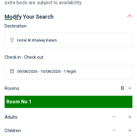
extra beds are subject to availability.
Modify Your Search
Destination
Check in - Check out
Rooms
Room No 1
Adults
Children