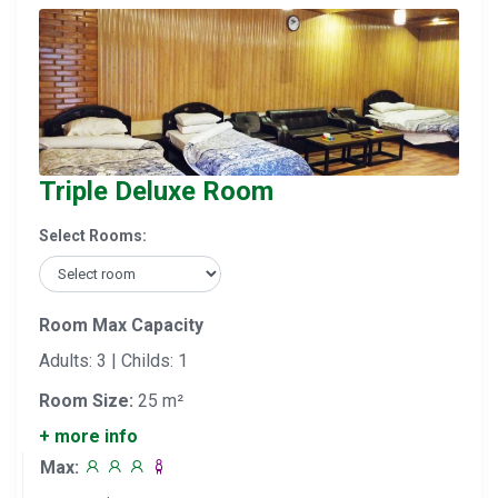
Triple Deluxe Room
Select Rooms:
Room Max Capacity
Adults: 3 | Childs: 1
Room Size:
25 m²
+ more info
Max: