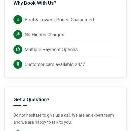
Why Book With Us?
Best & Lowest Prices Guaranteed.
No Hidden Charges.
Multiple Payment Options.
Customer care available 24/7
Get a Question?
Do not hesitate to give us a call. We are an expert team
and we are happy to talk to you.