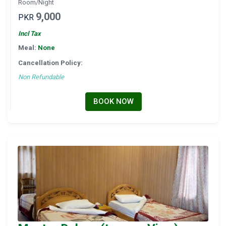
Room/Night
9,000
PKR
Incl Tax
Meal:
None
Cancellation Policy:
Non Refundable
BOOK NOW