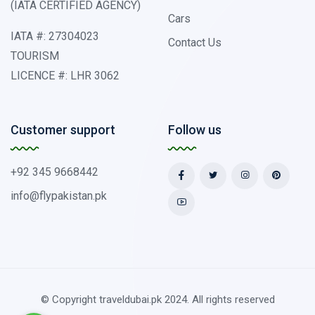
(IATA CERTIFIED AGENCY)
Cars
IATA #: 27304023
Contact Us
TOURISM
LICENCE #: LHR 3062
Customer support
Follow us
+92 345 9668442
info@flypakistan.pk
© Copyright traveldubai.pk 2024. All rights reserved