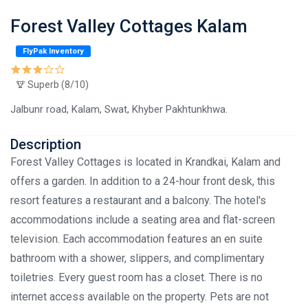
Forest Valley Cottages Kalam
FlyPak Inventory
Superb (8/10)
Jalbunr road, Kalam, Swat, Khyber Pakhtunkhwa.
Description
Forest Valley Cottages is located in Krandkai, Kalam and
offers a garden. In addition to a 24-hour front desk, this
resort features a restaurant and a balcony. The hotel's
accommodations include a seating area and flat-screen
television. Each accommodation features an en suite
bathroom with a shower, slippers, and complimentary
toiletries. Every guest room has a closet. There is no
internet access available on the property. Pets are not