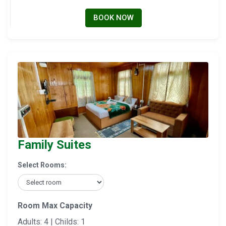
BOOK NOW
Family Suites
Select Rooms:
Room Max Capacity
Adults: 4 | Childs: 1