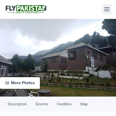
More Photos
Description
Rooms
Facilities
Map