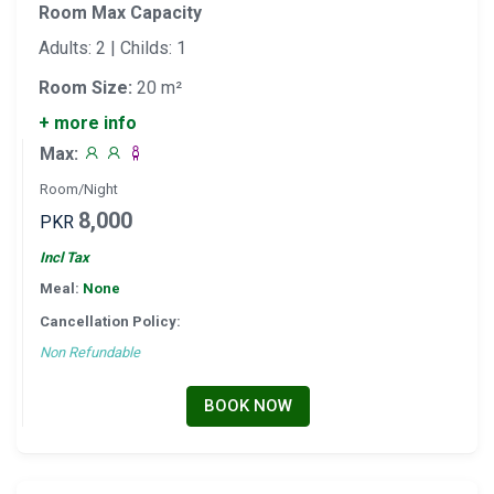
Room Max Capacity
Adults: 2 | Childs: 1
Room Size:
20 m²
+ more info
Max:
Room/Night
8,000
PKR
Incl Tax
Meal:
None
Cancellation Policy:
Non Refundable
BOOK NOW