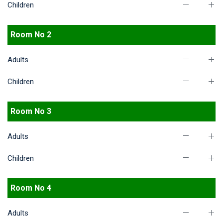
Children
Room No 2
Adults
Children
Room No 3
Adults
Children
Room No 4
Adults