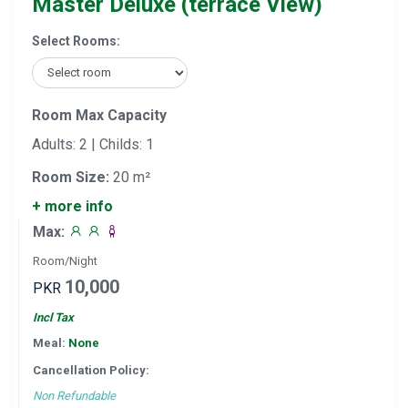
Master Deluxe (terrace View)
Select Rooms:
Room Max Capacity
Adults: 2 | Childs: 1
Room Size:
20 m²
+ more info
Max:
Room/Night
10,000
PKR
Incl Tax
Meal:
None
Cancellation Policy:
Non Refundable