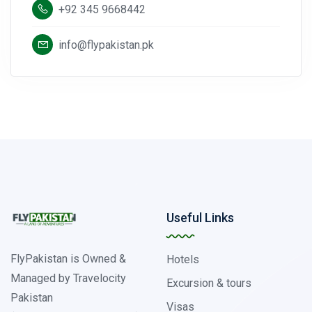
+92 345 9668442
info@flypakistan.pk
Useful Links
FlyPakistan is Owned &
Hotels
Managed by Travelocity
Excursion & tours
Pakistan
Visas