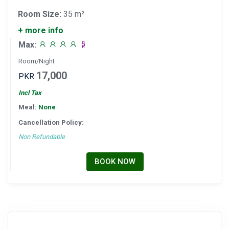
Room Size:
35 m²
+ more info
Max:
Room/Night
17,000
PKR
Incl Tax
Meal:
None
Cancellation Policy:
Non Refundable
BOOK NOW