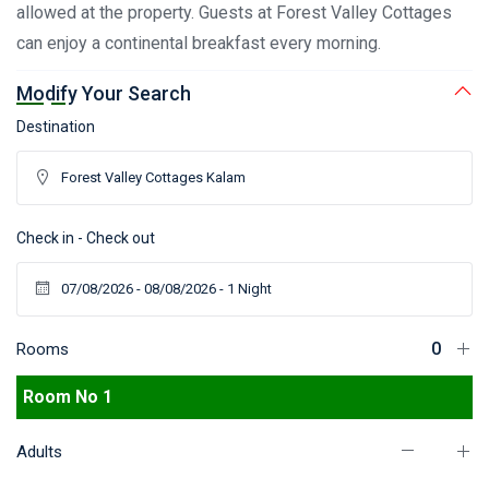
allowed at the property. Guests at Forest Valley Cottages
can enjoy a continental breakfast every morning.
Modify Your Search
Destination
Check in - Check out
Rooms
Room No 1
Adults