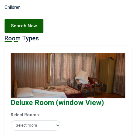
Children
Search Now
Room Types
Deluxe Room (window View)
Select Rooms: