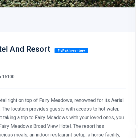
tel And Resort
FlyPak Inventory
an 15100
el right on top of Fairy Meadows, renowned for its Aerial
 The location provides guests with access to hot water,
out taking a trip to Fairy Meadows with your loved ones, you
e Fairy Meadows Broad View Hotel. The resort has
ious meals, an indoor restaurant setup, a horse facility,