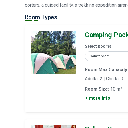
porters, a guided facility, a trekking expedition arr
Room Types
Camping Pac
Select Rooms:
Room Max Capacity
Adults: 2 | Childs: 0
Room Size:
10 m²
+ more info