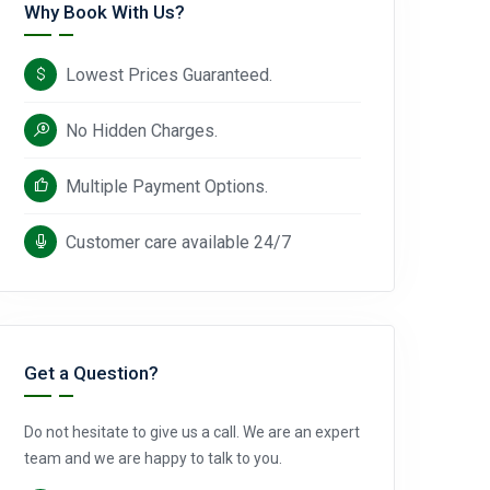
Why Book With Us?
Lowest Prices Guaranteed.
No Hidden Charges.
Multiple Payment Options.
Customer care available 24/7
Get a Question?
Do not hesitate to give us a call. We are an expert
team and we are happy to talk to you.