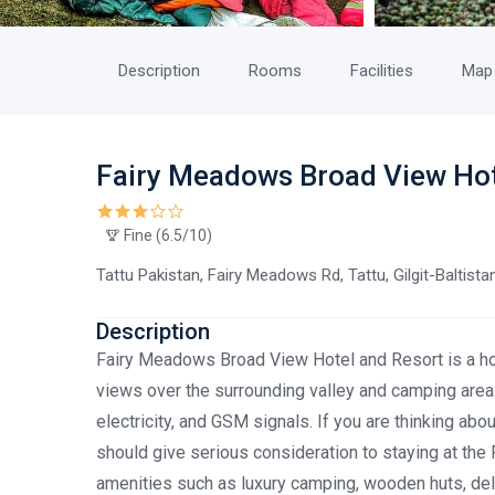
Description
Rooms
Facilities
Map
Fairy Meadows Broad View Ho
Fine (6.5/10)
Tattu Pakistan, Fairy Meadows Rd, Tattu, Gilgit-Baltist
Description
Fairy Meadows Broad View Hotel and Resort is a hot
views over the surrounding valley and camping area.
electricity, and GSM signals. If you are thinking ab
should give serious consideration to staying at th
amenities such as luxury camping, wooden huts, delic