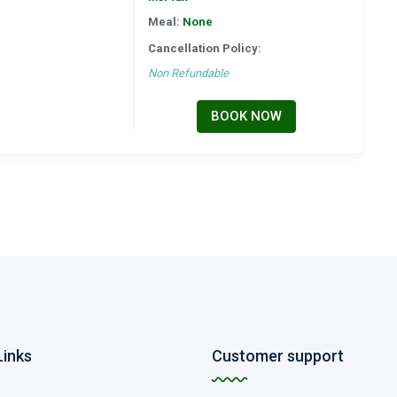
Meal:
None
Cancellation Policy:
Non Refundable
BOOK NOW
Links
Customer support