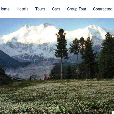
Home
Hotels
Tours
Cars
Group Tour
Contracted 