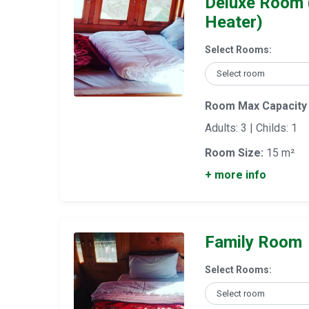
Deluxe Room 
Heater)
Select Rooms:
Room Max Capacity
Adults: 3 | Childs: 1
Room Size:
15 m²
+ more info
Family Room
Select Rooms: