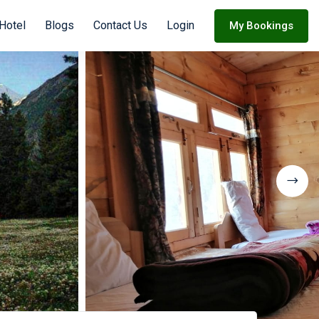
Hotel
Blogs
Contact Us
Login
My Bookings