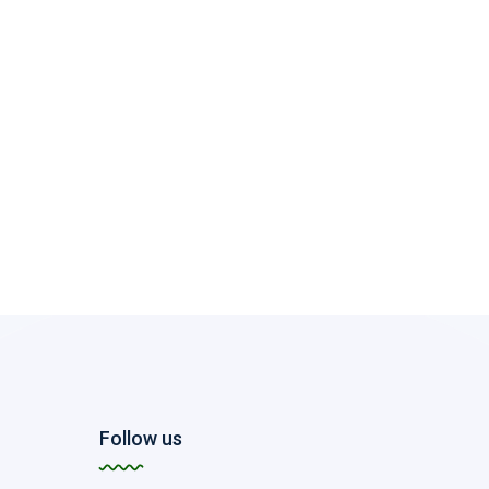
Follow us