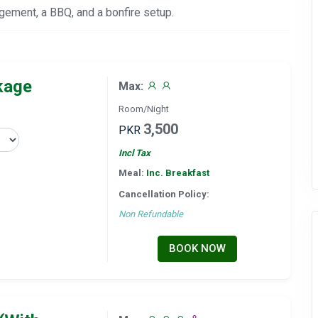
angement, a BBQ, and a bonfire setup.
kage
Max:
Room/Night
3,500
PKR
Incl Tax
Meal:
Inc. Breakfast
Cancellation Policy:
Non Refundable
BOOK NOW