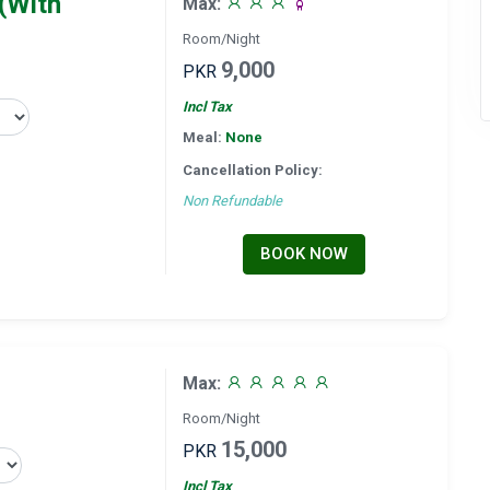
(With
Max:
Room/Night
9,000
PKR
Incl Tax
Meal:
None
Cancellation Policy:
Non Refundable
BOOK NOW
Max:
Room/Night
15,000
PKR
Incl Tax