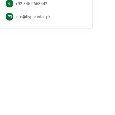
+92 345 9668442
info@flypakistan.pk