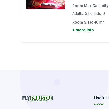
Room Max Capacity
Adults: 5 | Childs: 0
Room Size:
40 m²
+ more info
Useful 