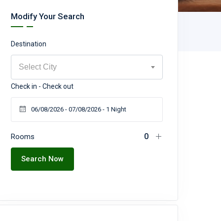
Modify Your Search
Destination
Select City
Check in - Check out
Rooms
Search Now