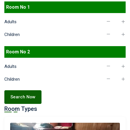
Room No 1
Adults
Children
Room No 2
Adults
Children
Search Now
Room Types