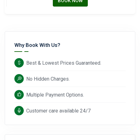
BOOK NOW
Why Book With Us?
Best & Lowest Prices Guaranteed.
No Hidden Charges.
Multiple Payment Options.
Customer care available 24/7