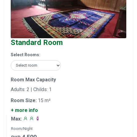
Standard Room
Select Rooms:
Room Max Capacity
Adults: 2 | Childs: 1
Room Size:
15 m²
+ more info
Max:
Room/Night