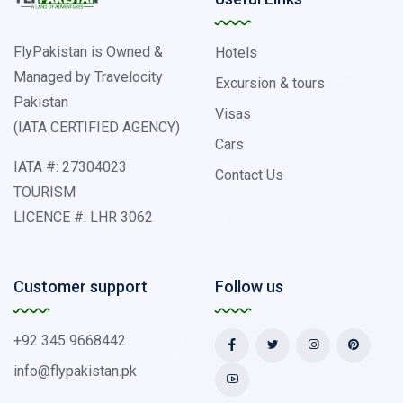
FlyPakistan is Owned &
Hotels
Managed by Travelocity
Excursion & tours
Pakistan
Visas
(IATA CERTIFIED AGENCY)
Cars
IATA #: 27304023
Contact Us
TOURISM
LICENCE #: LHR 3062
Customer support
Follow us
+92 345 9668442
info@flypakistan.pk