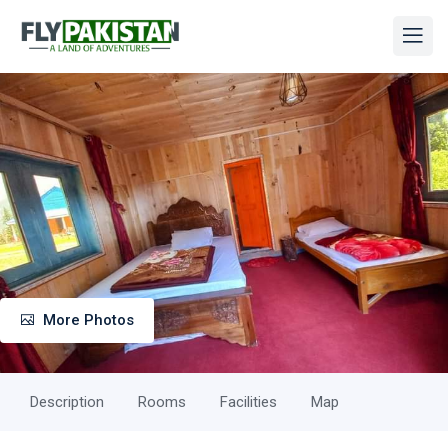
More Photos
Description
Rooms
Facilities
Map