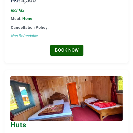
4,500
PKR
Incl Tax
Meal:
None
Cancellation Policy:
Non Refundable
BOOK NOW
Huts