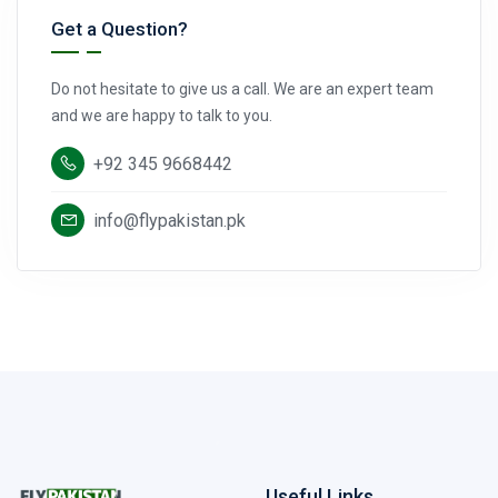
Get a Question?
Do not hesitate to give us a call. We are an expert team
and we are happy to talk to you.
+92 345 9668442
info@flypakistan.pk
Useful Links