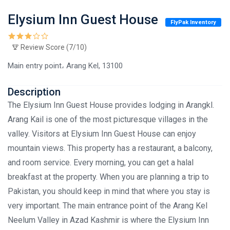
Elysium Inn Guest House
FlyPak Inventory
Review Score (7/10)
Main entry point، Arang Kel, 13100
Description
The Elysium Inn Guest House provides lodging in Arangkl.
Arang Kail is one of the most picturesque villages in the
valley. Visitors at Elysium Inn Guest House can enjoy
mountain views. This property has a restaurant, a balcony,
and room service. Every morning, you can get a halal
breakfast at the property. When you are planning a trip to
Pakistan, you should keep in mind that where you stay is
very important. The main entrance point of the Arang Kel
Neelum Valley in Azad Kashmir is where the Elysium Inn