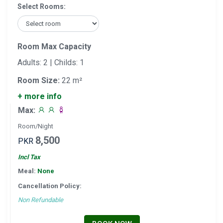
Select Rooms:
Room Max Capacity
Adults: 2 | Childs: 1
Room Size:
22 m²
+ more info
Max:
Room/Night
8,500
PKR
Incl Tax
Meal:
None
Cancellation Policy:
Non Refundable