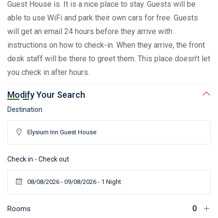
Guest House is. It is a nice place to stay. Guests will be
able to use WiFi and park their own cars for free. Guests
will get an email 24 hours before they arrive with
instructions on how to check-in. When they arrive, the front
desk staff will be there to greet them. This place doesn't let
you check in after hours.
Modify Your Search
Destination
Check in - Check out
Rooms