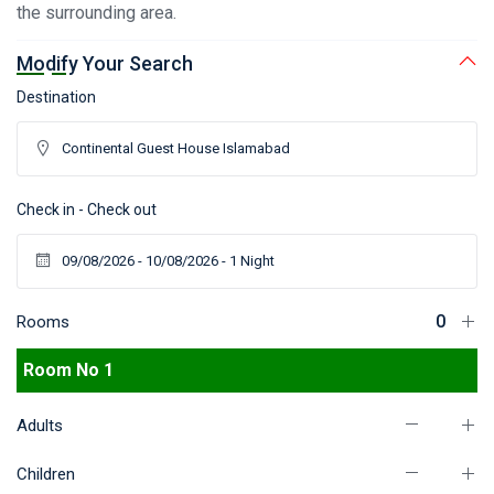
the surrounding area.
Modify Your Search
Destination
Check in - Check out
Rooms
Room No 1
Adults
Children