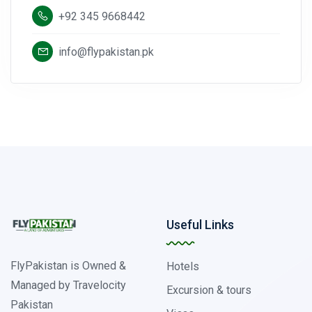
+92 345 9668442
info@flypakistan.pk
Useful Links
FlyPakistan is Owned &
Hotels
Managed by Travelocity
Excursion & tours
Pakistan