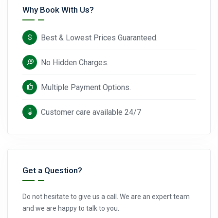
Why Book With Us?
Best & Lowest Prices Guaranteed.
No Hidden Charges.
Multiple Payment Options.
Customer care available 24/7
Get a Question?
Do not hesitate to give us a call. We are an expert team
and we are happy to talk to you.