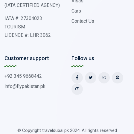
Visas
(IATA CERTIFIED AGENCY)
Cars
IATA #: 27304023
Contact Us
TOURISM
LICENCE #: LHR 3062
Customer support
Follow us
+92 345 9668442
info@flypakistan.pk
© Copyright traveldubai.pk 2024. All rights reserved