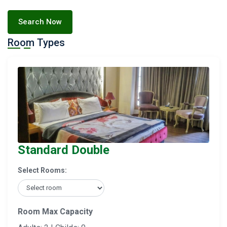
Search Now
Room Types
Standard Double
Select Rooms:
Room Max Capacity