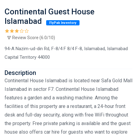
Continental Guest House
Islamabad
FlyPak Inventory
Review Score (6.0/10)
94-A Nazim-ud-din Rd, F-8/4 F 8/4 F-8, Islamabad, Islamabad
Capital Territory 44000
Description
Continental House Islamabad is located near Safa Gold Mall
Islamabad in sector F7. Continental House Islamabad
features a garden and a washing machine. Among the
facilities of this property are a restaurant, a 24-hour front
desk and full-day security, along with free WiFi throughout
the property. Free private parking is available and the guest
house also offers car hire for guests who want to explore