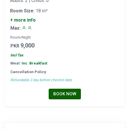
Adults: 2 | Childs: 0
Room Size:
18 m²
+ more info
Max:
Room/Night
9,000
PKR
Incl Tax
Meal:
Inc. Breakfast
Cancellation Policy:
Refundable 2 day before checkin date
BOOK NOW