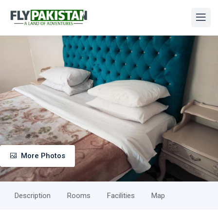
More Photos
Description
Rooms
Facilities
Map