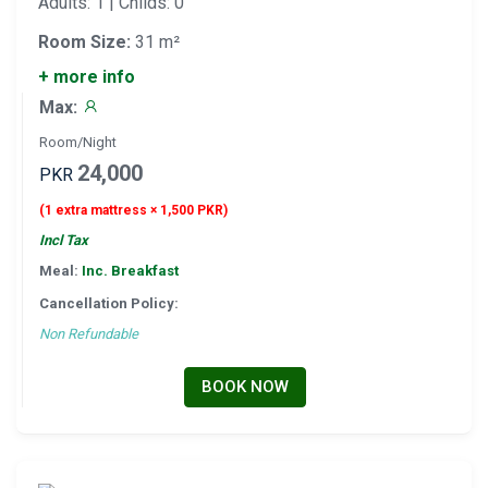
Adults: 1 | Childs: 0
Room Size:
31 m²
+ more info
Max:
Room/Night
24,000
PKR
(1 extra mattress × 1,500 PKR)
Incl Tax
Meal:
Inc. Breakfast
Cancellation Policy:
Non Refundable
BOOK NOW