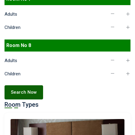
Adults
Children
Room No 8
Adults
Children
Search Now
Room Types