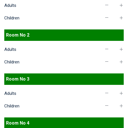
Adults
Children
Room No 2
Adults
Children
Room No 3
Adults
Children
Room No 4