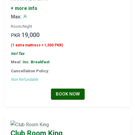
+ more info
Max:
Room/Night
19,000
PKR
(1 extra mattress × 1,500 PKR)
Incl Tax
Meal:
Inc. Breakfast
Cancellation Policy:
Non Refundable
BOOK NOW
Club Room King