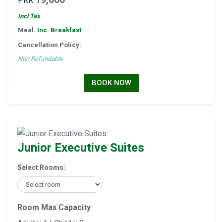
PKR
Incl Tax
Meal:
Inc. Breakfast
Cancellation Policy:
Non Refundable
BOOK NOW
Junior Executive Suites
Select Rooms:
Room Max Capacity