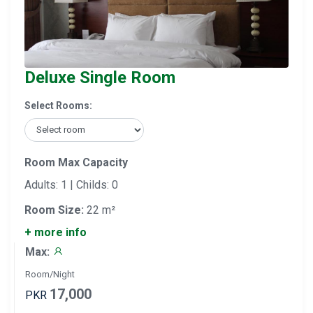
Deluxe Single Room
Select Rooms:
Room Max Capacity
Adults: 1 | Childs: 0
Room Size:
22 m²
+ more info
Max:
Room/Night
17,000
PKR