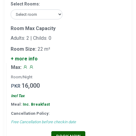
Select Rooms:
Room Max Capacity
Adults: 2 | Childs: 0
Room Size:
22 m²
+ more info
Max:
Room/Night
16,000
PKR
Incl Tax
Meal:
Inc. Breakfast
Cancellation Policy:
Free Cancellation before checkin date