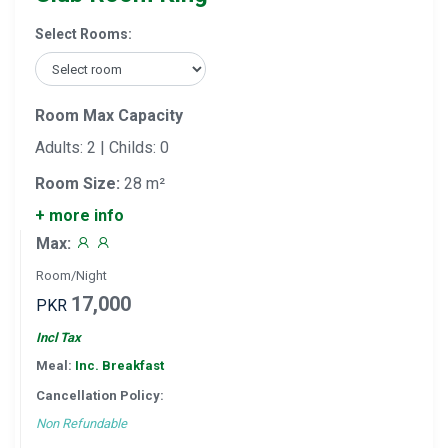
Select Rooms:
Room Max Capacity
Adults: 2 | Childs: 0
Room Size:
28 m²
+ more info
Max:
Room/Night
17,000
PKR
Incl Tax
Meal:
Inc. Breakfast
Cancellation Policy:
Non Refundable