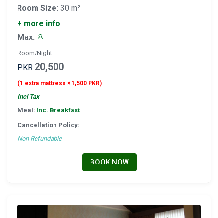
Room Size:
30 m²
+ more info
Max:
Room/Night
20,500
PKR
(1 extra mattress × 1,500 PKR)
Incl Tax
Meal:
Inc. Breakfast
Cancellation Policy:
Non Refundable
BOOK NOW