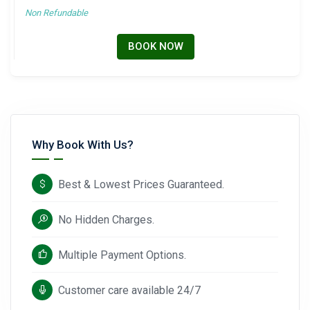
Non Refundable
BOOK NOW
Why Book With Us?
Best & Lowest Prices Guaranteed.
No Hidden Charges.
Multiple Payment Options.
Customer care available 24/7