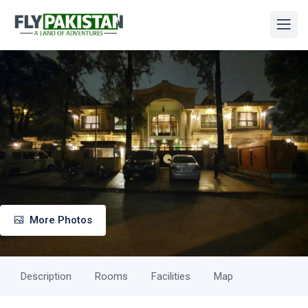
More Photos
Description
Rooms
Facilities
Map