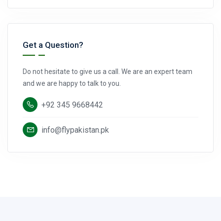
Get a Question?
Do not hesitate to give us a call. We are an expert team
and we are happy to talk to you.
+92 345 9668442
info@flypakistan.pk