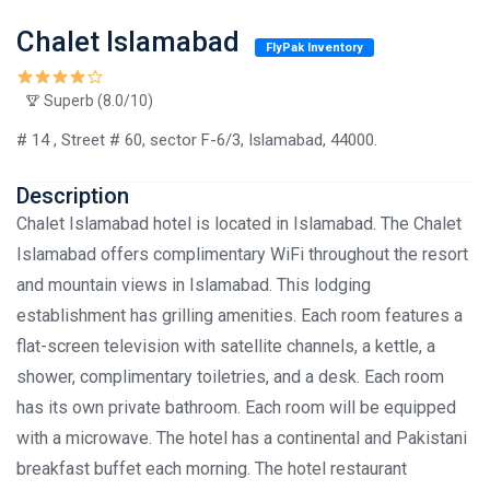
Chalet Islamabad
FlyPak Inventory
Superb (8.0/10)
# 14 , Street # 60, sector F-6/3, Islamabad, 44000.
Description
Chalet Islamabad hotel is located in Islamabad. The Chalet
Islamabad offers complimentary WiFi throughout the resort
and mountain views in Islamabad. This lodging
establishment has grilling amenities. Each room features a
flat-screen television with satellite channels, a kettle, a
shower, complimentary toiletries, and a desk. Each room
has its own private bathroom. Each room will be equipped
with a microwave. The hotel has a continental and Pakistani
breakfast buffet each morning. The hotel restaurant