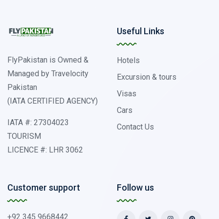
Useful Links
FlyPakistan is Owned &
Hotels
Managed by Travelocity
Excursion & tours
Pakistan
Visas
(IATA CERTIFIED AGENCY)
Cars
IATA #: 27304023
Contact Us
TOURISM
LICENCE #: LHR 3062
Customer support
Follow us
+92 345 9668442