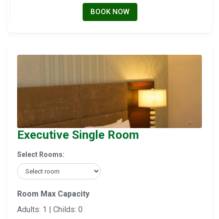
BOOK NOW
Executive Single Room
Select Rooms:
Room Max Capacity
Adults: 1 | Childs: 0