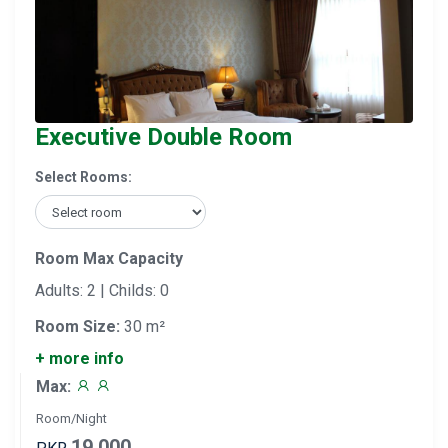
Executive Double Room
Select Rooms:
Room Max Capacity
Adults: 2 | Childs: 0
Room Size:
30 m²
+ more info
Max:
Room/Night
19,000