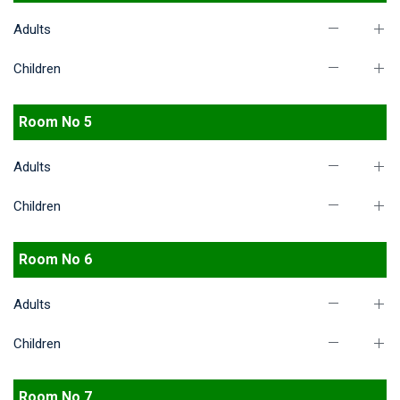
Adults
Children
Room No 5
Adults
Children
Room No 6
Adults
Children
Room No 7