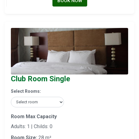
BOOK NOW
Club Room Single
Select Rooms:
Room Max Capacity
Adults: 1 | Childs: 0
Room Size:
28 m²