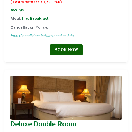
(1 extra mattress × 1,500 PKR)
Incl Tax
Meal:
Inc. Breakfast
Cancellation Policy:
Free Cancellation before checkin date
BOOK NOW
Deluxe Double Room