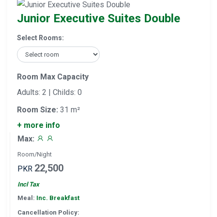
Junior Executive Suites Double
Select Rooms:
Room Max Capacity
Adults: 2 | Childs: 0
Room Size:
31 m²
+ more info
Max:
Room/Night
22,500
PKR
Incl Tax
Meal:
Inc. Breakfast
Cancellation Policy: