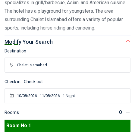
specializes in grill/barbecue, Asian, and American cuisine.
The hotel has a playground for youngsters. The area
surrounding Chalet Islamabad offers a variety of popular
sports, including horse riding and canoeing.
Modify Your Search
Destination
Check in - Check out
Rooms
Room No 1