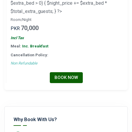
$extra_bed > 0) { $night_price += $extra_bed *
$total_extra_guests; } ?>
Room/Night
70,000
PKR
Incl Tax
Meal:
Inc. Breakfast
Cancellation Policy:
Non Refundable
BOOK NOW
Why Book With Us?