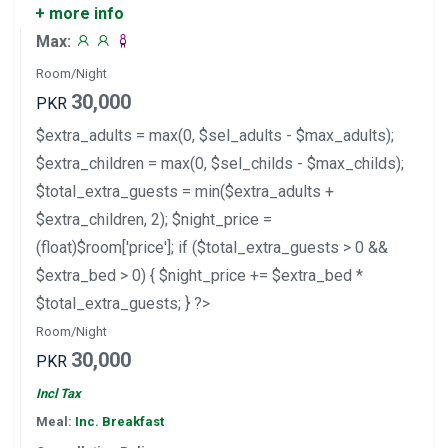
+ more info
Max:
Room/Night
30,000
PKR
$extra_adults = max(0, $sel_adults - $max_adults);
$extra_children = max(0, $sel_childs - $max_childs);
$total_extra_guests = min($extra_adults +
$extra_children, 2); $night_price =
(float)$room['price']; if ($total_extra_guests > 0 &&
$extra_bed > 0) { $night_price += $extra_bed *
$total_extra_guests; } ?>
Room/Night
30,000
PKR
Incl Tax
Meal:
Inc. Breakfast