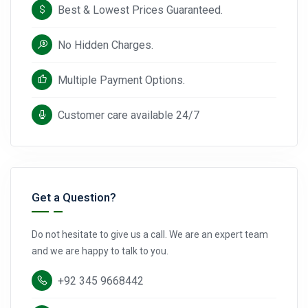
Best & Lowest Prices Guaranteed.
No Hidden Charges.
Multiple Payment Options.
Customer care available 24/7
Get a Question?
Do not hesitate to give us a call. We are an expert team
and we are happy to talk to you.
+92 345 9668442