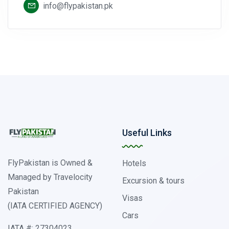
info@flypakistan.pk
Useful Links
FlyPakistan is Owned &
Hotels
Managed by Travelocity
Excursion & tours
Pakistan
Visas
(IATA CERTIFIED AGENCY)
Cars
IATA #: 27304023