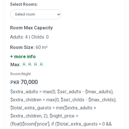
Select Rooms:
Room Max Capacity
Adults: 4 | Childs: 0
Room Size:
60 m²
+ more info
Max:
Room/Night
70,000
PKR
$extra_adults = max(0, $sel_adults - $max_adults);
$extra_children = max(0, $sel_childs - $max_childs);
$total_extra_guests = min($extra_adults +
$extra_children, 2); $night_price =
(float)$room['price']; if ($total_extra_guests > 0 &&