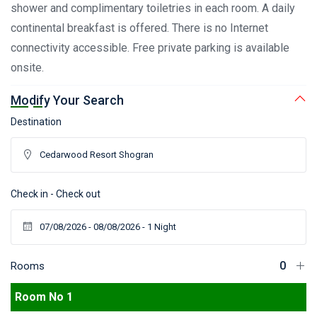
shower and complimentary toiletries in each room. A daily
continental breakfast is offered. There is no Internet
connectivity accessible. Free private parking is available
onsite.
Modify Your Search
Destination
Check in - Check out
Rooms
Room No 1