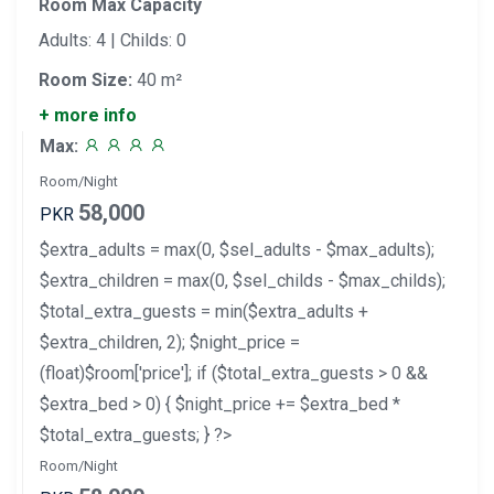
Room Max Capacity
Adults: 4 | Childs: 0
Room Size:
40 m²
+ more info
Max:
Room/Night
58,000
PKR
$extra_adults = max(0, $sel_adults - $max_adults);
$extra_children = max(0, $sel_childs - $max_childs);
$total_extra_guests = min($extra_adults +
$extra_children, 2); $night_price =
(float)$room['price']; if ($total_extra_guests > 0 &&
$extra_bed > 0) { $night_price += $extra_bed *
$total_extra_guests; } ?>
Room/Night