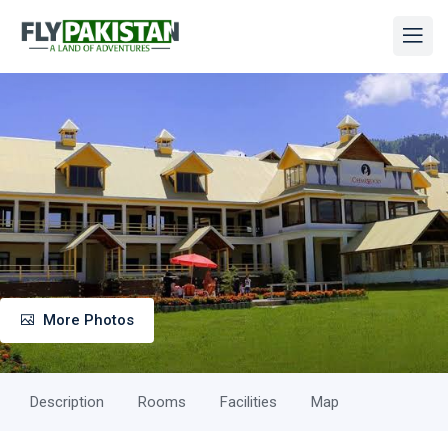
More Photos
Description
Rooms
Facilities
Map