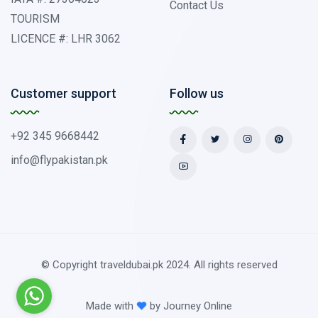
Contact Us
TOURISM
LICENCE #: LHR 3062
Customer support
Follow us
+92 345 9668442
info@flypakistan.pk
© Copyright traveldubai.pk 2024. All rights reserved
Made with
by
Journey Online