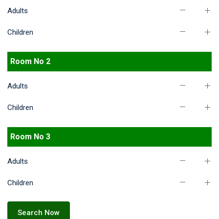
Adults
Children
Room No 2
Adults
Children
Room No 3
Adults
Children
Search Now