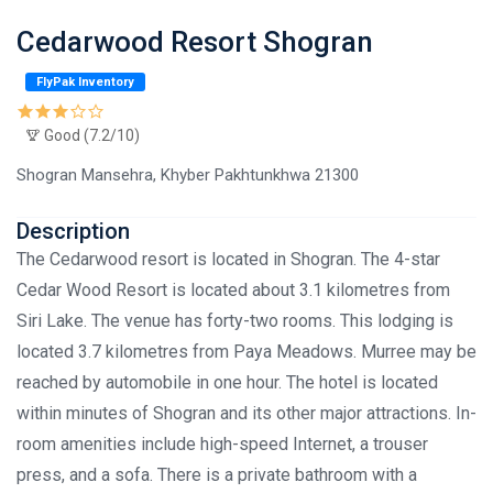
Cedarwood Resort Shogran
FlyPak Inventory
Good (7.2/10)
Shogran Mansehra, Khyber Pakhtunkhwa 21300
Description
The Cedarwood resort is located in Shogran. The 4-star
Cedar Wood Resort is located about 3.1 kilometres from
Siri Lake. The venue has forty-two rooms. This lodging is
located 3.7 kilometres from Paya Meadows. Murree may be
reached by automobile in one hour. The hotel is located
within minutes of Shogran and its other major attractions. In-
room amenities include high-speed Internet, a trouser
press, and a sofa. There is a private bathroom with a