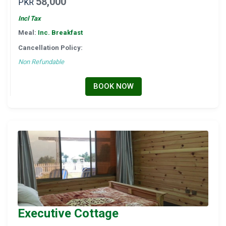
58,000
PKR
Incl Tax
Meal:
Inc. Breakfast
Cancellation Policy:
Non Refundable
BOOK NOW
Executive Cottage