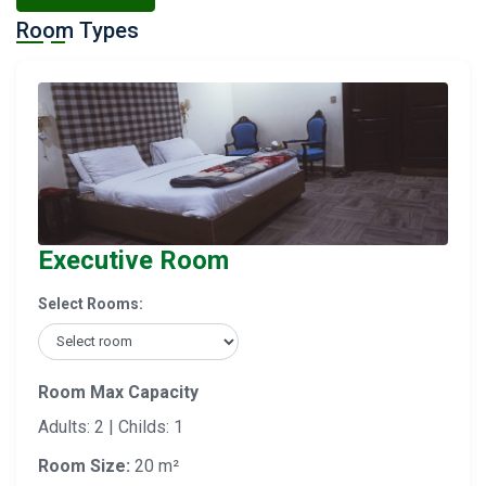
Room Types
Executive Room
Select Rooms:
Room Max Capacity
Adults: 2 | Childs: 1
Room Size:
20 m²