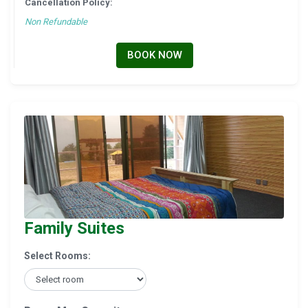
Cancellation Policy:
Non Refundable
BOOK NOW
Family Suites
Select Rooms: