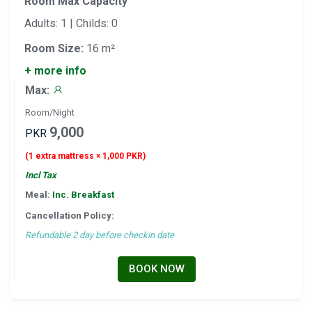
Room Max Capacity
Adults: 1 | Childs: 0
Room Size:
16 m²
+ more info
Max:
Room/Night
9,000
PKR
(1 extra mattress × 1,000 PKR)
Incl Tax
Meal:
Inc. Breakfast
Cancellation Policy:
Refundable 2 day before checkin date
BOOK NOW