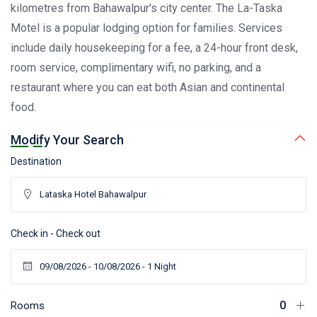
kilometres from Bahawalpur's city center. The La-Taska
Motel is a popular lodging option for families. Services
include daily housekeeping for a fee, a 24-hour front desk,
room service, complimentary wifi, no parking, and a
restaurant where you can eat both Asian and continental
food.
Modify Your Search
Destination
Check in - Check out
Rooms