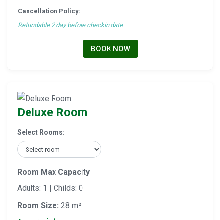
Cancellation Policy:
Refundable 2 day before checkin date
BOOK NOW
Deluxe Room
Select Rooms:
Room Max Capacity
Adults: 1 | Childs: 0
Room Size:
28 m²