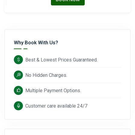
Why Book With Us?
Best & Lowest Prices Guaranteed.
No Hidden Charges.
Multiple Payment Options.
Customer care available 24/7