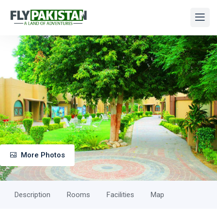
More Photos
Description
Rooms
Facilities
Map