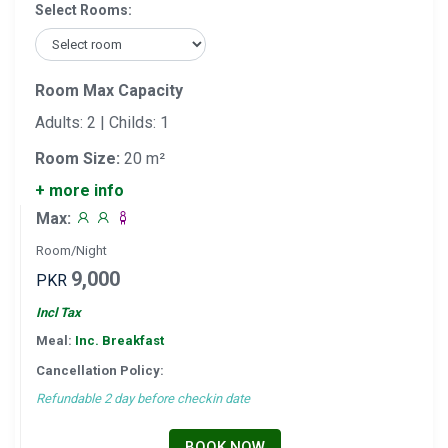
Select Rooms:
Room Max Capacity
Adults: 2 | Childs: 1
Room Size:
20 m²
+ more info
Max:
Room/Night
9,000
PKR
Incl Tax
Meal:
Inc. Breakfast
Cancellation Policy:
Refundable 2 day before checkin date
BOOK NOW