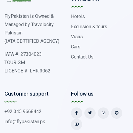
FlyPakistan is Owned &
Hotels
Managed by Travelocity
Excursion & tours
Pakistan
Visas
(IATA CERTIFIED AGENCY)
Cars
IATA #: 27304023
Contact Us
TOURISM
LICENCE #: LHR 3062
Customer support
Follow us
+92 345 9668442
info@flypakistan.pk