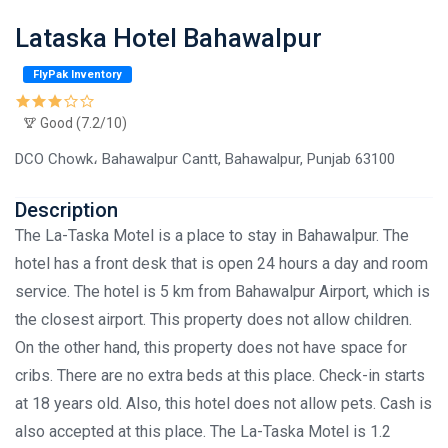
Lataska Hotel Bahawalpur
FlyPak Inventory
Good (7.2/10)
DCO Chowk، Bahawalpur Cantt, Bahawalpur, Punjab 63100
Description
The La-Taska Motel is a place to stay in Bahawalpur. The
hotel has a front desk that is open 24 hours a day and room
service. The hotel is 5 km from Bahawalpur Airport, which is
the closest airport. This property does not allow children.
On the other hand, this property does not have space for
cribs. There are no extra beds at this place. Check-in starts
at 18 years old. Also, this hotel does not allow pets. Cash is
also accepted at this place. The La-Taska Motel is 1.2