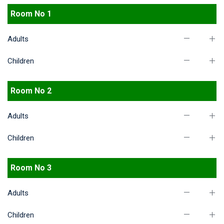
Room No 1
Adults
Children
Room No 2
Adults
Children
Room No 3
Adults
Children