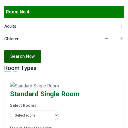
Room No 4
Adults
Children
Search Now
Room Types
Standard Single Room
Select Rooms: