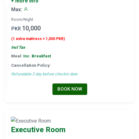
+ more info
Max:
Room/Night
10,000
PKR
(1 extra mattress × 1,000 PKR)
Incl Tax
Meal:
Inc. Breakfast
Cancellation Policy:
Refundable 2 day before checkin date
BOOK NOW
Executive Room