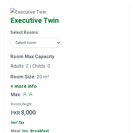
Executive Twin
Select Rooms:
Room Max Capacity
Adults: 2 | Childs: 0
Room Size:
20 m²
+ more info
Max:
Room/Night
8,000
PKR
Incl Tax
Meal:
Inc. Breakfast