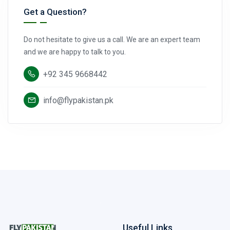
Get a Question?
Do not hesitate to give us a call. We are an expert team
and we are happy to talk to you.
+92 345 9668442
info@flypakistan.pk
Useful Links