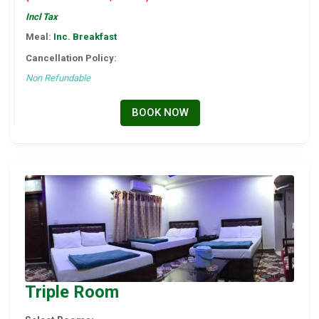
Incl Tax
Meal:
Inc. Breakfast
Cancellation Policy:
Non Refundable
BOOK NOW
Triple Room