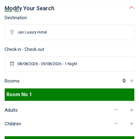
Modify Your Search
Destination
Check in - Check out
Rooms
Room No 1
Adults
Children