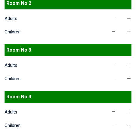
Room No 2
Adults
Children
Room No 3
Adults
Children
Room No 4
Adults
Children