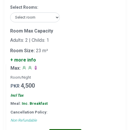
Select Rooms:
Room Max Capacity
Adults: 2 | Childs: 1
Room Size:
23 m²
+ more info
Max:
Room/Night
4,500
PKR
Incl Tax
Meal:
Inc. Breakfast
Cancellation Policy:
Non Refundable