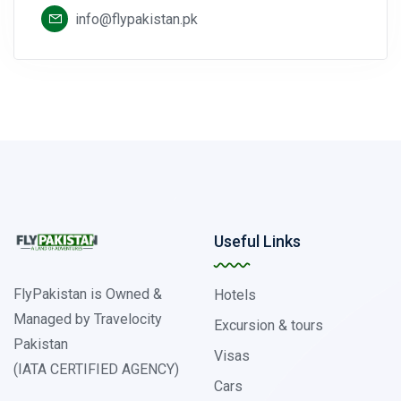
info@flypakistan.pk
Useful Links
FlyPakistan is Owned &
Hotels
Managed by Travelocity
Excursion & tours
Pakistan
Visas
(IATA CERTIFIED AGENCY)
Cars