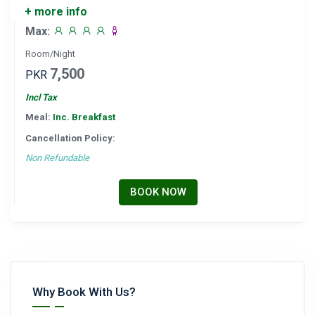
+ more info
Max:
Room/Night
7,500
PKR
Incl Tax
Meal:
Inc. Breakfast
Cancellation Policy:
Non Refundable
BOOK NOW
Why Book With Us?