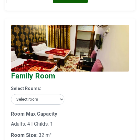
Family Room
Select Rooms:
Room Max Capacity
Adults: 4 | Childs: 1
Room Size:
32 m²