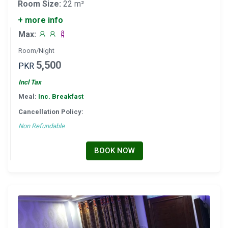
Room Size:
22 m²
+ more info
Max:
Room/Night
5,500
PKR
Incl Tax
Meal:
Inc. Breakfast
Cancellation Policy:
Non Refundable
BOOK NOW