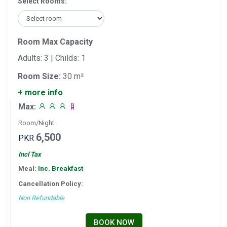
Select Rooms:
Room Max Capacity
Adults: 3 | Childs: 1
Room Size:
30 m²
+ more info
Max:
Room/Night
6,500
PKR
Incl Tax
Meal:
Inc. Breakfast
Cancellation Policy:
Non Refundable
BOOK NOW