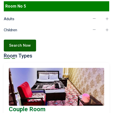
Room No 5
Adults
Children
Search Now
Room Types
Couple Room