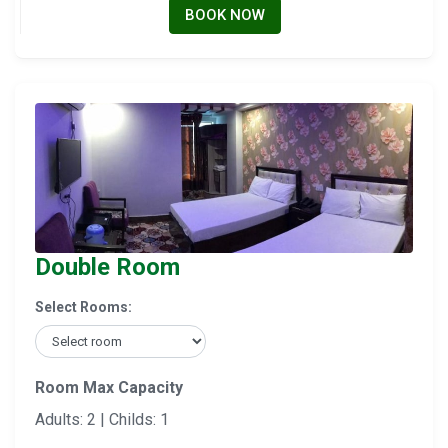
BOOK NOW
Double Room
Select Rooms:
Room Max Capacity
Adults: 2 | Childs: 1