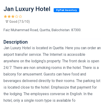
Jan Luxury Hotel
FlyPak Inventory
Good (7.5/10)
Faiz Muhammad Road, Quetta, Balochistan. 87300.
Description
Jan Luxury Hotel is located in Quetta. Here you can order an
airport transfer service. The Internet is accessible
anywhere on the lodging's property. The front desk is open
24/7. There are non smoking rooms in the hotel. There is a
balcony for amusement. Guests can have food and
beverages delivered directly to their rooms. The parking lot
is located close to the hotel. Emphasize that payment for
the lodging. The employees converse in English. In the
hotel, only a single room type is available fo