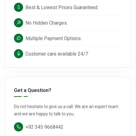
Best & Lowest Prices Guaranteed.
No Hidden Charges.
Multiple Payment Options.
Customer care available 24/7
Get a Question?
Do not hesitate to give us a call. We are an expert team
and we are happy to talk to you.
+92 345 9668442