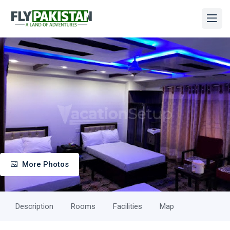
More Photos
Description
Rooms
Facilities
Map