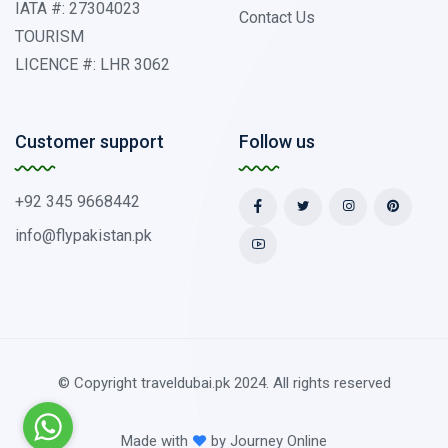
IATA #: 27304023
Contact Us
TOURISM
LICENCE #: LHR 3062
Customer support
Follow us
+92 345 9668442
info@flypakistan.pk
© Copyright traveldubai.pk 2024. All rights reserved
Made with
by
Journey Online