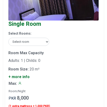
Single Room
Select Rooms:
Room Max Capacity
Adults: 1 | Childs: 0
Room Size:
20 m²
+ more info
Max:
Room/Night
8,000
PKR
(1 extra mattress × 1,000 PKR)