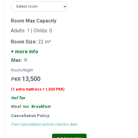
Room Max Capacity
Adults: 1 | Childs: 0
Room Size:
22 m²
+ more info
Max:
Room/Night
13,500
PKR
(1 extra mattress × 1,500 PKR)
Incl Tax
Meal:
Inc. Breakfast
Cancellation Policy:
Free Cancellation before checkin date