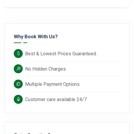
Why Book With Us?
Best & Lowest Prices Guaranteed.
No Hidden Charges.
Multiple Payment Options.
Customer care available 24/7