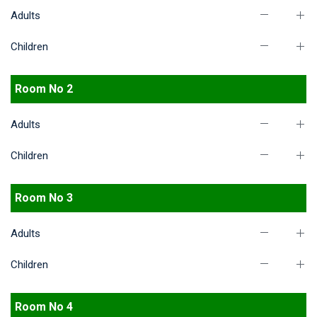
Adults
Children
Room No 2
Adults
Children
Room No 3
Adults
Children
Room No 4