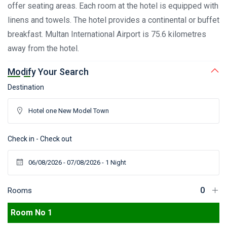
offer seating areas. Each room at the hotel is equipped with
linens and towels. The hotel provides a continental or buffet
breakfast. Multan International Airport is 75.6 kilometres
away from the hotel.
Modify Your Search
Destination
Check in - Check out
Rooms
Room No 1