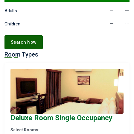
Adults
Children
Search Now
Room Types
Deluxe Room Single Occupancy
Select Rooms: