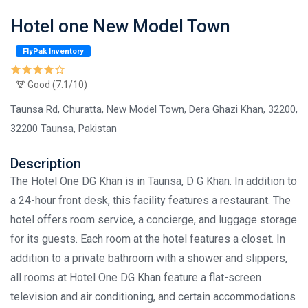
Hotel one New Model Town
FlyPak Inventory
Good (7.1/10)
Taunsa Rd, Churatta, New Model Town, Dera Ghazi Khan, 32200,
32200 Taunsa, Pakistan
Description
The Hotel One DG Khan is in Taunsa, D G Khan. In addition to
a 24-hour front desk, this facility features a restaurant. The
hotel offers room service, a concierge, and luggage storage
for its guests. Each room at the hotel features a closet. In
addition to a private bathroom with a shower and slippers,
all rooms at Hotel One DG Khan feature a flat-screen
television and air conditioning, and certain accommodations