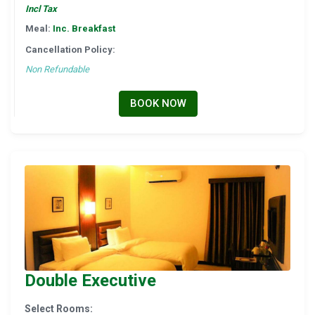
Incl Tax
Meal:
Inc. Breakfast
Cancellation Policy:
Non Refundable
BOOK NOW
Double Executive
Select Rooms: