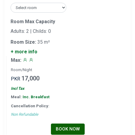
Room Max Capacity
Adults: 2 | Childs: 0
Room Size:
35 m²
+ more info
Max:
Room/Night
17,000
PKR
Incl Tax
Meal:
Inc. Breakfast
Cancellation Policy:
Non Refundable
BOOK NOW