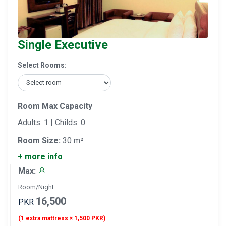
Single Executive
Select Rooms:
Room Max Capacity
Adults: 1 | Childs: 0
Room Size:
30 m²
+ more info
Max:
Room/Night
16,500
PKR
(1 extra mattress × 1,500 PKR)