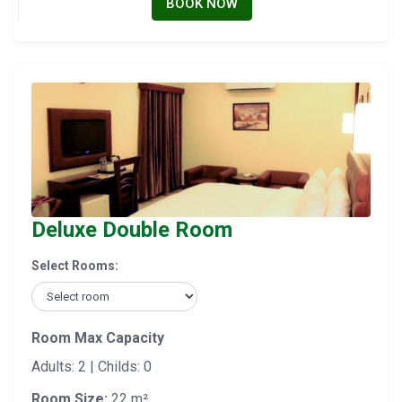
BOOK NOW
Deluxe Double Room
Select Rooms:
Room Max Capacity
Adults: 2 | Childs: 0
Room Size:
22 m²