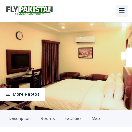
More Photos
Description
Rooms
Facilities
Map