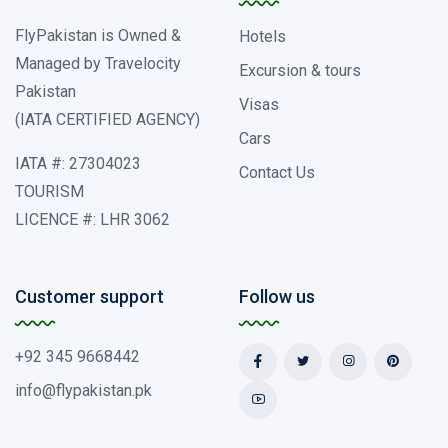
FlyPakistan is Owned &
Hotels
Managed by Travelocity
Excursion & tours
Pakistan
Visas
(IATA CERTIFIED AGENCY)
Cars
IATA #: 27304023
Contact Us
TOURISM
LICENCE #: LHR 3062
Customer support
Follow us
+92 345 9668442
info@flypakistan.pk