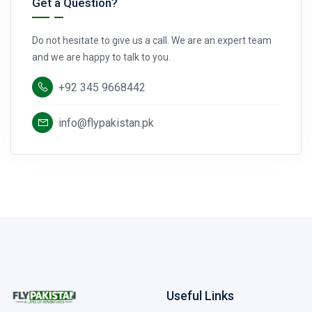
Get a Question?
Do not hesitate to give us a call. We are an expert team
and we are happy to talk to you.
+92 345 9668442
info@flypakistan.pk
Useful Links