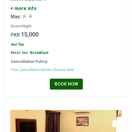
+ more info
Max:
Room/Night
15,000
PKR
Incl Tax
Meal:
Inc. Breakfast
Cancellation Policy:
Free Cancellation before checkin date
BOOK NOW