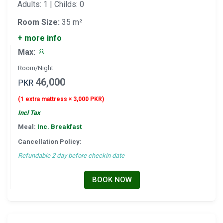
Adults: 1 | Childs: 0
Room Size:
35 m²
+ more info
Max:
Room/Night
46,000
PKR
(1 extra mattress × 3,000 PKR)
Incl Tax
Meal:
Inc. Breakfast
Cancellation Policy:
Refundable 2 day before checkin date
BOOK NOW