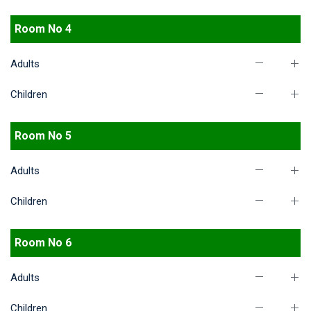
Room No 4
Adults
Children
Room No 5
Adults
Children
Room No 6
Adults
Children