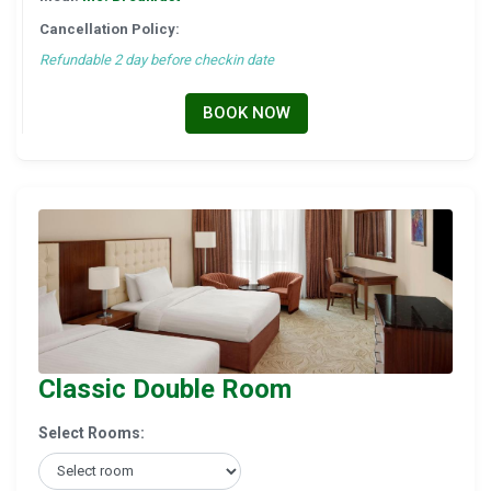
Cancellation Policy:
Refundable 2 day before checkin date
BOOK NOW
Classic Double Room
Select Rooms: