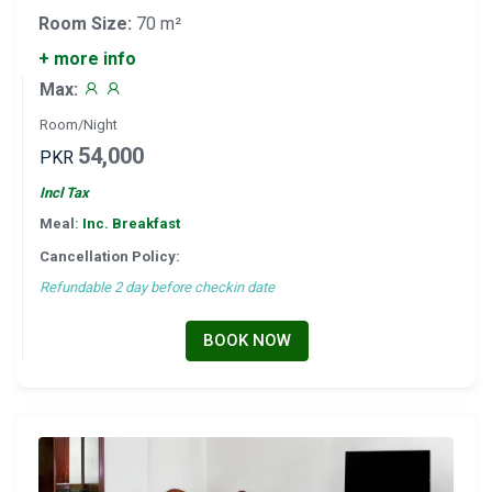
Room Size:
70 m²
+ more info
Max:
Room/Night
54,000
PKR
Incl Tax
Meal:
Inc. Breakfast
Cancellation Policy:
Refundable 2 day before checkin date
BOOK NOW