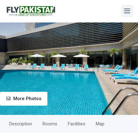
More Photos
Description
Rooms
Facilities
Map