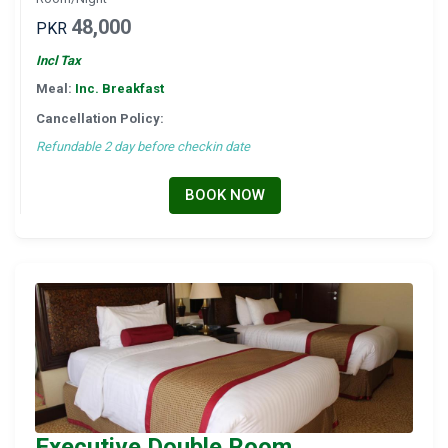
48,000
PKR
Incl Tax
Meal:
Inc. Breakfast
Cancellation Policy:
Refundable 2 day before checkin date
BOOK NOW
Executive Double Room