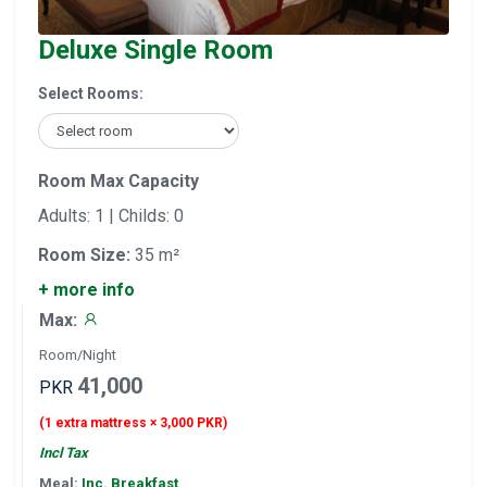
Deluxe Single Room
Select Rooms:
Room Max Capacity
Adults: 1 | Childs: 0
Room Size:
35 m²
+ more info
Max:
Room/Night
41,000
PKR
(1 extra mattress × 3,000 PKR)
Incl Tax
Meal:
Inc. Breakfast