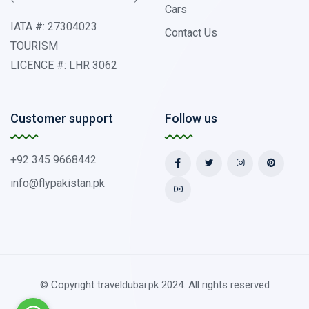
Cars
IATA #: 27304023
Contact Us
TOURISM
LICENCE #: LHR 3062
Customer support
Follow us
+92 345 9668442
info@flypakistan.pk
© Copyright traveldubai.pk 2024. All rights reserved