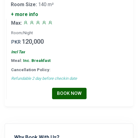
Room Size:
140 m²
+ more info
Max:
Room/Night
120,000
PKR
Incl Tax
Meal:
Inc. Breakfast
Cancellation Policy:
Refundable 2 day before checkin date
BOOK NOW
Why Book With Us?