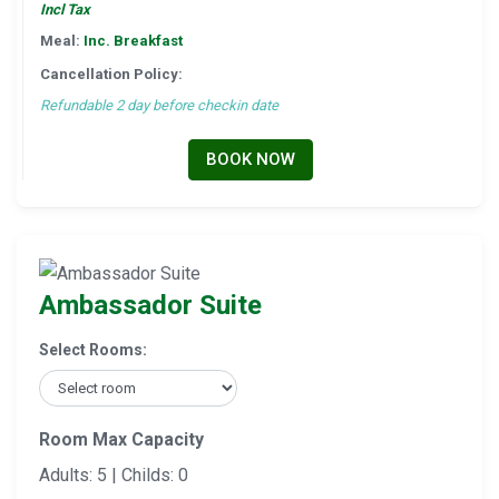
Incl Tax
Meal:
Inc. Breakfast
Cancellation Policy:
Refundable 2 day before checkin date
BOOK NOW
Ambassador Suite
Select Rooms:
Room Max Capacity
Adults: 5 | Childs: 0