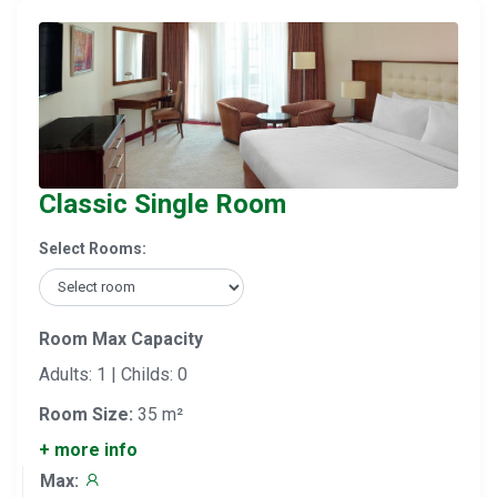
Classic Single Room
Select Rooms:
Room Max Capacity
Adults: 1 | Childs: 0
Room Size:
35 m²
+ more info
Max: