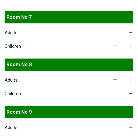
Room No 7
Adults
Children
Room No 8
Adults
Children
Room No 9
Adults