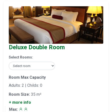
Deluxe Double Room
Select Rooms:
Room Max Capacity
Adults: 2 | Childs: 0
Room Size:
35 m²
+ more info
Max: