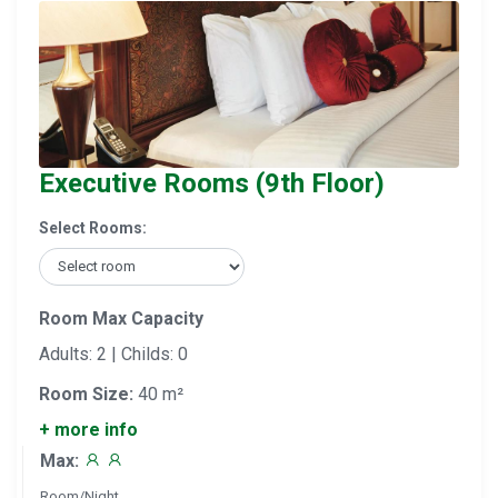
Executive Rooms (9th Floor)
Select Rooms:
Room Max Capacity
Adults: 2 | Childs: 0
Room Size:
40 m²
+ more info
Max:
Room/Night