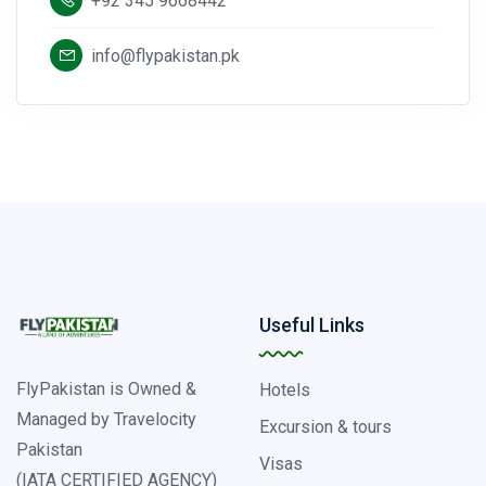
+92 345 9668442
info@flypakistan.pk
Useful Links
FlyPakistan is Owned &
Hotels
Managed by Travelocity
Excursion & tours
Pakistan
Visas
(IATA CERTIFIED AGENCY)