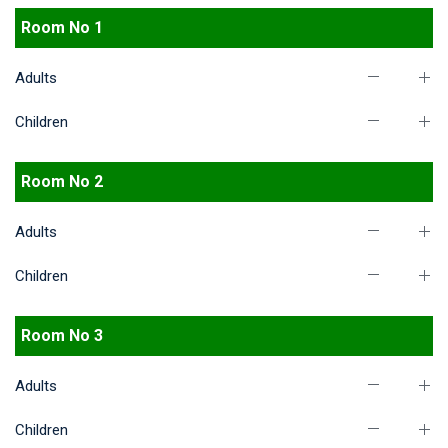
Room No 1
Adults
Children
Room No 2
Adults
Children
Room No 3
Adults
Children