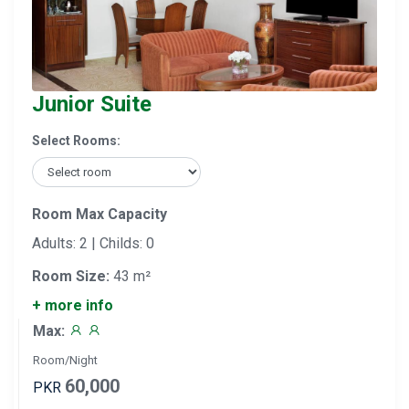
Junior Suite
Select Rooms:
Room Max Capacity
Adults: 2 | Childs: 0
Room Size:
43 m²
+ more info
Max:
Room/Night
60,000
PKR