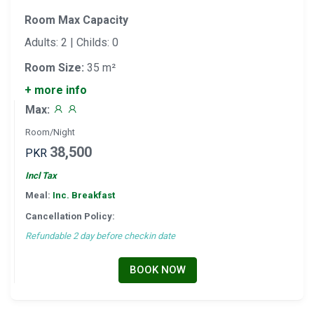
Room Max Capacity
Adults: 2 | Childs: 0
Room Size:
35 m²
+ more info
Max:
Room/Night
38,500
PKR
Incl Tax
Meal:
Inc. Breakfast
Cancellation Policy:
Refundable 2 day before checkin date
BOOK NOW