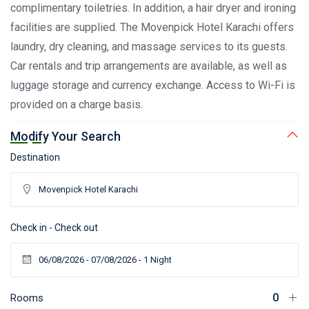
complimentary toiletries. In addition, a hair dryer and ironing
facilities are supplied. The Movenpick Hotel Karachi offers
laundry, dry cleaning, and massage services to its guests.
Car rentals and trip arrangements are available, as well as
luggage storage and currency exchange. Access to Wi-Fi is
provided on a charge basis.
Modify Your Search
Destination
Check in - Check out
Rooms