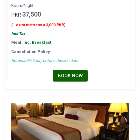
Room/Night
37,500
PKR
(1 extra mattress × 3,000 PKR)
Incl Tax
Meal:
Inc. Breakfast
Cancellation Policy:
Refundable 2 day before checkin date
BOOK NOW