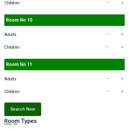
Children
Room No 10
Adults
Children
Room No 11
Adults
Children
Search Now
Room Types