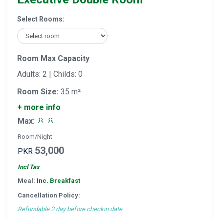
Select Rooms:
Room Max Capacity
Adults: 2 | Childs: 0
Room Size:
35 m²
+ more info
Max:
Room/Night
53,000
PKR
Incl Tax
Meal:
Inc. Breakfast
Cancellation Policy:
Refundable 2 day before checkin date