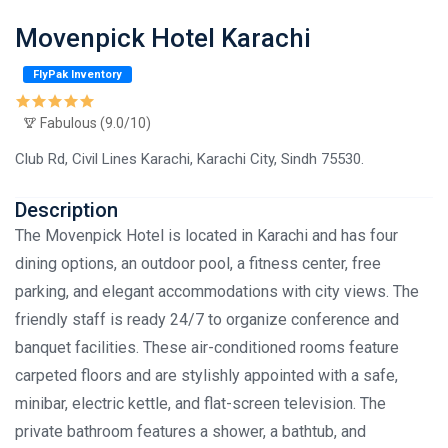
Movenpick Hotel Karachi
FlyPak Inventory
Fabulous (9.0/10)
Club Rd, Civil Lines Karachi, Karachi City, Sindh 75530.
Description
The Movenpick Hotel is located in Karachi and has four
dining options, an outdoor pool, a fitness center, free
parking, and elegant accommodations with city views. The
friendly staff is ready 24/7 to organize conference and
banquet facilities. These air-conditioned rooms feature
carpeted floors and are stylishly appointed with a safe,
minibar, electric kettle, and flat-screen television. The
private bathroom features a shower, a bathtub, and