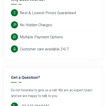
Best & Lowest Prices Guaranteed.
No Hidden Charges.
Multiple Payment Options.
Customer care available 24/7
Get a Question?
Do not hesitate to give us a call. We are an expert team
and we are happy to talk to you.