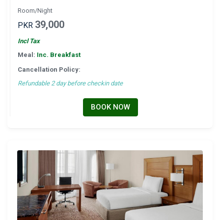
Room/Night
39,000
PKR
Incl Tax
Meal:
Inc. Breakfast
Cancellation Policy:
Refundable 2 day before checkin date
BOOK NOW