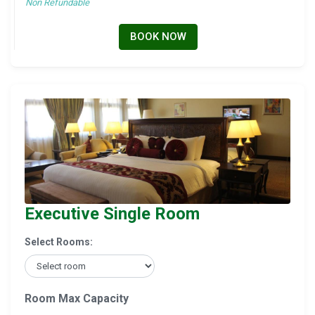
Non Refundable
BOOK NOW
Executive Single Room
Select Rooms:
Room Max Capacity