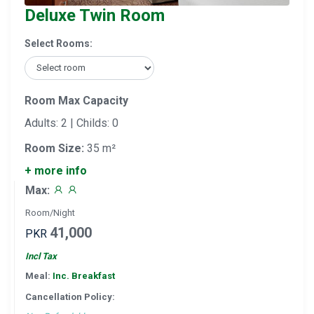
Deluxe Twin Room
Select Rooms:
Room Max Capacity
Adults: 2 | Childs: 0
Room Size:
35 m²
+ more info
Max:
Room/Night
41,000
PKR
Incl Tax
Meal:
Inc. Breakfast
Cancellation Policy: