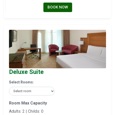
BOOK NOW
Deluxe Suite
Select Rooms:
Room Max Capacity
Adults: 2 | Childs: 0