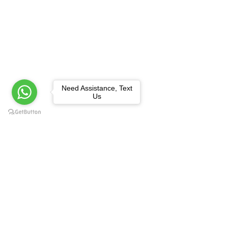
Need Assistance, Text
Us