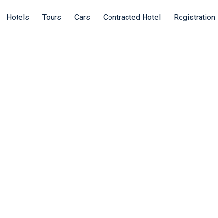
Hotels
Tours
Cars
Contracted Hotel
Registration