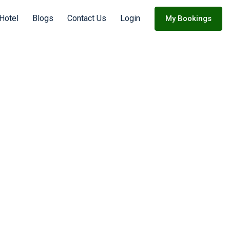
 Hotel
Blogs
Contact Us
Login
My Bookings