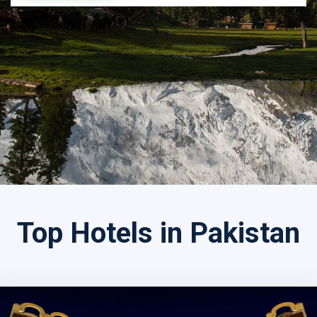
Search by Tour Name
Top Hotels in Pakistan