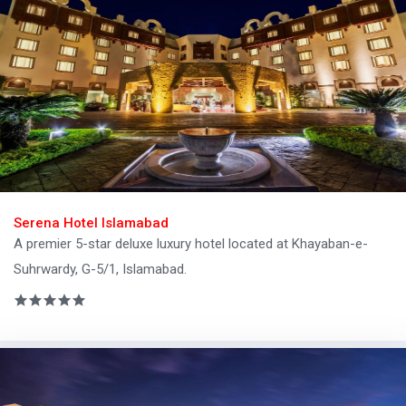
Serena Hotel Islamabad
A premier 5-star deluxe luxury hotel located at Khayaban-e-
Suhrwardy, G-5/1, Islamabad.