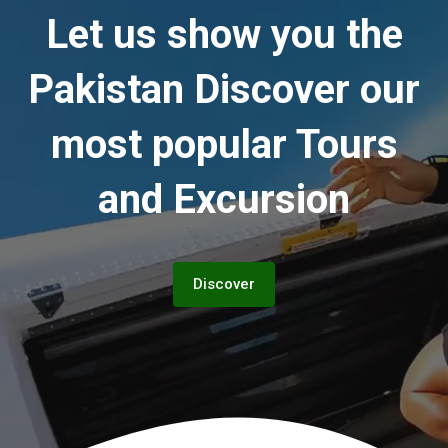
Let us show you the
Pakistan
Discover our
most popular Tours
and Excursion
Discover