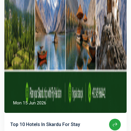
Mon 15 Jun 2026
Top 10 Hotels In Skardu For Stay