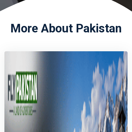
More About Pakistan