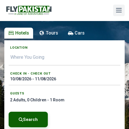
Hotels
Tours
Cars
LOCATION
CHECK IN - CHECK OUT
GUESTS
2
Adults,
0
Children -
1
Room
Search