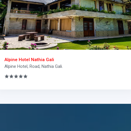
Alpine Hotel Nathia Gali
Alpine Hotel, Road, Nathia Gali.