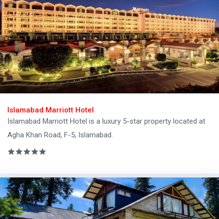
Islamabad Marriott Hotel
Islamabad Marriott Hotel is a luxury 5-star property located at
Agha Khan Road, F-5, Islamabad.