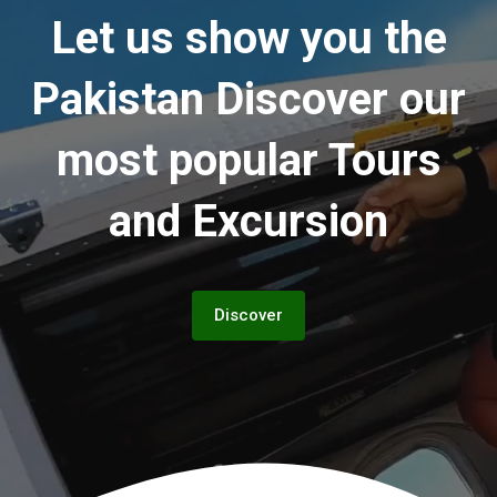
Let us show you the
Pakistan
Discover our
most popular Tours
and Excursion
Discover