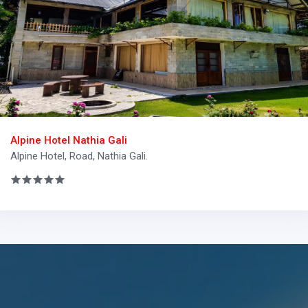
Alpine Hotel Nathia Gali
Alpine Hotel, Road, Nathia Gali.