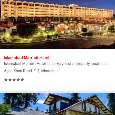
Islamabad Marriott Hotel
Islamabad Marriott Hotel is a luxury 5-star property located at
Agha Khan Road, F-5, Islamabad.