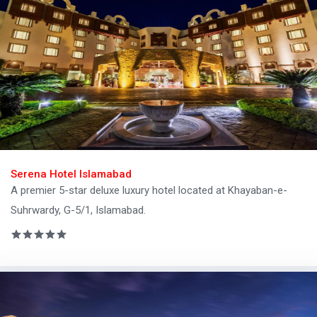
Serena Hotel Islamabad
A premier 5-star deluxe luxury hotel located at Khayaban-e-
Suhrwardy, G-5/1, Islamabad.