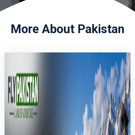
More About Pakistan