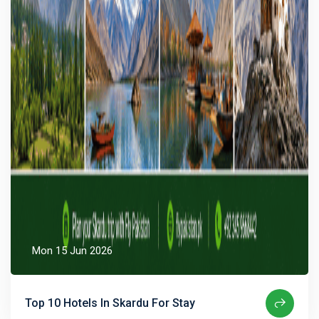
Mon 15 Jun 2026
Top 10 Hotels In Skardu For Stay