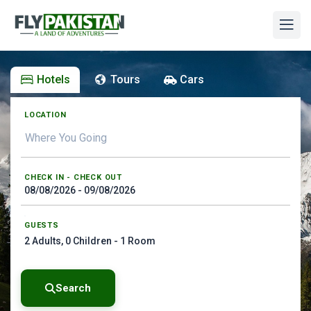
Hotels
Tours
Cars
LOCATION
CHECK IN - CHECK OUT
GUESTS
2
Adults,
0
Children -
1
Room
Search