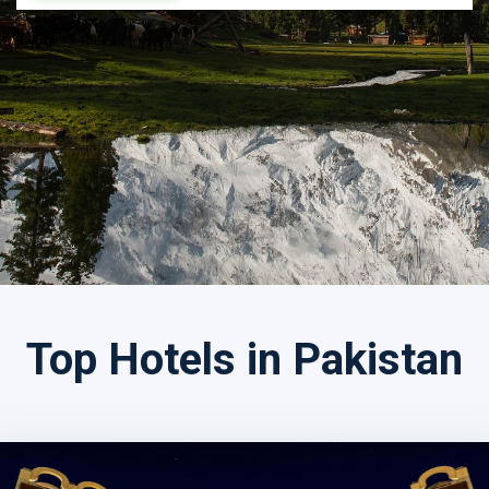
Search by Tour Name
Top Hotels in Pakistan