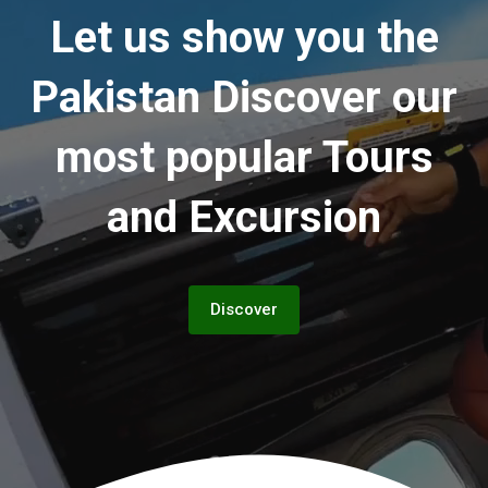
Let us show you the
Pakistan
Discover our
most popular Tours
and Excursion
Discover