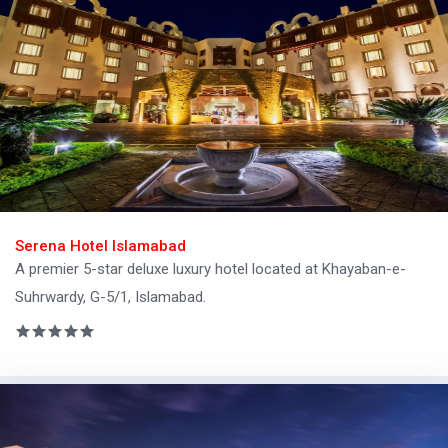
Serena Hotel Islamabad
A premier 5-star deluxe luxury hotel located at Khayaban-e-
Suhrwardy, G-5/1, Islamabad.