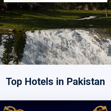
Search by Tour Name
Top Hotels in Pakistan