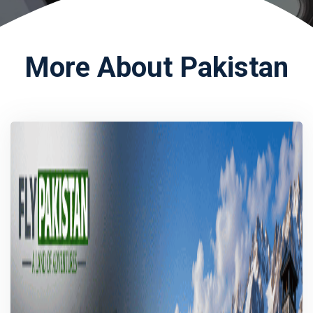
More About Pakistan