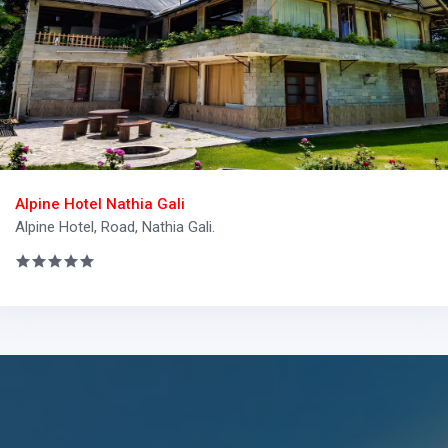
Alpine Hotel Nathia Gali
Alpine Hotel, Road, Nathia Gali.