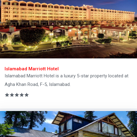
Islamabad Marriott Hotel
Islamabad Marriott Hotel is a luxury 5-star property located at
Agha Khan Road, F-5, Islamabad.