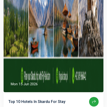
Mon 15 Jun 2026
Top 10 Hotels In Skardu For Stay