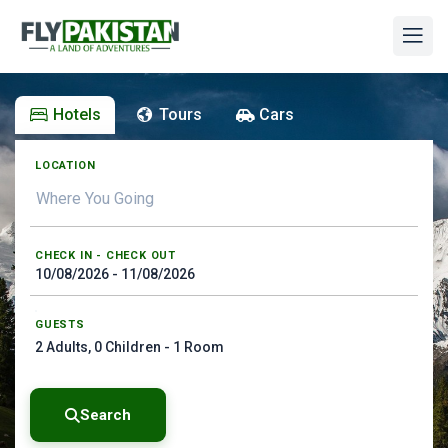
Hotels
Tours
Cars
LOCATION
CHECK IN - CHECK OUT
GUESTS
2
Adults,
0
Children -
1
Room
Search