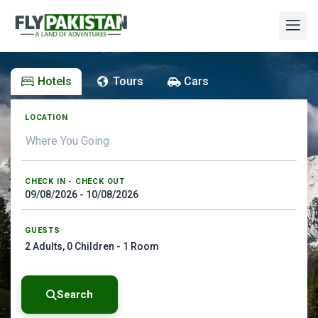
Hotels
Tours
Cars
LOCATION
CHECK IN - CHECK OUT
GUESTS
2
Adults,
0
Children -
1
Room
Search