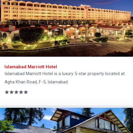
Islamabad Marriott Hotel
Islamabad Marriott Hotel is a luxury 5-star property located at
Agha Khan Road, F-5, Islamabad.