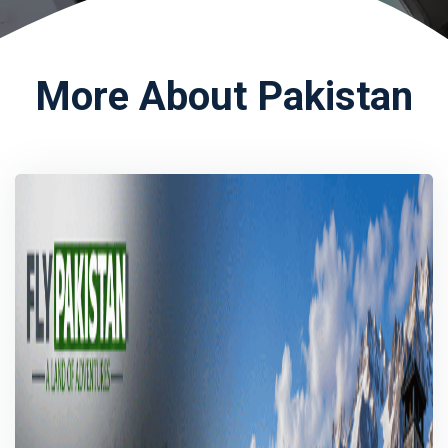
More About Pakistan