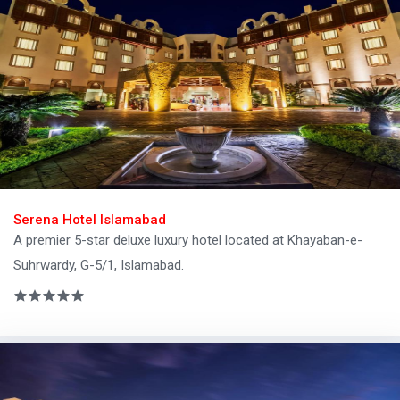
Serena Hotel Islamabad
A premier 5-star deluxe luxury hotel located at Khayaban-e-
Suhrwardy, G-5/1, Islamabad.