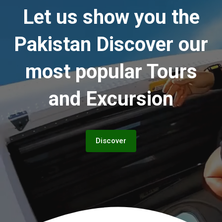
Let us show you the
Pakistan
Discover our
most popular Tours
and Excursion
Discover