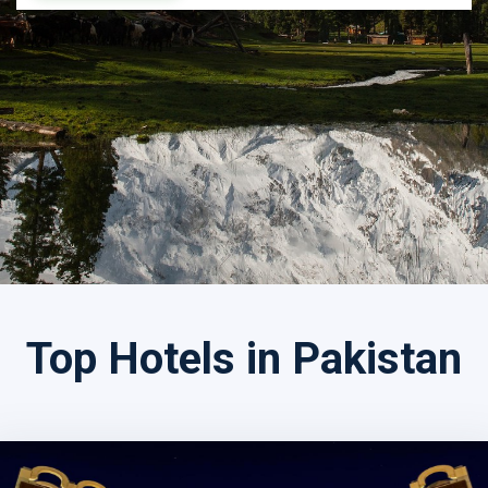
Search by Tour Name
Top Hotels in Pakistan