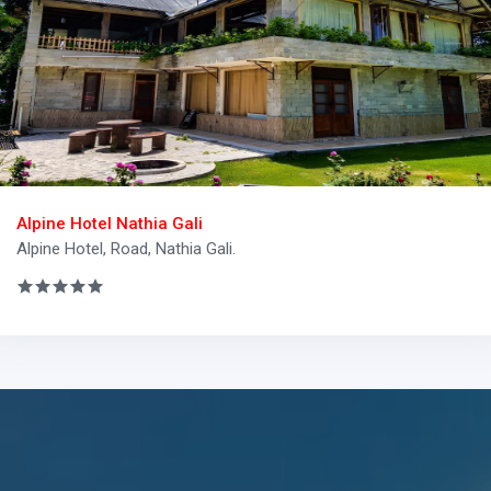
Alpine Hotel Nathia Gali
Alpine Hotel, Road, Nathia Gali.