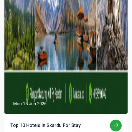
Mon 15 Jun 2026
Top 10 Hotels In Skardu For Stay