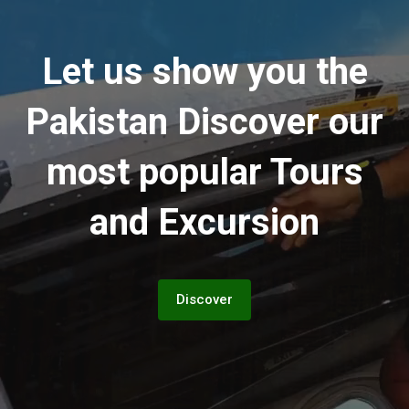
Let us show you the
Pakistan
Discover our
most popular Tours
and Excursion
Discover