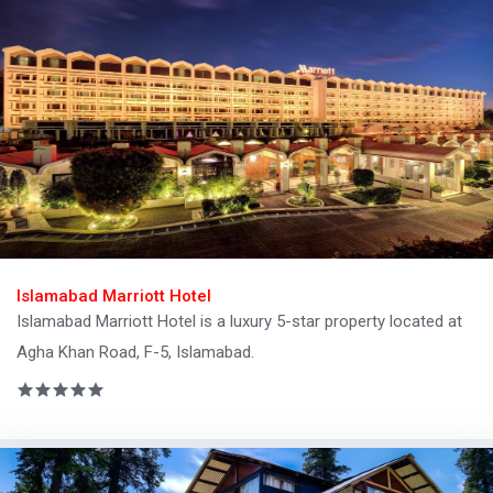
Islamabad Marriott Hotel
Islamabad Marriott Hotel is a luxury 5-star property located at
Agha Khan Road, F-5, Islamabad.