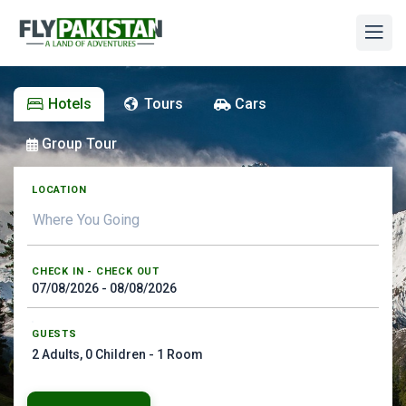
Hotels
Tours
Cars
Group Tour
LOCATION
CHECK IN - CHECK OUT
GUESTS
2
Adults,
0
Children -
1
Room