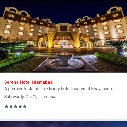
Serena Hotel Islamabad
A premier 5-star deluxe luxury hotel located at Khayaban-e-
Suhrwardy, G-5/1, Islamabad.