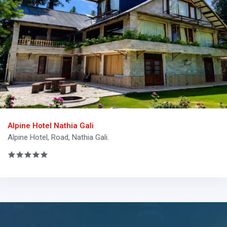
Alpine Hotel Nathia Gali
Alpine Hotel, Road, Nathia Gali.