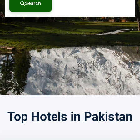
Search
Search by Tour Name
Top Hotels in Pakistan