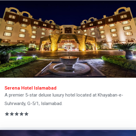
Serena Hotel Islamabad
A premier 5-star deluxe luxury hotel located at Khayaban-e-
Suhrwardy, G-5/1, Islamabad.