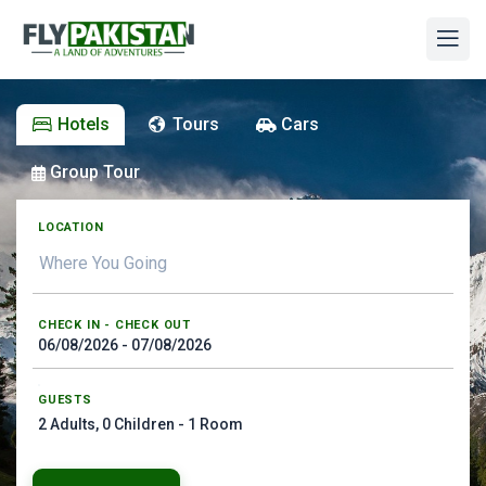
Hotels
Tours
Cars
Group Tour
LOCATION
CHECK IN - CHECK OUT
GUESTS
2
Adults,
0
Children -
1
Room