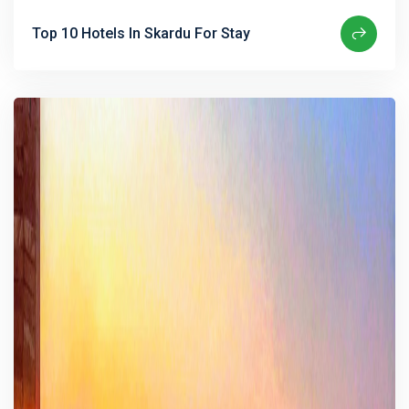
Top 10 Hotels In Skardu For Stay