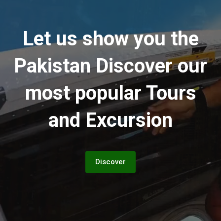
Let us show you the
Pakistan
Discover our
most popular Tours
and Excursion
Discover