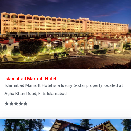
Islamabad Marriott Hotel
Islamabad Marriott Hotel is a luxury 5-star property located at
Agha Khan Road, F-5, Islamabad.