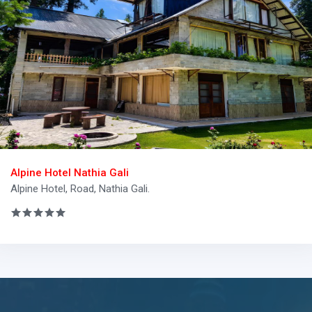
Alpine Hotel Nathia Gali
Alpine Hotel, Road, Nathia Gali.