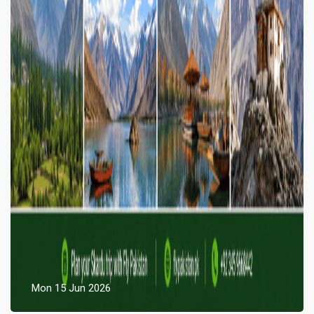
Mon 15 Jun 2026