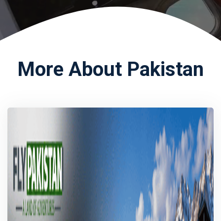
More About Pakistan