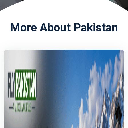
More About Pakistan