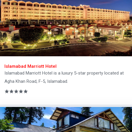
Islamabad Marriott Hotel
Islamabad Marriott Hotel is a luxury 5-star property located at
Agha Khan Road, F-5, Islamabad.