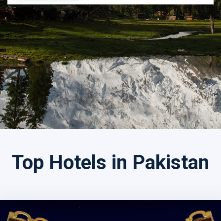
Search by Tour Name
Top Hotels in Pakistan