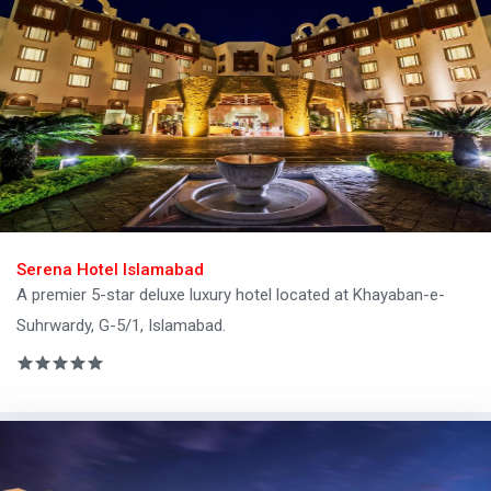
Serena Hotel Islamabad
A premier 5-star deluxe luxury hotel located at Khayaban-e-
Suhrwardy, G-5/1, Islamabad.