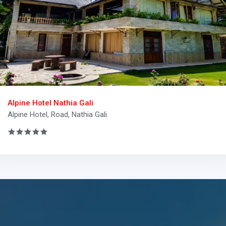
Alpine Hotel Nathia Gali
Alpine Hotel, Road, Nathia Gali.