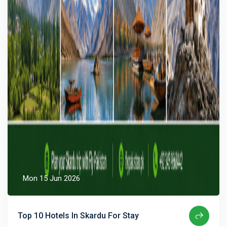
Mon 15 Jun 2026
Top 10 Hotels In Skardu For Stay