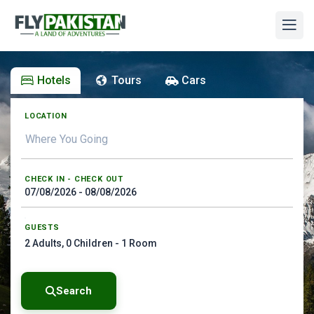
Hotels
Tours
Cars
LOCATION
CHECK IN - CHECK OUT
GUESTS
2
Adults,
0
Children -
1
Room
Search