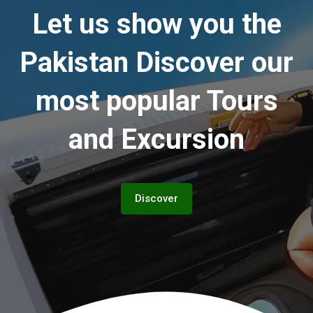
Let us show you the
Pakistan
Discover our
most popular Tours
and Excursion
Discover