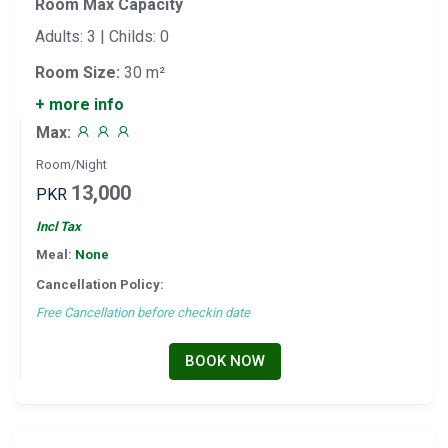
Room Max Capacity
Adults: 3 | Childs: 0
Room Size:
30 m²
+ more info
Max:
Room/Night
13,000
PKR
Incl Tax
Meal:
None
Cancellation Policy:
Free Cancellation before checkin date
BOOK NOW