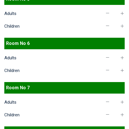
Adults
Children
Room No 6
Adults
Children
Room No 7
Adults
Children