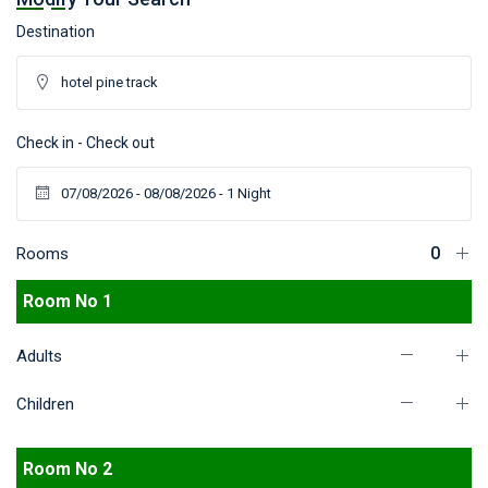
Destination
Check in - Check out
Rooms
Room No 1
Adults
Children
Room No 2