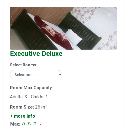
Executive Deluxe
Select Rooms:
Room Max Capacity
Adults: 3 | Childs: 1
Room Size:
26 m²
+ more info
Max: