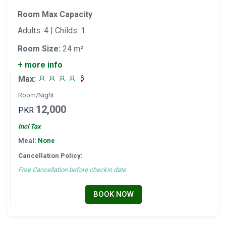
Room Max Capacity
Adults: 4 | Childs: 1
Room Size:
24 m²
+ more info
Max:
Room/Night
12,000
PKR
Incl Tax
Meal:
None
Cancellation Policy:
Free Cancellation before checkin date
BOOK NOW