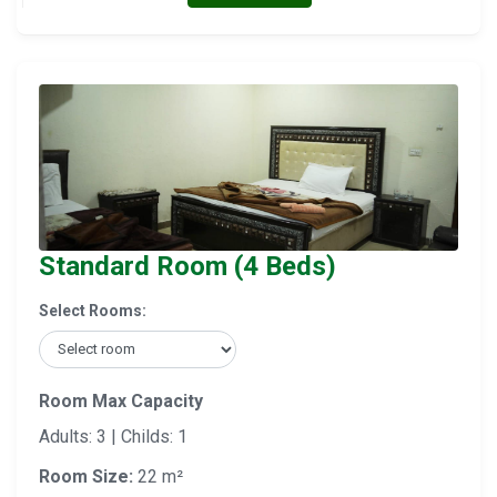
Standard Room (4 Beds)
Select Rooms:
Room Max Capacity
Adults: 3 | Childs: 1
Room Size:
22 m²