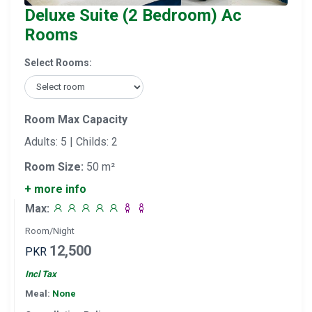
Deluxe Suite (2 Bedroom) Ac
Rooms
Select Rooms:
Room Max Capacity
Adults: 5 | Childs: 2
Room Size:
50 m²
+ more info
Max:
Room/Night
12,500
PKR
Incl Tax
Meal:
None