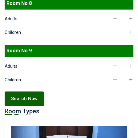
Room No 8
Adults
Children
Room No 9
Adults
Children
Search Now
Room Types