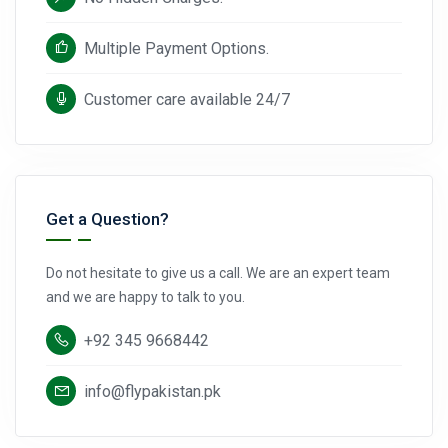
Multiple Payment Options.
Customer care available 24/7
Get a Question?
Do not hesitate to give us a call. We are an expert team
and we are happy to talk to you.
+92 345 9668442
info@flypakistan.pk