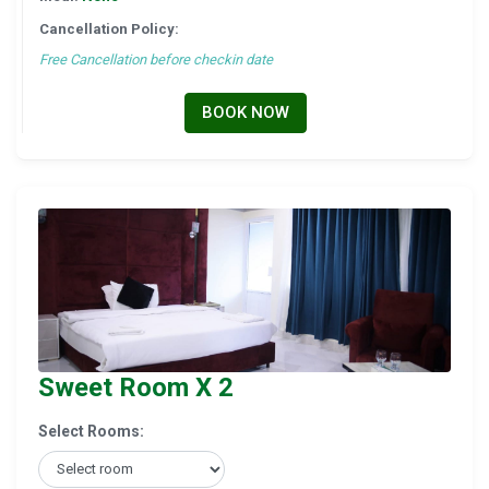
Cancellation Policy:
Free Cancellation before checkin date
BOOK NOW
Sweet Room X 2
Select Rooms: