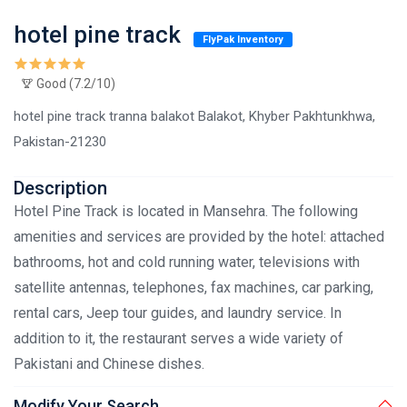
hotel pine track
FlyPak Inventory
Good (7.2/10)
hotel pine track tranna balakot Balakot, Khyber Pakhtunkhwa,
Pakistan-21230
Description
Hotel Pine Track is located in Mansehra. The following
amenities and services are provided by the hotel: attached
bathrooms, hot and cold running water, televisions with
satellite antennas, telephones, fax machines, car parking,
rental cars, Jeep tour guides, and laundry service. In
addition to it, the restaurant serves a wide variety of
Pakistani and Chinese dishes.
Modify Your Search