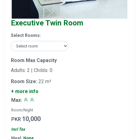
Executive Twin Room
Select Rooms:
Room Max Capacity
Adults: 2 | Childs: 0
Room Size:
22 m²
+ more info
Max:
Room/Night
10,000
PKR
Incl Tax
Meal:
None