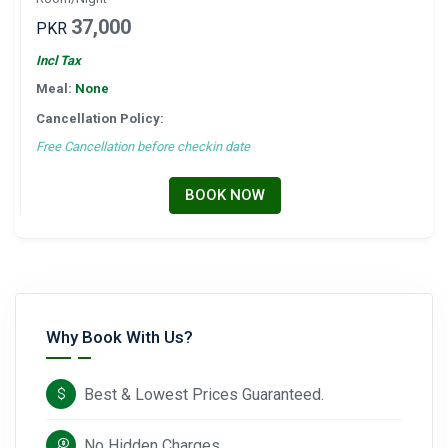
37,000
PKR
Incl Tax
Meal:
None
Cancellation Policy:
Free Cancellation before checkin date
BOOK NOW
Why Book With Us?
Best & Lowest Prices Guaranteed.
No Hidden Charges.