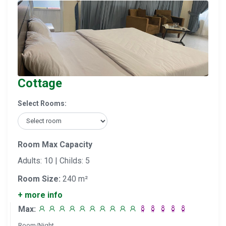
Cottage
Select Rooms:
Room Max Capacity
Adults: 10 | Childs: 5
Room Size:
240 m²
+ more info
Max:
Room/Night