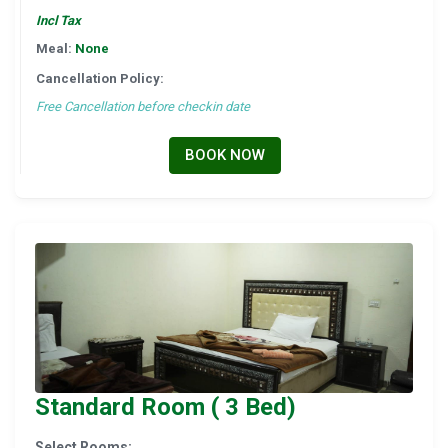
Incl Tax
Meal:
None
Cancellation Policy:
Free Cancellation before checkin date
BOOK NOW
Standard Room ( 3 Bed)
Select Rooms: