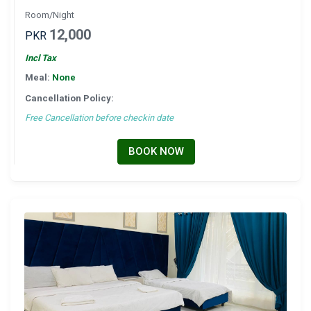
Room/Night
12,000
PKR
Incl Tax
Meal:
None
Cancellation Policy:
Free Cancellation before checkin date
BOOK NOW