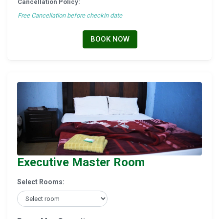
Cancellation Policy:
Free Cancellation before checkin date
BOOK NOW
Executive Master Room
Select Rooms: