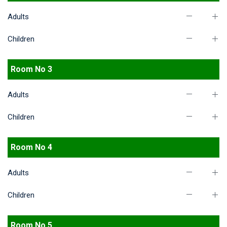
Adults
Children
Room No 3
Adults
Children
Room No 4
Adults
Children
Room No 5