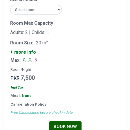
Room Max Capacity
Adults: 2 | Childs: 1
Room Size:
20 m²
+ more info
Max:
Room/Night
7,500
PKR
Incl Tax
Meal:
None
Cancellation Policy:
Free Cancellation before checkin date
BOOK NOW