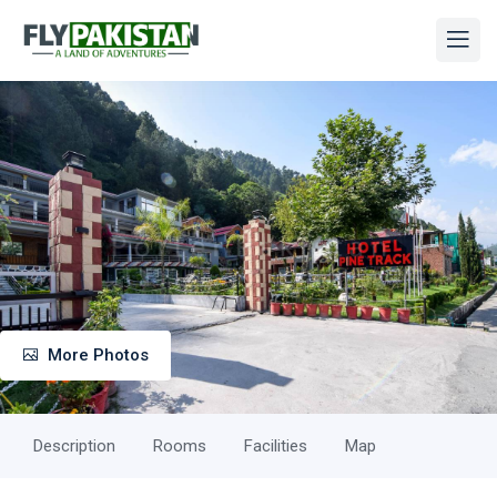
More Photos
Description
Rooms
Facilities
Map