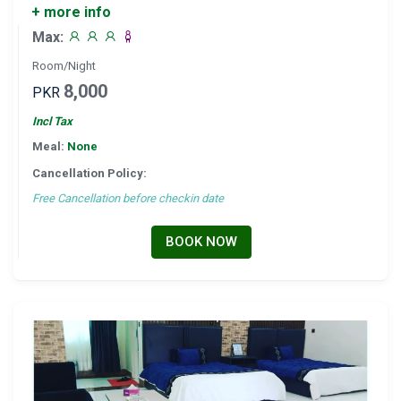
+ more info
Max:
Room/Night
8,000
PKR
Incl Tax
Meal:
None
Cancellation Policy:
Free Cancellation before checkin date
BOOK NOW