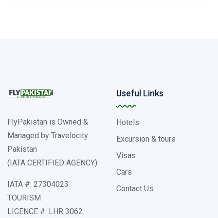
Useful Links
FlyPakistan is Owned &
Hotels
Managed by Travelocity
Excursion & tours
Pakistan
Visas
(IATA CERTIFIED AGENCY)
Cars
IATA #: 27304023
Contact Us
TOURISM
LICENCE #: LHR 3062