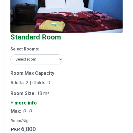
Standard Room
Select Rooms:
Room Max Capacity
Adults: 2 | Childs: 0
Room Size:
18 m²
+ more info
Max:
Room/Night
6,000
PKR