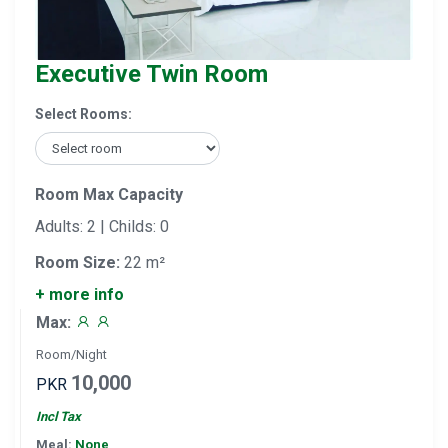
Executive Twin Room
Select Rooms:
Room Max Capacity
Adults: 2 | Childs: 0
Room Size:
22 m²
+ more info
Max:
Room/Night
10,000
PKR
Incl Tax
Meal:
None