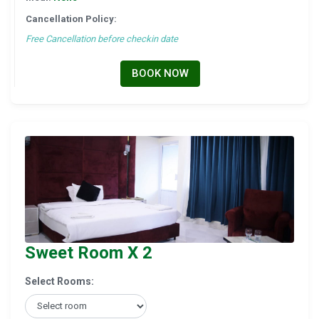
Cancellation Policy:
Free Cancellation before checkin date
BOOK NOW
Sweet Room X 2
Select Rooms: