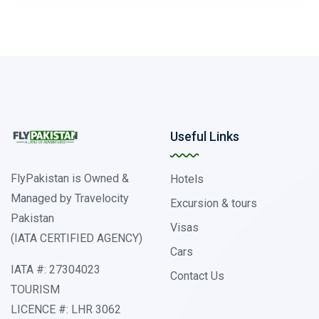
Useful Links
FlyPakistan is Owned &
Hotels
Managed by Travelocity
Excursion & tours
Pakistan
Visas
(IATA CERTIFIED AGENCY)
Cars
IATA #: 27304023
Contact Us
TOURISM
LICENCE #: LHR 3062