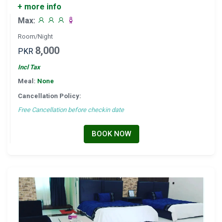
+ more info
Max:
Room/Night
8,000
PKR
Incl Tax
Meal:
None
Cancellation Policy:
Free Cancellation before checkin date
BOOK NOW