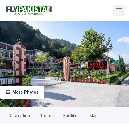
More Photos
Description
Rooms
Facilities
Map