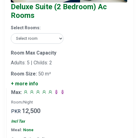
Deluxe Suite (2 Bedroom) Ac
Rooms
Select Rooms:
Room Max Capacity
Adults: 5 | Childs: 2
Room Size:
50 m²
+ more info
Max:
Room/Night
12,500
PKR
Incl Tax
Meal:
None