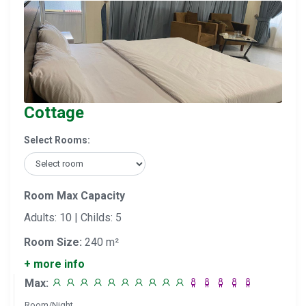
Cottage
Select Rooms:
Room Max Capacity
Adults: 10 | Childs: 5
Room Size:
240 m²
+ more info
Max:
Room/Night