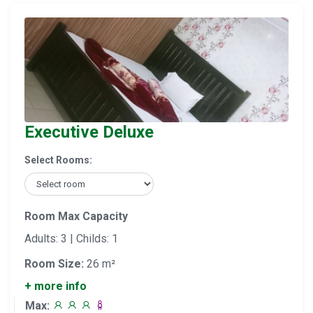
Executive Deluxe
Select Rooms:
Room Max Capacity
Adults: 3 | Childs: 1
Room Size:
26 m²
+ more info
Max: