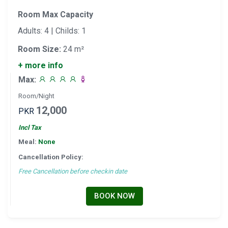
Room Max Capacity
Adults: 4 | Childs: 1
Room Size:
24 m²
+ more info
Max:
Room/Night
12,000
PKR
Incl Tax
Meal:
None
Cancellation Policy:
Free Cancellation before checkin date
BOOK NOW