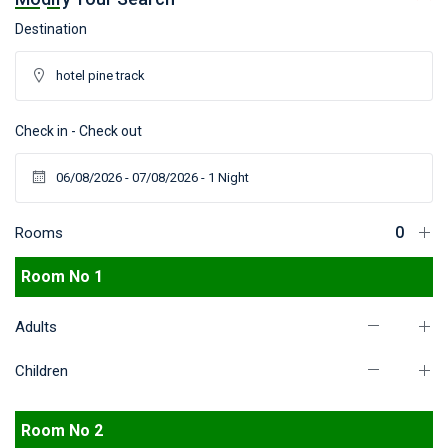
Destination
Check in - Check out
Rooms
Room No 1
Adults
Children
Room No 2