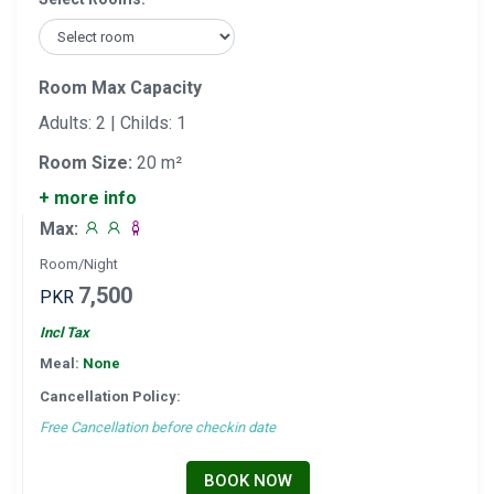
Room Max Capacity
Adults: 2 | Childs: 1
Room Size:
20 m²
+ more info
Max:
Room/Night
7,500
PKR
Incl Tax
Meal:
None
Cancellation Policy:
Free Cancellation before checkin date
BOOK NOW