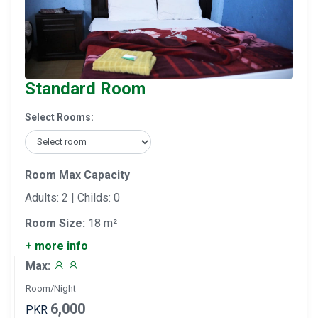
Standard Room
Select Rooms:
Room Max Capacity
Adults: 2 | Childs: 0
Room Size:
18 m²
+ more info
Max:
Room/Night
6,000
PKR