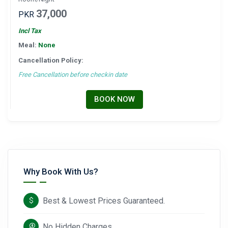
37,000
PKR
Incl Tax
Meal:
None
Cancellation Policy:
Free Cancellation before checkin date
BOOK NOW
Why Book With Us?
Best & Lowest Prices Guaranteed.
No Hidden Charges.