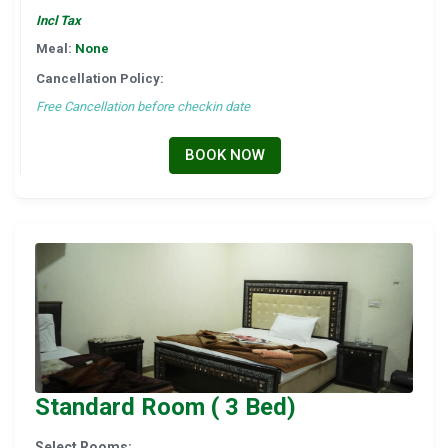
Incl Tax
Meal:
None
Cancellation Policy:
Free Cancellation before checkin date
BOOK NOW
Standard Room ( 3 Bed)
Select Rooms: