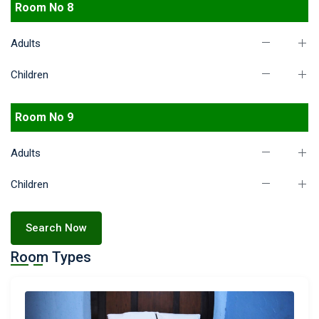
Room No 8
Adults
Children
Room No 9
Adults
Children
Search Now
Room Types