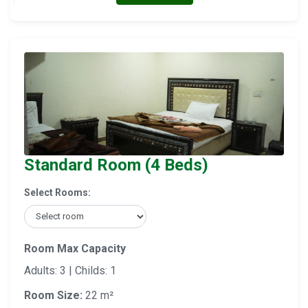
Standard Room (4 Beds)
Select Rooms:
Room Max Capacity
Adults: 3 | Childs: 1
Room Size:
22 m²