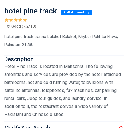
hotel pine track
FlyPak Inventory
Good (7.2/10)
hotel pine track tranna balakot Balakot, Khyber Pakhtunkhwa,
Pakistan-21230
Description
Hotel Pine Track is located in Mansehra. The following
amenities and services are provided by the hotel: attached
bathrooms, hot and cold running water, televisions with
satellite antennas, telephones, fax machines, car parking,
rental cars, Jeep tour guides, and laundry service. In
addition to it, the restaurant serves a wide variety of
Pakistani and Chinese dishes.
Modify Your Search