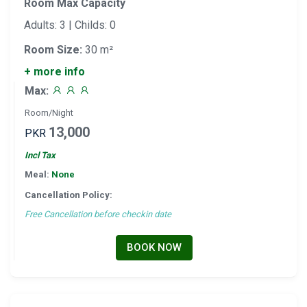
Room Max Capacity
Adults: 3 | Childs: 0
Room Size:
30 m²
+ more info
Max:
Room/Night
13,000
PKR
Incl Tax
Meal:
None
Cancellation Policy:
Free Cancellation before checkin date
BOOK NOW