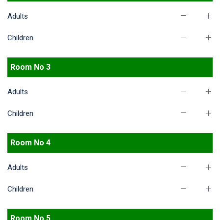
Adults
Children
Room No 3
Adults
Children
Room No 4
Adults
Children
Room No 5