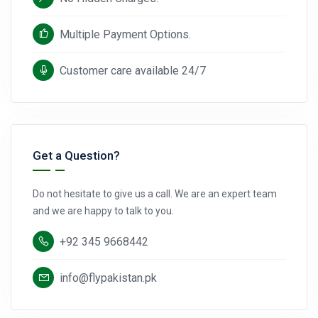
Multiple Payment Options.
Customer care available 24/7
Get a Question?
Do not hesitate to give us a call. We are an expert team
and we are happy to talk to you.
+92 345 9668442
info@flypakistan.pk