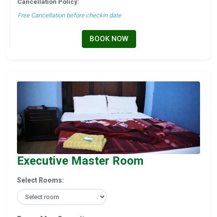
Cancellation Policy:
Free Cancellation before checkin date
BOOK NOW
Executive Master Room
Select Rooms: