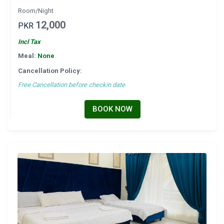
Room/Night
12,000
PKR
Incl Tax
Meal:
None
Cancellation Policy:
Free Cancellation before checkin date
BOOK NOW