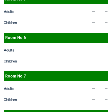
Adults
Children
Room No 6
Adults
Children
Room No 7
Adults
Children