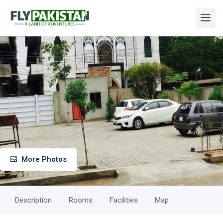
More Photos
Description
Rooms
Facilities
Map