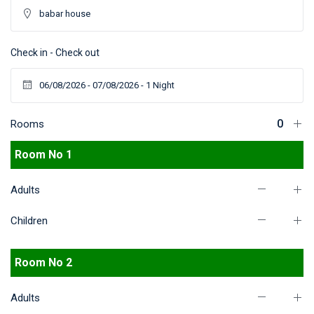
Check in - Check out
Rooms
Room No 1
Adults
Children
Room No 2
Adults