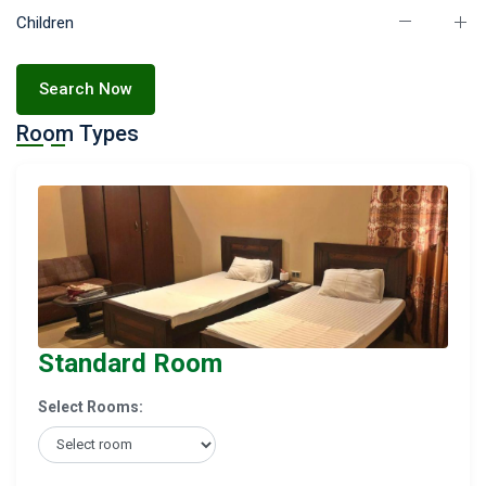
Children
Search Now
Room Types
Standard Room
Select Rooms: