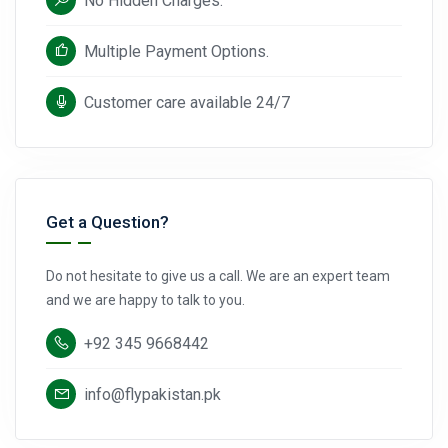
No Hidden Charges.
Multiple Payment Options.
Customer care available 24/7
Get a Question?
Do not hesitate to give us a call. We are an expert team
and we are happy to talk to you.
+92 345 9668442
info@flypakistan.pk