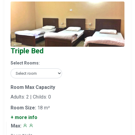
Triple Bed
Select Rooms:
Room Max Capacity
Adults: 2 | Childs: 0
Room Size:
18 m²
+ more info
Max: