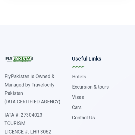
Useful Links
FlyPakistan is Owned &
Hotels
Managed by Travelocity
Excursion & tours
Pakistan
Visas
(IATA CERTIFIED AGENCY)
Cars
IATA #: 27304023
Contact Us
TOURISM
LICENCE #: LHR 3062