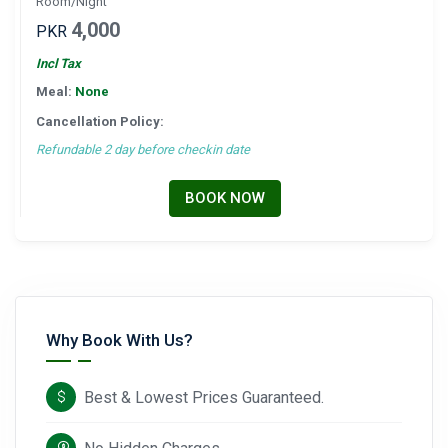
Room/Night
4,000
PKR
Incl Tax
Meal:
None
Cancellation Policy:
Refundable 2 day before checkin date
BOOK NOW
Why Book With Us?
Best & Lowest Prices Guaranteed.