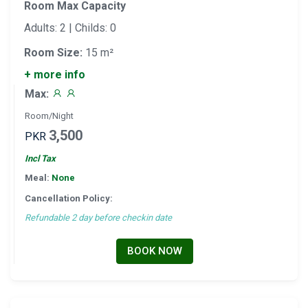
Room Max Capacity
Adults: 2 | Childs: 0
Room Size:
15 m²
+ more info
Max:
Room/Night
3,500
PKR
Incl Tax
Meal:
None
Cancellation Policy:
Refundable 2 day before checkin date
BOOK NOW