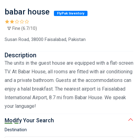
babar house
FlyPak Inventory
Fine (6.7/10)
Susan Road, 38000 Faisalabad, Pakistan
Description
The units in the guest house are equipped with a flat-screen
TV. At Babar House, all rooms are fitted with air conditioning
and a private bathroom. Guests at the accommodations can
enjoy a halal breakfast. The nearest airport is Faisalabad
International Airport, 8.7 mi from Babar House. We speak
your language!
Modify Your Search
Destination