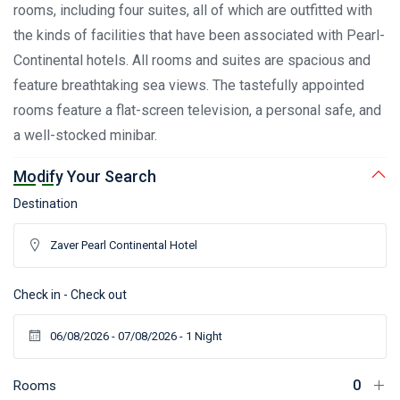
rooms, including four suites, all of which are outfitted with
the kinds of facilities that have been associated with Pearl-
Continental hotels. All rooms and suites are spacious and
feature breathtaking sea views. The tastefully appointed
rooms feature a flat-screen television, a personal safe, and
a well-stocked minibar.
Modify Your Search
Destination
Check in - Check out
Rooms