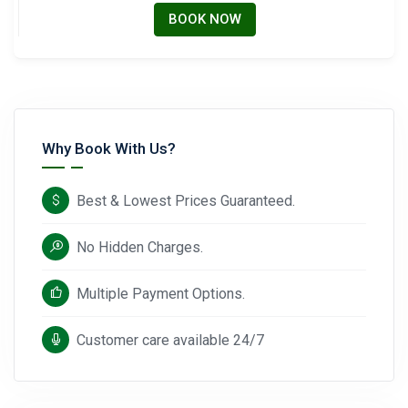
BOOK NOW
Why Book With Us?
Best & Lowest Prices Guaranteed.
No Hidden Charges.
Multiple Payment Options.
Customer care available 24/7