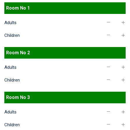
Room No 1
Adults
Children
Room No 2
Adults
Children
Room No 3
Adults
Children