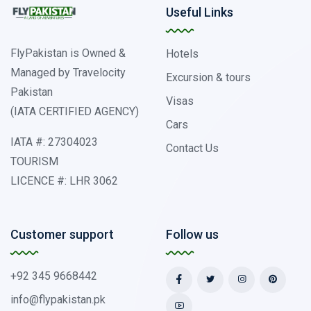
Useful Links
FlyPakistan is Owned &
Hotels
Managed by Travelocity
Excursion & tours
Pakistan
Visas
(IATA CERTIFIED AGENCY)
Cars
IATA #: 27304023
Contact Us
TOURISM
LICENCE #: LHR 3062
Customer support
Follow us
+92 345 9668442
info@flypakistan.pk