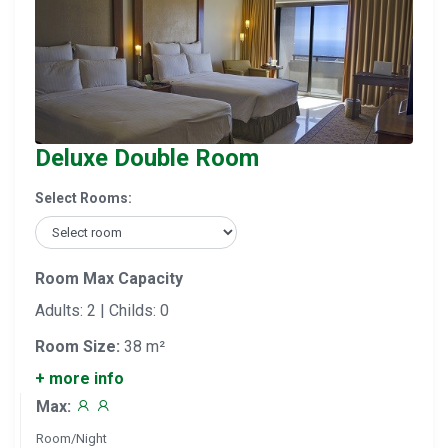
Deluxe Double Room
Select Rooms:
Room Max Capacity
Adults: 2 | Childs: 0
Room Size:
38 m²
+ more info
Max:
Room/Night