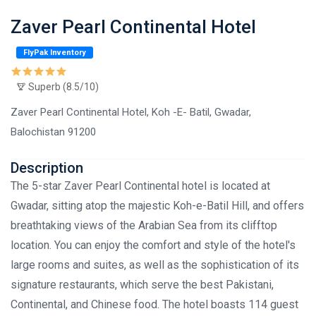
Zaver Pearl Continental Hotel
FlyPak Inventory
Superb (8.5/10)
Zaver Pearl Continental Hotel, Koh -E- Batil, Gwadar,
Balochistan 91200
Description
The 5-star Zaver Pearl Continental hotel is located at
Gwadar, sitting atop the majestic Koh-e-Batil Hill, and offers
breathtaking views of the Arabian Sea from its clifftop
location. You can enjoy the comfort and style of the hotel's
large rooms and suites, as well as the sophistication of its
signature restaurants, which serve the best Pakistani,
Continental, and Chinese food. The hotel boasts 114 guest