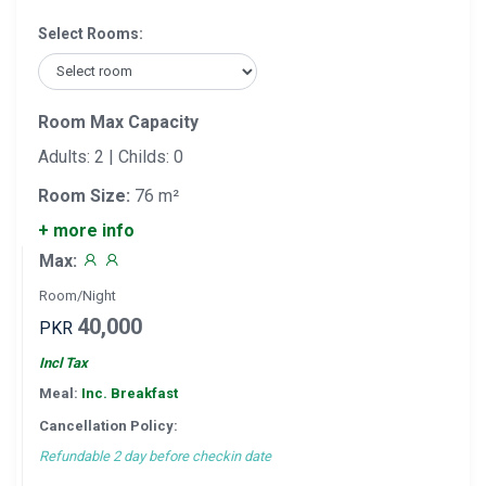
Select Rooms:
Room Max Capacity
Adults: 2 | Childs: 0
Room Size:
76 m²
+ more info
Max:
Room/Night
40,000
PKR
Incl Tax
Meal:
Inc. Breakfast
Cancellation Policy:
Refundable 2 day before checkin date