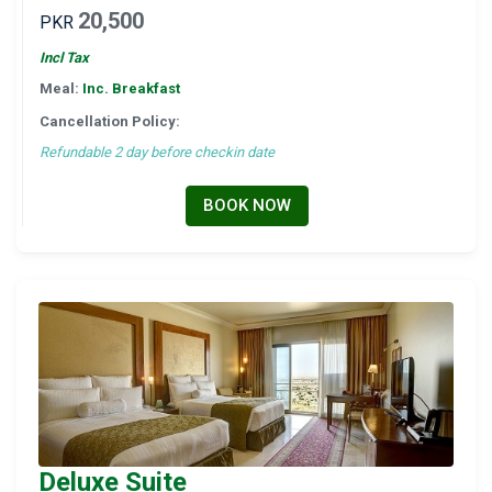
20,500
PKR
Incl Tax
Meal:
Inc. Breakfast
Cancellation Policy:
Refundable 2 day before checkin date
BOOK NOW
Deluxe Suite