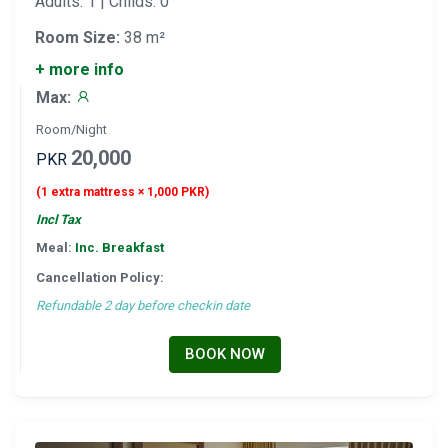
Adults: 1 | Childs: 0
Room Size:
38 m²
+ more info
Max:
Room/Night
20,000
PKR
(1 extra mattress × 1,000 PKR)
Incl Tax
Meal:
Inc. Breakfast
Cancellation Policy:
Refundable 2 day before checkin date
BOOK NOW