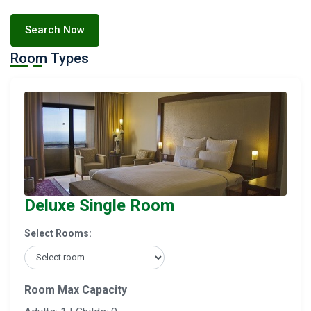
Search Now
Room Types
Deluxe Single Room
Select Rooms:
Room Max Capacity