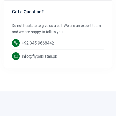
Get a Question?
Do not hesitate to give us a call. We are an expert team
and we are happy to talk to you.
+92 345 9668442
info@flypakistan.pk