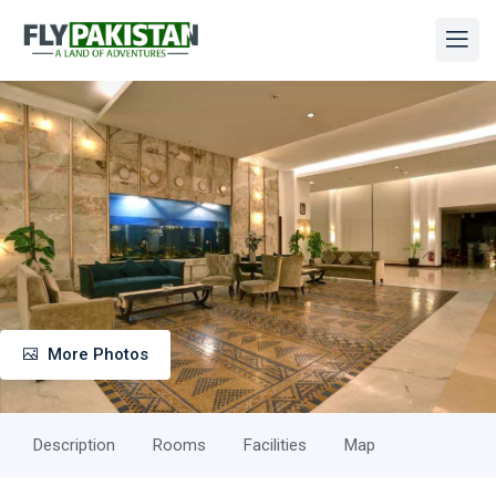
More Photos
Description
Rooms
Facilities
Map