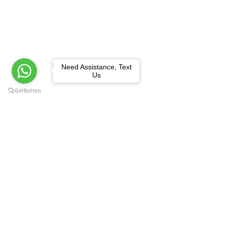
Need Assistance, Text
Us