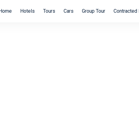
Home
Hotels
Tours
Cars
Group Tour
Contracted 