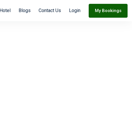
Hotel
Blogs
Contact Us
Login
My Bookings