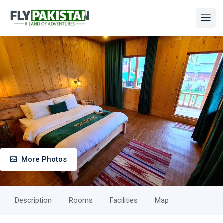
More Photos
Description
Rooms
Facilities
Map