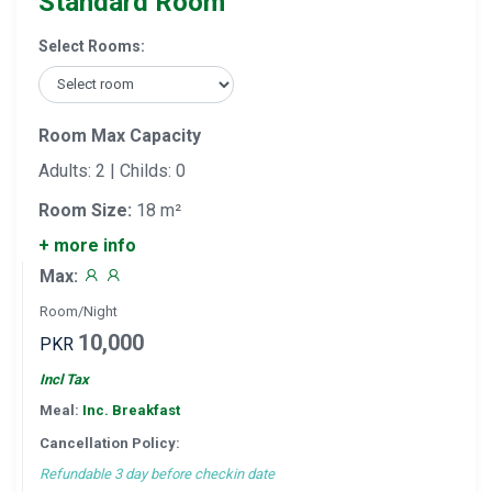
Standard Room
Select Rooms:
Room Max Capacity
Adults: 2 | Childs: 0
Room Size:
18 m²
+ more info
Max:
Room/Night
10,000
PKR
Incl Tax
Meal:
Inc. Breakfast
Cancellation Policy:
Refundable 3 day before checkin date