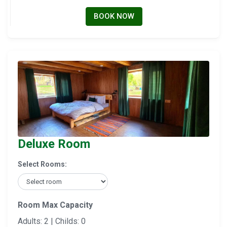
BOOK NOW
Deluxe Room
Select Rooms:
Room Max Capacity
Adults: 2 | Childs: 0