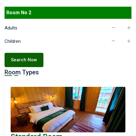
Room No 2
Adults
Children
Search Now
Room Types