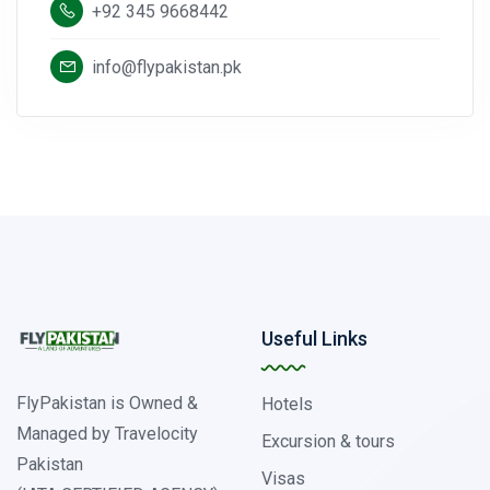
+92 345 9668442
info@flypakistan.pk
Useful Links
FlyPakistan is Owned &
Hotels
Managed by Travelocity
Excursion & tours
Pakistan
Visas