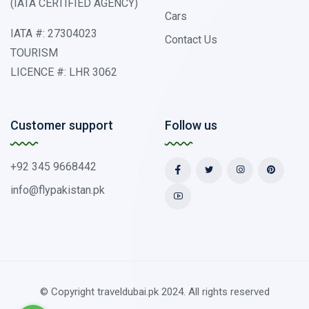
(IATA CERTIFIED AGENCY)
Cars
IATA #: 27304023
Contact Us
TOURISM
LICENCE #: LHR 3062
Customer support
Follow us
+92 345 9668442
info@flypakistan.pk
© Copyright traveldubai.pk 2024. All rights reserved