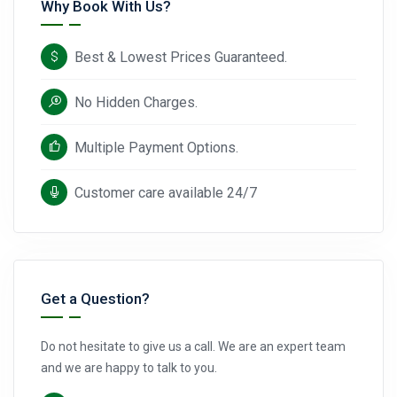
Why Book With Us?
Best & Lowest Prices Guaranteed.
No Hidden Charges.
Multiple Payment Options.
Customer care available 24/7
Get a Question?
Do not hesitate to give us a call. We are an expert team
and we are happy to talk to you.