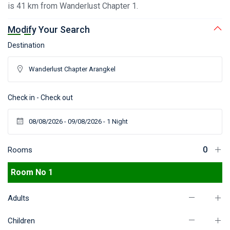
is 41 km from Wanderlust Chapter 1.
Modify Your Search
Destination
Check in - Check out
Rooms
Room No 1
Adults
Children