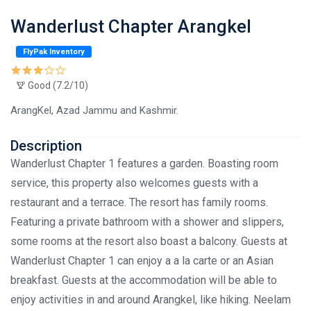
Wanderlust Chapter Arangkel
FlyPak Inventory
Good (7.2/10)
ArangKel, Azad Jammu and Kashmir.
Description
Wanderlust Chapter 1 features a garden. Boasting room
service, this property also welcomes guests with a
restaurant and a terrace. The resort has family rooms.
Featuring a private bathroom with a shower and slippers,
some rooms at the resort also boast a balcony. Guests at
Wanderlust Chapter 1 can enjoy a a la carte or an Asian
breakfast. Guests at the accommodation will be able to
enjoy activities in and around Arangkel, like hiking. Neelam