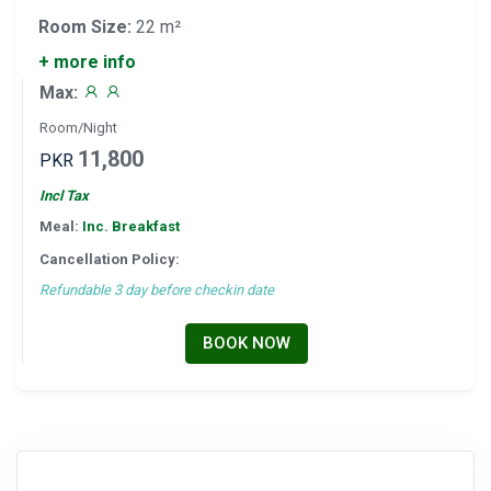
Room Size:
22 m²
+ more info
Max:
Room/Night
11,800
PKR
Incl Tax
Meal:
Inc. Breakfast
Cancellation Policy:
Refundable 3 day before checkin date
BOOK NOW