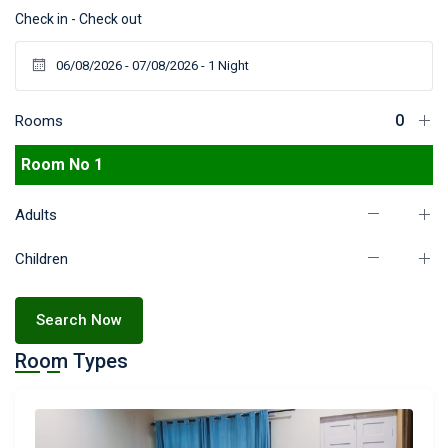
Check in - Check out
Rooms
Room No 1
Adults
Children
Search Now
Room Types