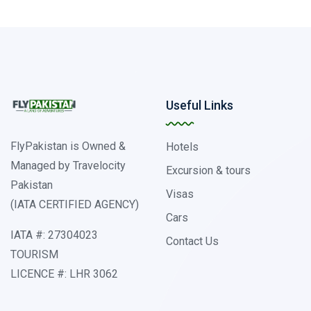
Useful Links
FlyPakistan is Owned &
Hotels
Managed by Travelocity
Excursion & tours
Pakistan
Visas
(IATA CERTIFIED AGENCY)
Cars
IATA #: 27304023
Contact Us
TOURISM
LICENCE #: LHR 3062