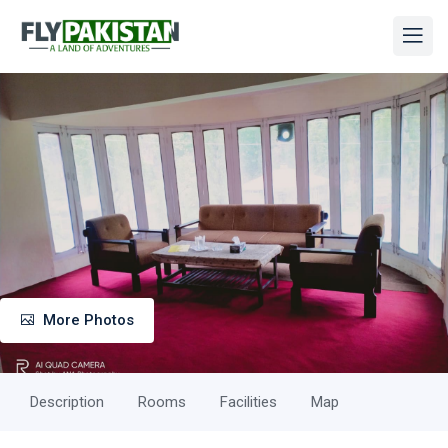
More Photos
Description
Rooms
Facilities
Map