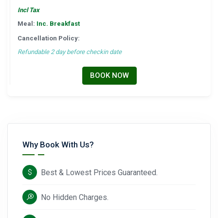
Incl Tax
Meal:
Inc. Breakfast
Cancellation Policy:
Refundable 2 day before checkin date
BOOK NOW
Why Book With Us?
Best & Lowest Prices Guaranteed.
No Hidden Charges.