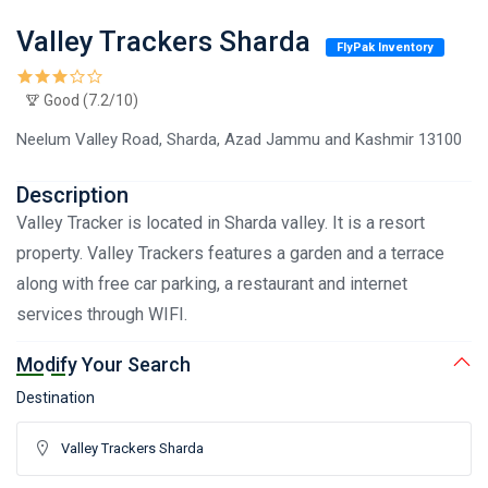
Valley Trackers Sharda
FlyPak Inventory
Good (7.2/10)
Neelum Valley Road, Sharda, Azad Jammu and Kashmir 13100
Description
Valley Tracker is located in Sharda valley. It is a resort
property. Valley Trackers features a garden and a terrace
along with free car parking, a restaurant and internet
services through WIFI.
Modify Your Search
Destination