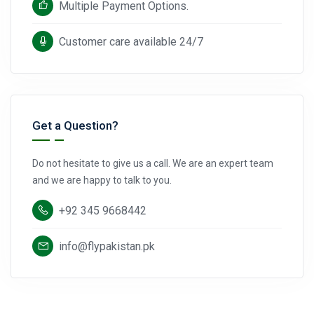
Multiple Payment Options.
Customer care available 24/7
Get a Question?
Do not hesitate to give us a call. We are an expert team
and we are happy to talk to you.
+92 345 9668442
info@flypakistan.pk