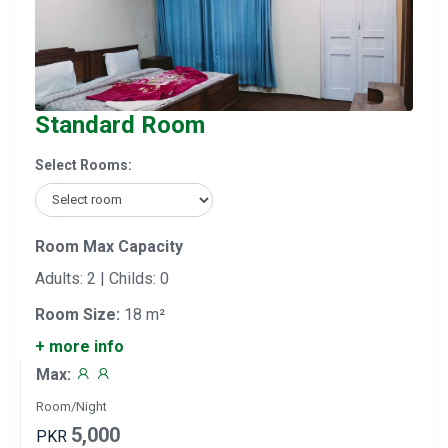
Standard Room
Select Rooms:
Room Max Capacity
Adults: 2 | Childs: 0
Room Size:
18 m²
+ more info
Max:
Room/Night
5,000
PKR