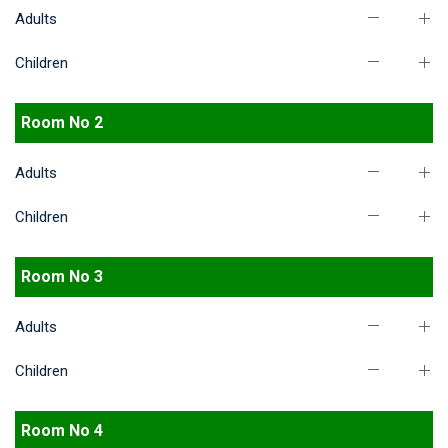
Adults
Children
Room No 2
Adults
Children
Room No 3
Adults
Children
Room No 4