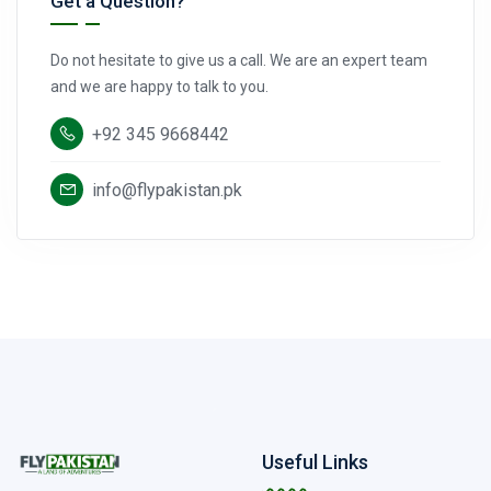
Get a Question?
Do not hesitate to give us a call. We are an expert team
and we are happy to talk to you.
+92 345 9668442
info@flypakistan.pk
Useful Links