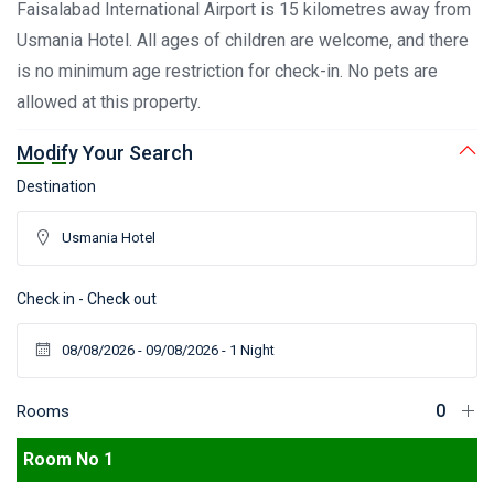
Faisalabad International Airport is 15 kilometres away from
Usmania Hotel. All ages of children are welcome, and there
is no minimum age restriction for check-in. No pets are
allowed at this property.
Modify Your Search
Destination
Check in - Check out
Rooms
Room No 1