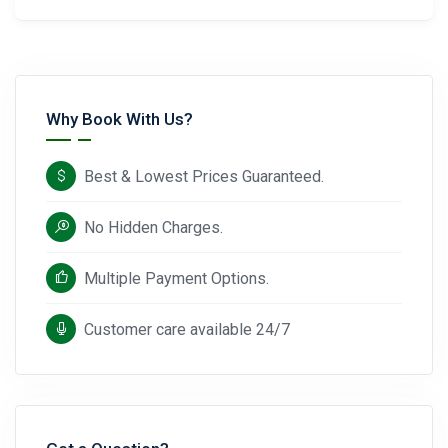
Why Book With Us?
Best & Lowest Prices Guaranteed.
No Hidden Charges.
Multiple Payment Options.
Customer care available 24/7