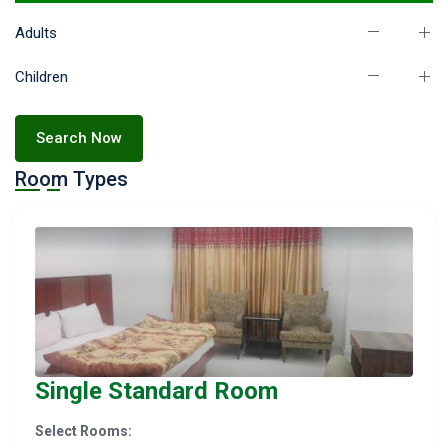
Adults
Children
Search Now
Room Types
Single Standard Room
Select Rooms: