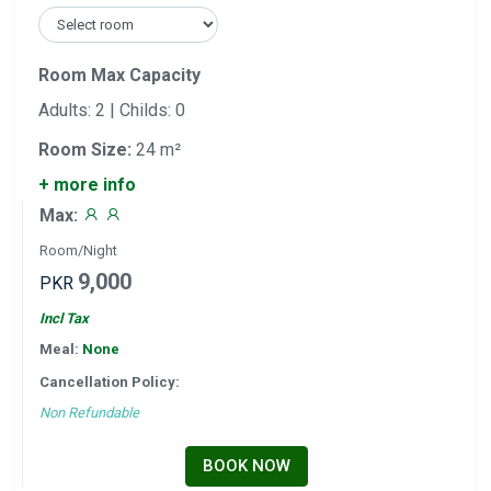
Room Max Capacity
Adults: 2 | Childs: 0
Room Size:
24 m²
+ more info
Max:
Room/Night
9,000
PKR
Incl Tax
Meal:
None
Cancellation Policy:
Non Refundable
BOOK NOW