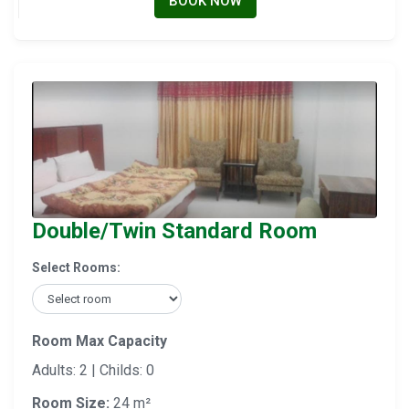
BOOK NOW
Double/Twin Standard Room
Select Rooms:
Room Max Capacity
Adults: 2 | Childs: 0
Room Size:
24 m²