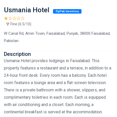
Usmania Hotel
FlyPak Inventory
Fine (6.5/10)
W Canal Rd, Amin Town, Faisalabad, Punjab, 38000 Faisalabad,
Pakistan
Description
Usmania Hotel provides lodgings in Faisalabad. This
property features a restaurant and a terrace, in addition to a
24-hour front desk. Every room has a balcony. Each hotel
room features a lounge area and a flat-screen television.
There is a private bathroom with a shower, slippers, and
complimentary toiletries in each room. Each is equipped
with air conditioning and a closet. Each morning, a
continental breakfast is served at the accommodation.