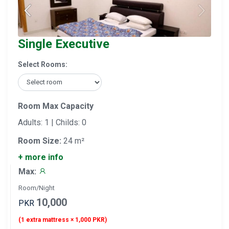
Single Executive
Select Rooms:
Room Max Capacity
Adults: 1 | Childs: 0
Room Size:
24 m²
+ more info
Max:
Room/Night
10,000
PKR
(1 extra mattress × 1,000 PKR)