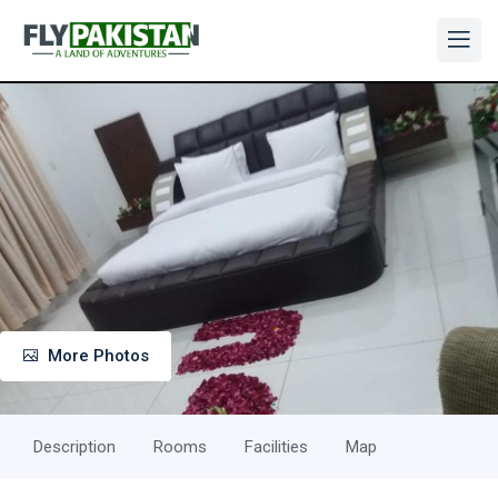
More Photos
Description
Rooms
Facilities
Map