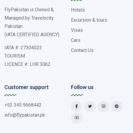
FlyPakistan is Owned &
Hotels
Managed by Travelocity
Excursion & tours
Pakistan
Visas
(IATA CERTIFIED AGENCY)
Cars
IATA #: 27304023
Contact Us
TOURISM
LICENCE #: LHR 3062
Customer support
Follow us
+92 345 9668442
info@flypakistan.pk