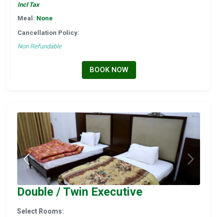
Incl Tax
Meal:
None
Cancellation Policy:
Non Refundable
BOOK NOW
Double / Twin Executive
Select Rooms: