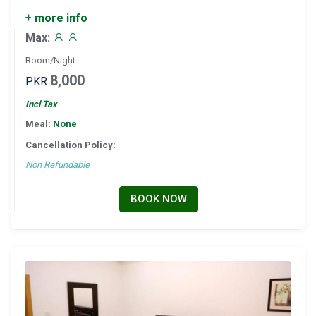
+ more info
Max:
Room/Night
8,000
PKR
Incl Tax
Meal:
None
Cancellation Policy:
Non Refundable
BOOK NOW