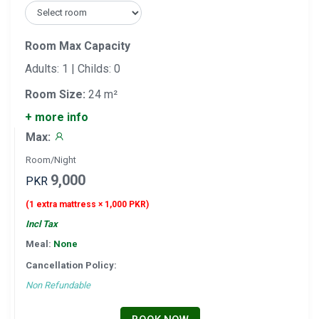
Room Max Capacity
Adults: 1 | Childs: 0
Room Size:
24 m²
+ more info
Max:
Room/Night
9,000
PKR
(1 extra mattress × 1,000 PKR)
Incl Tax
Meal:
None
Cancellation Policy:
Non Refundable