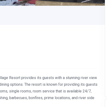
illage Resort provides its guests with a stunning river view
ining options. The resort is known for providing its guests
ooms, single rooms, room service that is available 24/7,
ishing, barbecues, bonfires, prime locations, and river side