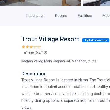
Description
Rooms
Facilities
Map
Trout Village Resort
FlyPak Inventory
Fine (6.2/10)
kaghan valley, Main Kaghan Rd, Mahandri, 21231
Description
Trout Village Resort is located in Naran. The Trout V
in addition to opulent accommodations and healthy d
with the best services available, including double r
healthy dining options, a separate hall, fresh trout f
views.