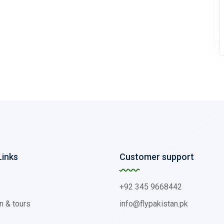
Links
Customer support
+92 345 9668442
n & tours
info@flypakistan.pk