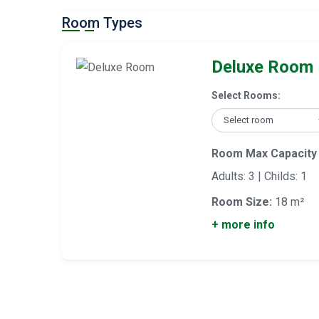
Room Types
Deluxe Room
Select Rooms:
Room Max Capacity
Adults: 3 | Childs: 1
Room Size:
18 m²
+ more info