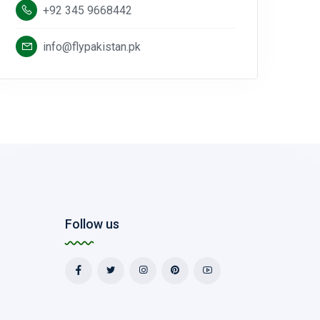
+92 345 9668442
info@flypakistan.pk
Follow us