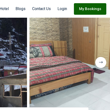
 Hotel
Blogs
Contact Us
Login
My Bookings