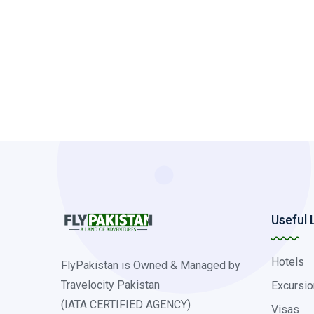
Useful 
Hotels
FlyPakistan is Owned & Managed by
Travelocity Pakistan
Excursio
(IATA CERTIFIED AGENCY)
Visas