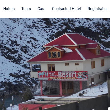
Hotels
Tours
Cars
Contracted Hotel
Registration