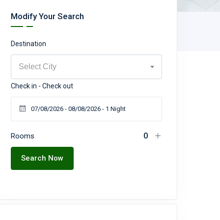
Modify Your Search
Destination
Select City
Check in - Check out
Rooms
Search Now