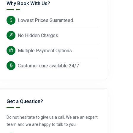
Why Book With Us?
Lowest Prices Guaranteed.
No Hidden Charges.
Multiple Payment Options.
Customer care available 24/7
Get a Question?
Do not hesitate to give us a call. We are an expert
team and we are happy to talk to you.