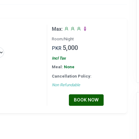
Max:
Room/Night
5,000
PKR
Incl Tax
Meal:
None
Cancellation Policy:
Non Refundable
BOOK NOW