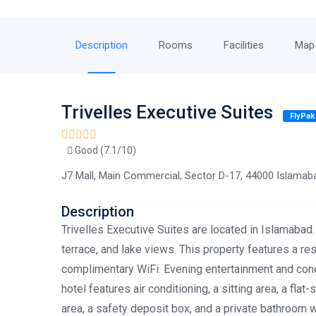
Description
Rooms
Facilities
Map
Trivelles Executive Suites
FlyPak
Good (7.1/10)
J7 Mall, Main Commercial, Sector D-17, 44000 Islamab
Description
Trivelles Executive Suites are located in Islamabad.
terrace, and lake views. This property features a res
complimentary WiFi. Evening entertainment and conci
hotel features air conditioning, a sitting area, a flat
area, a safety deposit box, and a private bathroom wi