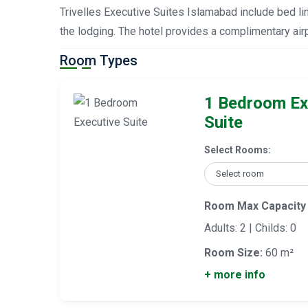
Trivelles Executive Suites Islamabad include bed lin
the lodging. The hotel provides a complimentary airp
Room Types
1 Bedroom Ex
Suite
Select Rooms:
Room Max Capacity
Adults: 2 | Childs: 0
Room Size:
60 m²
+ more info