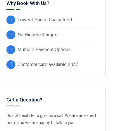
Why Book With Us?
Lowest Prices Guaranteed.
No Hidden Charges.
Multiple Payment Options.
Customer care available 24/7
Get a Question?
Do not hesitate to give us a call. We are an expert
team and we are happy to talk to you.