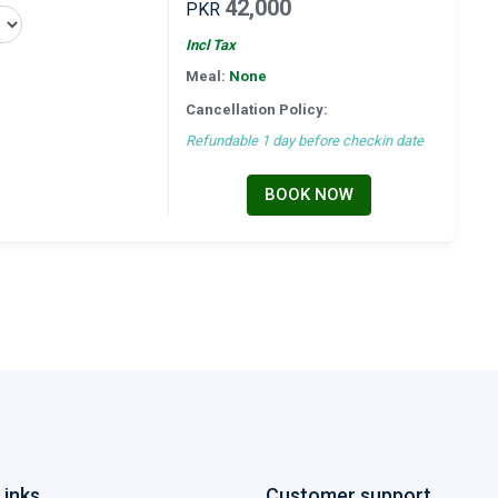
42,000
PKR
Incl Tax
Meal:
None
Cancellation Policy:
Refundable 1 day before checkin date
BOOK NOW
Links
Customer support