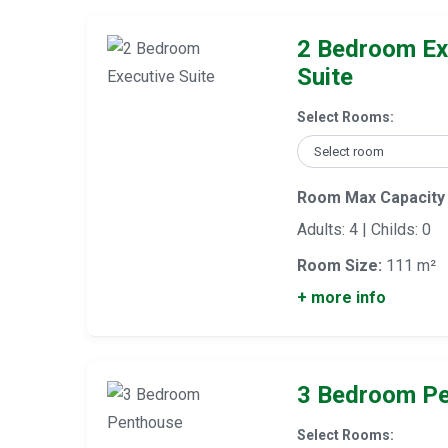
2 Bedroom Ex
Suite
Select Rooms:
Room Max Capacity
Adults: 4 | Childs: 0
Room Size:
111 m²
+ more info
3 Bedroom P
Select Rooms: