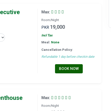
ecutive
Max:
Room/Night
19,000
PKR
Incl Tax
Meal:
None
Cancellation Policy:
Refundable 1 day before checkin date
BOOK NOW
enthouse
Max:
Room/Night