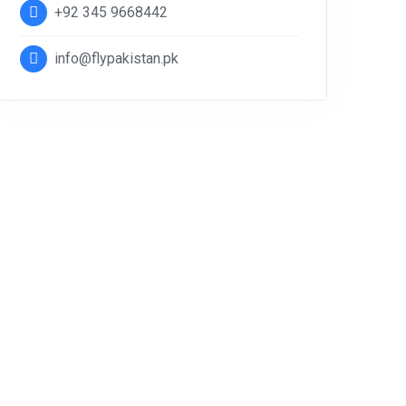
+92 345 9668442
info@flypakistan.pk