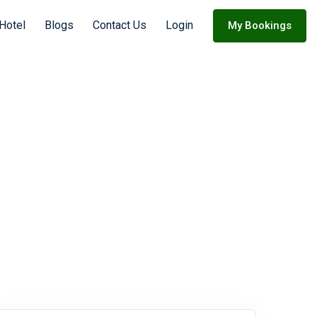
 Hotel
Blogs
Contact Us
Login
My Bookings