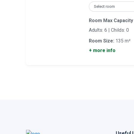
Room Max Capacity
Adults: 6 | Childs: 0
Room Size:
135 m²
+ more info
Useful 