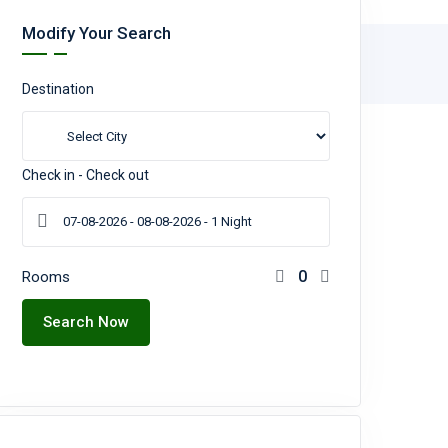
Modify Your Search
Destination
Check in - Check out
Rooms
Search Now