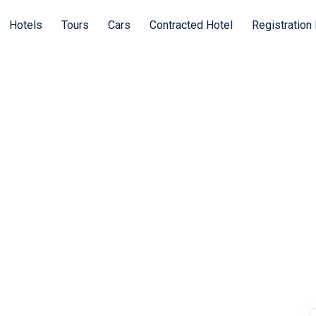
Hotels
Tours
Cars
Contracted Hotel
Registration