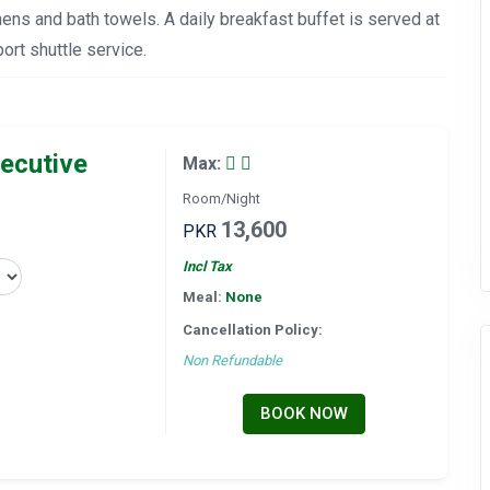
ens and bath towels. A daily breakfast buffet is served at
ort shuttle service.
ecutive
Max:
Room/Night
13,600
PKR
Incl Tax
Meal:
None
Cancellation Policy:
Non Refundable
BOOK NOW