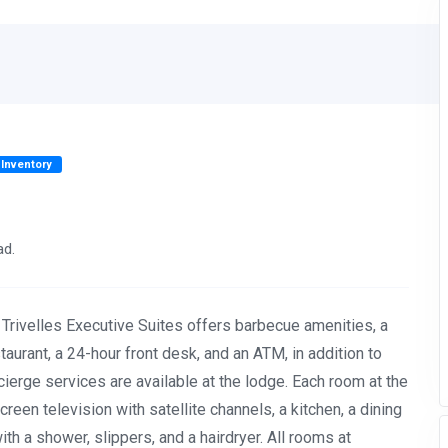
 Inventory
ad.
 Trivelles Executive Suites offers barbecue amenities, a
taurant, a 24-hour front desk, and an ATM, in addition to
erge services are available at the lodge. Each room at the
-screen television with satellite channels, a kitchen, a dining
th a shower, slippers, and a hairdryer. All rooms at