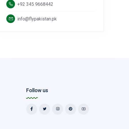
+92 345 9668442
info@flypakistan.pk
Follow us