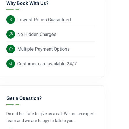
Why Book With Us?
Lowest Prices Guaranteed.
No Hidden Charges.
Multiple Payment Options.
Customer care available 24/7
Get a Question?
Do not hesitate to give us a call. We are an expert
team and we are happy to talk to you.