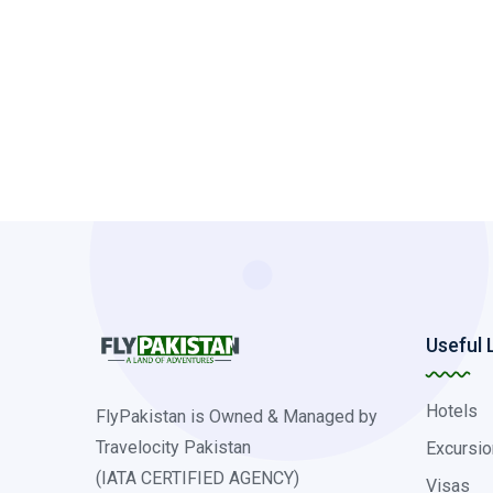
Useful 
Hotels
FlyPakistan is Owned & Managed by
Travelocity Pakistan
Excursio
(IATA CERTIFIED AGENCY)
Visas