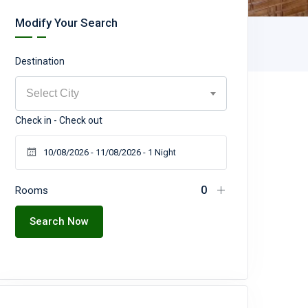
Modify Your Search
Destination
Select City
Check in - Check out
Rooms
Search Now