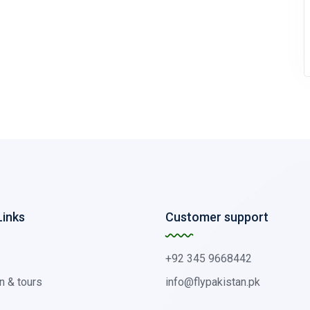
Links
Customer support
+92 345 9668442
n & tours
info@flypakistan.pk