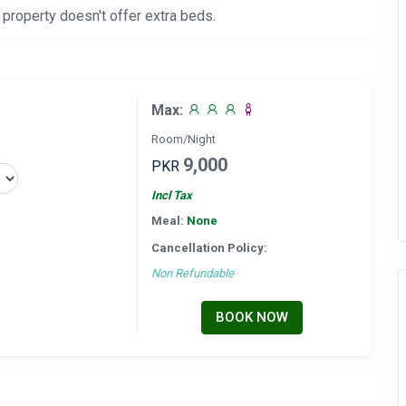
 property doesn't offer extra beds.
Max:
Room/Night
9,000
PKR
Incl Tax
Meal:
None
Cancellation Policy:
Non Refundable
BOOK NOW