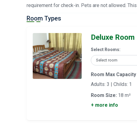
requirement for check-in. Pets are not allowed. This
Room Types
Deluxe Room
Select Rooms:
Room Max Capacity
Adults: 3 | Childs: 1
Room Size:
18 m²
+ more info