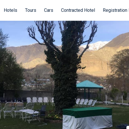
Hotels
Tours
Cars
Contracted Hotel
Registration