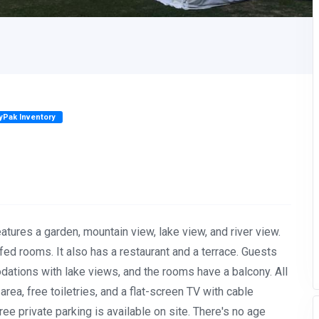
lyPak Inventory
eatures a garden, mountain view, lake view, and river view.
d rooms. It also has a restaurant and a terrace. Guests
ations with lake views, and the rooms have a balcony. All
rea, free toiletries, and a flat-screen TV with cable
ree private parking is available on site. There's no age