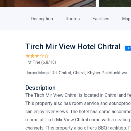
Description
Rooms
Facilities
Map
Tirch Mir View Hotel Chitral
F
Fine (6.8/10)
Jamia Masjid Rd, Chitral, Chitral, Khyber Pakhtunkhwa
Description
The Tirch Mir View Chitral is located in Chitral and f
This property also has room service and soundproofe
can enjoy river views. The hotel has some accommod
rooms at Tirch Mir View Chitral come with a seating a
channels. This property also offers BBQ facilities. F