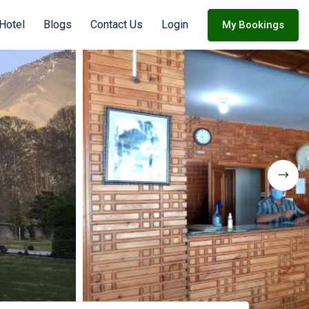
 Hotel
Blogs
Contact Us
Login
My Bookings