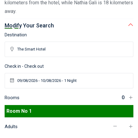
kilometers from the hotel, while Nathia Gali is 18 kilometers
away.
Modify Your Search
Destination
Check in - Check out
Rooms
Room No 1
Adults