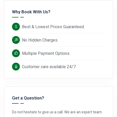
Why Book With Us?
Best & Lowest Prices Guaranteed.
No Hidden Charges.
Multiple Payment Options.
Customer care available 24/7
Get a Question?
Do not hesitate to give us a call. We are an expert team