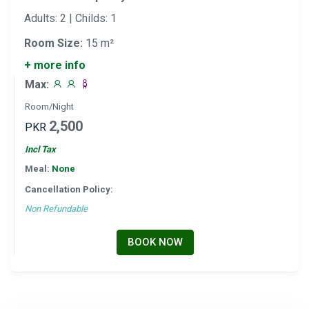
Adults: 2 | Childs: 1
Room Size:
15 m²
+ more info
Max:
Room/Night
2,500
PKR
Incl Tax
Meal:
None
Cancellation Policy:
Non Refundable
BOOK NOW