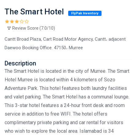
The Smart Hotel
FlyPak Inventory
Review Score (7.0/10)
Cantt Broad Plaza, Cart Road Motor Agency, Cantt، adjacent
Daewoo Booking Office. 47150، Murree
Description
The Smart Hotel is located in the city of Murree. The Smart
Hotel Murree is located within 4 kilometers of Sozo
Adventure Park. This hotel features both laundry facilities
and valet parking. The Smart Hotel has a communal lounge.
This 3-star hotel features a 24-hour front desk and room
service in addition to free WIFI. The hotel offers
complimentary private parking and car rental for visitors
who wish to explore the local area. Islamabad is 34