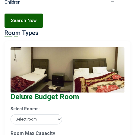
Children
Search Now
Room Types
Deluxe Budget Room
Select Rooms:
Room Max Capacity