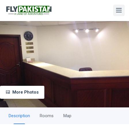
More Photos
Description
Rooms
Map