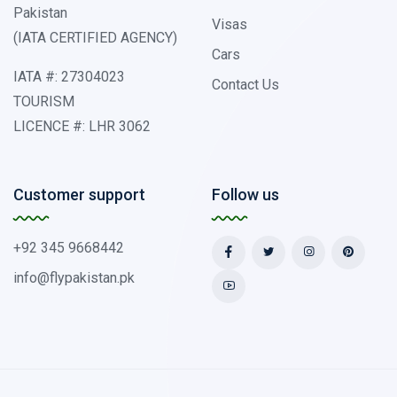
Pakistan
Visas
(IATA CERTIFIED AGENCY)
Cars
IATA #: 27304023
Contact Us
TOURISM
LICENCE #: LHR 3062
Customer support
Follow us
+92 345 9668442
info@flypakistan.pk