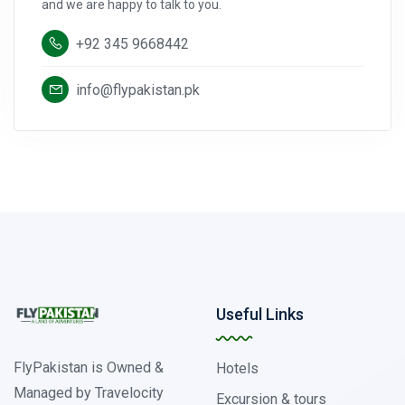
and we are happy to talk to you.
+92 345 9668442
info@flypakistan.pk
Useful Links
FlyPakistan is Owned &
Hotels
Managed by Travelocity
Excursion & tours