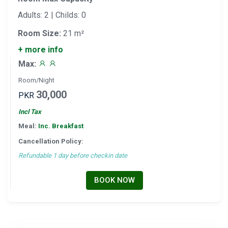
Adults: 2 | Childs: 0
Room Size:
21 m²
+ more info
Max:
Room/Night
30,000
PKR
Incl Tax
Meal:
Inc. Breakfast
Cancellation Policy:
Refundable 1 day before checkin date
BOOK NOW