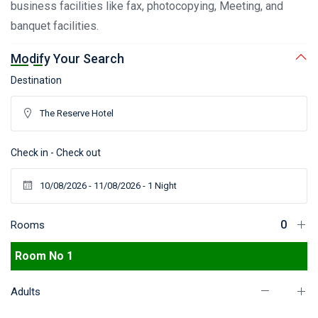
business facilities like fax, photocopying, Meeting, and
banquet facilities.
Modify Your Search
Destination
Check in - Check out
Rooms
Room No 1
Adults