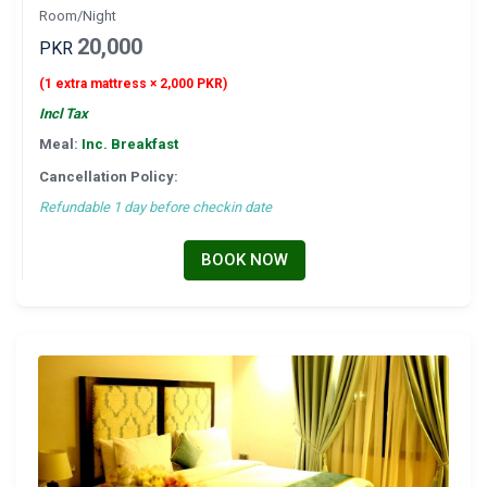
Room/Night
20,000
PKR
(1 extra mattress × 2,000 PKR)
Incl Tax
Meal:
Inc. Breakfast
Cancellation Policy:
Refundable 1 day before checkin date
BOOK NOW