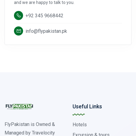
and we are happy to talk to you.
+92 345 9668442
info@flypakistan.pk
Useful Links
FlyPakistan is Owned &
Hotels
Managed by Travelocity
Excursion & tours