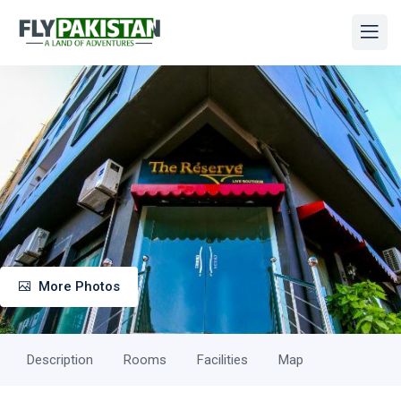
More Photos
Description
Rooms
Facilities
Map