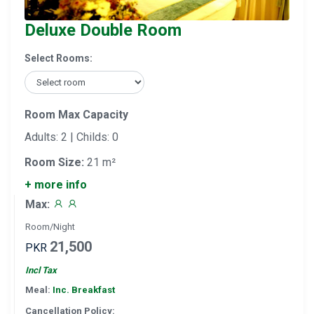
Deluxe Double Room
Select Rooms:
Room Max Capacity
Adults: 2 | Childs: 0
Room Size:
21 m²
+ more info
Max:
Room/Night
21,500
PKR
Incl Tax
Meal:
Inc. Breakfast
Cancellation Policy: