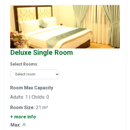
Deluxe Single Room
Select Rooms:
Room Max Capacity
Adults: 1 | Childs: 0
Room Size:
21 m²
+ more info
Max: