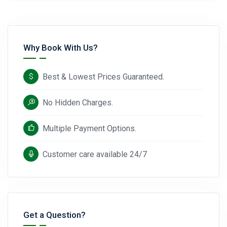
Why Book With Us?
Best & Lowest Prices Guaranteed.
No Hidden Charges.
Multiple Payment Options.
Customer care available 24/7
Get a Question?