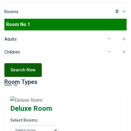
Rooms
Room No 1
Adults
Children
Search Now
Room Types
Deluxe Room
Select Rooms: