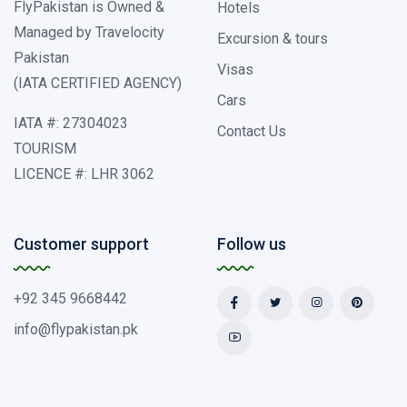
FlyPakistan is Owned &
Hotels
Managed by Travelocity
Excursion & tours
Pakistan
Visas
(IATA CERTIFIED AGENCY)
Cars
IATA #: 27304023
Contact Us
TOURISM
LICENCE #: LHR 3062
Customer support
Follow us
+92 345 9668442
info@flypakistan.pk