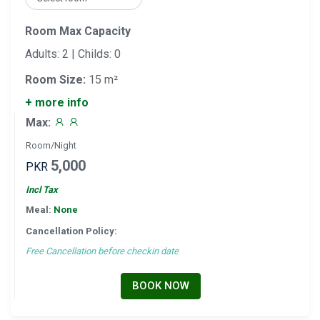
Room Max Capacity
Adults: 2 | Childs: 0
Room Size:
15 m²
+ more info
Max:
Room/Night
5,000
PKR
Incl Tax
Meal:
None
Cancellation Policy:
Free Cancellation before checkin date
BOOK NOW