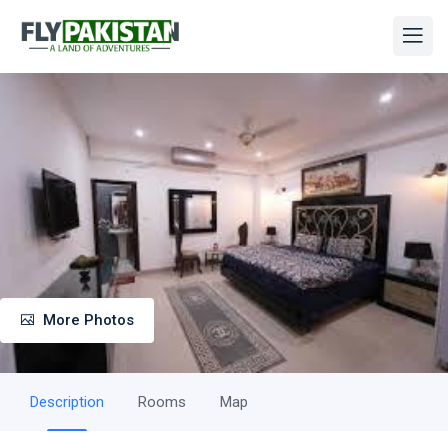
More Photos
Description
Rooms
Map