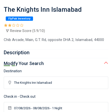
The Knights Inn Islamabad
FlyPak Inventory
Review Score (5.9/10)
Chib Arcade, Main, G.T. Rd, opposite DHA 2, Islamabad, 44000
Description
Modify Your Search
Destination
Check in - Check out