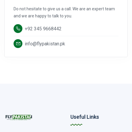
Do not hesitate to give us a call. We are an expert team
and we are happy to talk to you.
+92 345 9668442
info@flypakistan.pk
Useful Links