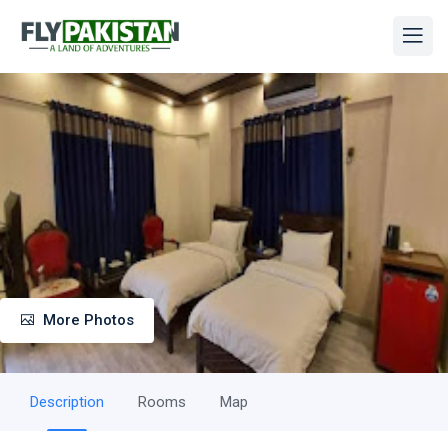
More Photos
Description
Rooms
Map