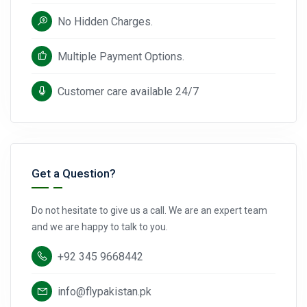
No Hidden Charges.
Multiple Payment Options.
Customer care available 24/7
Get a Question?
Do not hesitate to give us a call. We are an expert team
and we are happy to talk to you.
+92 345 9668442
info@flypakistan.pk