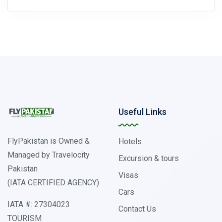
Useful Links
FlyPakistan is Owned &
Hotels
Managed by Travelocity
Excursion & tours
Pakistan
Visas
(IATA CERTIFIED AGENCY)
Cars
IATA #: 27304023
Contact Us
TOURISM