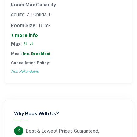
Room Max Capacity
Adults: 2 | Childs: 0
Room Size:
16 m²
+ more info
Max:
Meal:
Inc. Breakfast
Cancellation Policy:
Non Refundable
Why Book With Us?
Best & Lowest Prices Guaranteed.