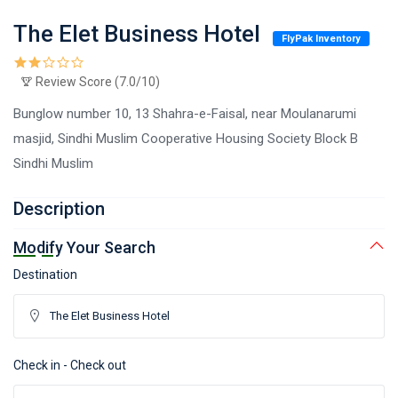
The Elet Business Hotel
FlyPak Inventory
Review Score (7.0/10)
Bunglow number 10, 13 Shahra-e-Faisal, near Moulanarumi
masjid, Sindhi Muslim Cooperative Housing Society Block B
Sindhi Muslim
Description
Modify Your Search
Destination
Check in - Check out