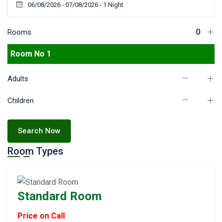
Rooms
Room No 1
Adults
Children
Search Now
Room Types
Standard Room
Price on Call