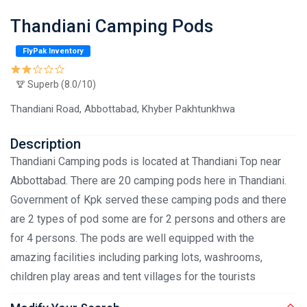
Thandiani Camping Pods
FlyPak Inventory
Superb (8.0/10)
Thandiani Road, Abbottabad, Khyber Pakhtunkhwa
Description
Thandiani Camping pods is located at Thandiani Top near
Abbottabad. There are 20 camping pods here in Thandiani.
Government of Kpk served these camping pods and there
are 2 types of pod some are for 2 persons and others are
for 4 persons. The pods are well equipped with the
amazing facilities including parking lots, washrooms,
children play areas and tent villages for the tourists