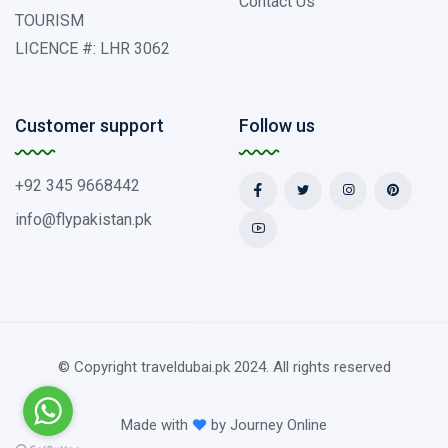
Contact Us
TOURISM
LICENCE #: LHR 3062
Customer support
Follow us
+92 345 9668442
info@flypakistan.pk
© Copyright traveldubai.pk 2024. All rights reserved
Made with
by
Journey Online