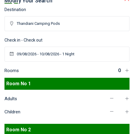
Modify Your Search
Destination
Check in - Check out
Rooms
Room No 1
Adults
Children
Room No 2