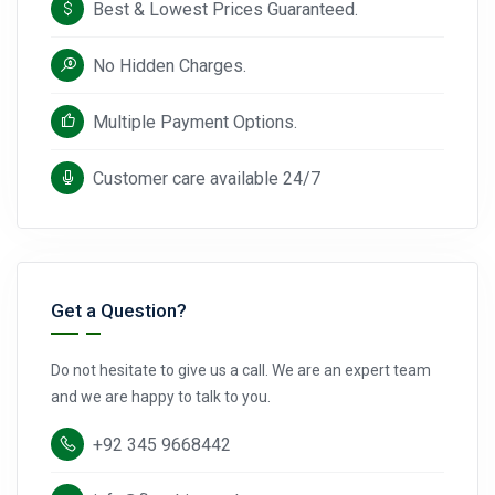
Best & Lowest Prices Guaranteed.
No Hidden Charges.
Multiple Payment Options.
Customer care available 24/7
Get a Question?
Do not hesitate to give us a call. We are an expert team
and we are happy to talk to you.
+92 345 9668442