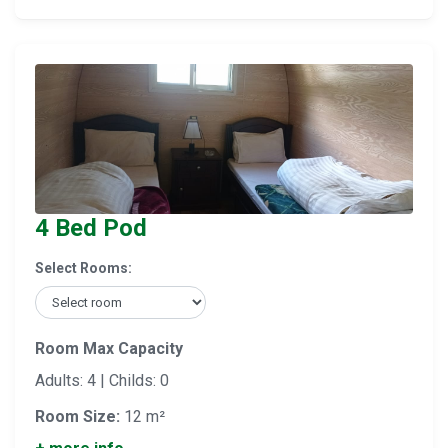
4 Bed Pod
Select Rooms:
Room Max Capacity
Adults: 4 | Childs: 0
Room Size:
12 m²