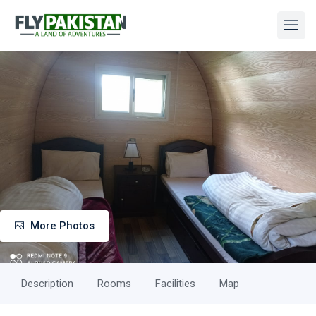
More Photos
Description
Rooms
Facilities
Map