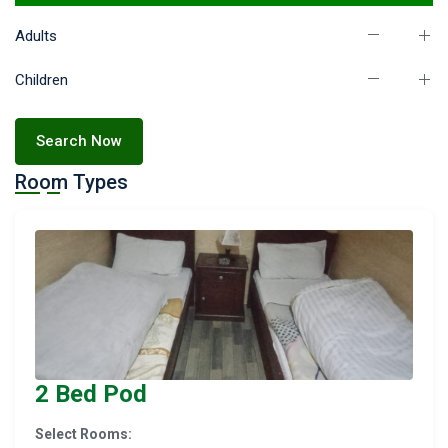
Adults
Children
Search Now
Room Types
2 Bed Pod
Select Rooms: