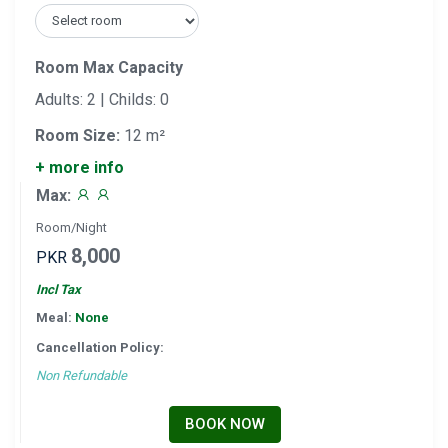
Room Max Capacity
Adults: 2 | Childs: 0
Room Size:
12 m²
+ more info
Max:
Room/Night
8,000
PKR
Incl Tax
Meal:
None
Cancellation Policy:
Non Refundable
BOOK NOW