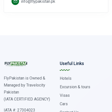
info@flypakistan.pk
Useful Links
FlyPakistan is Owned &
Hotels
Managed by Travelocity
Excursion & tours
Pakistan
Visas
(IATA CERTIFIED AGENCY)
Cars
IATA #: 27304023