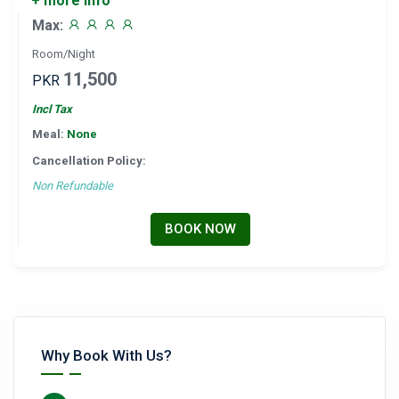
+ more info
Max:
Room/Night
11,500
PKR
Incl Tax
Meal:
None
Cancellation Policy:
Non Refundable
BOOK NOW
Why Book With Us?