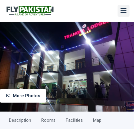
More Photos
Description
Rooms
Facilities
Map