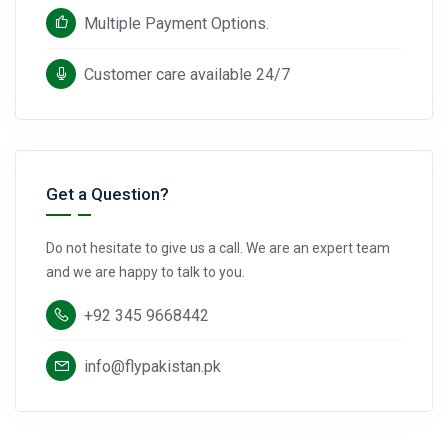
Multiple Payment Options.
Customer care available 24/7
Get a Question?
Do not hesitate to give us a call. We are an expert team
and we are happy to talk to you.
+92 345 9668442
info@flypakistan.pk