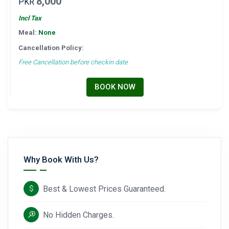
8,000
PKR
Incl Tax
Meal:
None
Cancellation Policy:
Free Cancellation before checkin date
BOOK NOW
Why Book With Us?
Best & Lowest Prices Guaranteed.
No Hidden Charges.