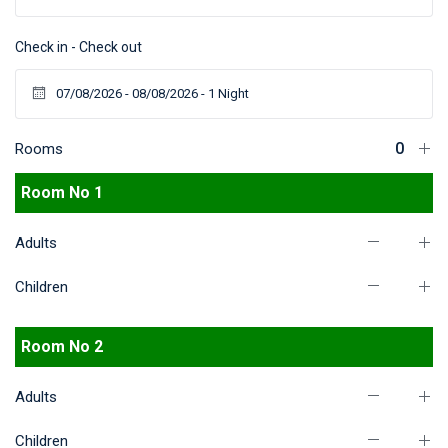
Check in - Check out
Rooms
Room No 1
Adults
Children
Room No 2
Adults
Children