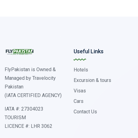
Useful Links
FlyPakistan is Owned &
Hotels
Managed by Travelocity
Excursion & tours
Pakistan
Visas
(IATA CERTIFIED AGENCY)
Cars
IATA #: 27304023
Contact Us
TOURISM
LICENCE #: LHR 3062