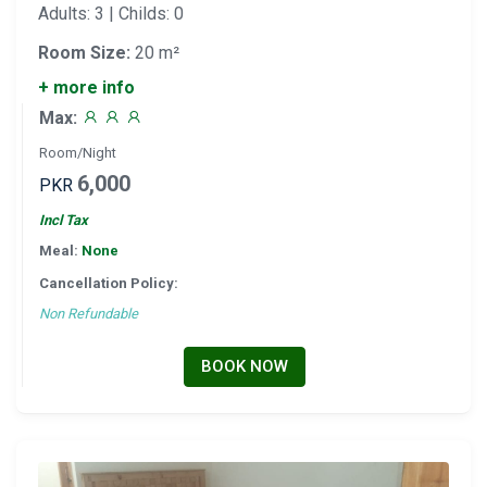
Adults: 3 | Childs: 0
Room Size:
20 m²
+ more info
Max:
Room/Night
6,000
PKR
Incl Tax
Meal:
None
Cancellation Policy:
Non Refundable
BOOK NOW