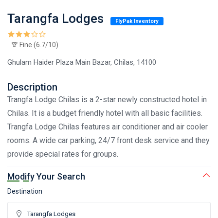
Tarangfa Lodges
FlyPak Inventory
Fine (6.7/10)
Ghulam Haider Plaza Main Bazar, Chilas, 14100
Description
Trangfa Lodge Chilas is a 2-star newly constructed hotel in
Chilas. It is a budget friendly hotel with all basic facilities.
Trangfa Lodge Chilas features air conditioner and air cooler
rooms. A wide car parking, 24/7 front desk service and they
provide special rates for groups.
Modify Your Search
Destination