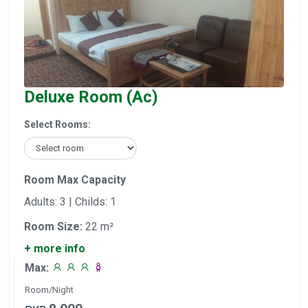
Deluxe Room (Ac)
Select Rooms:
Room Max Capacity
Adults: 3 | Childs: 1
Room Size:
22 m²
+ more info
Max:
Room/Night