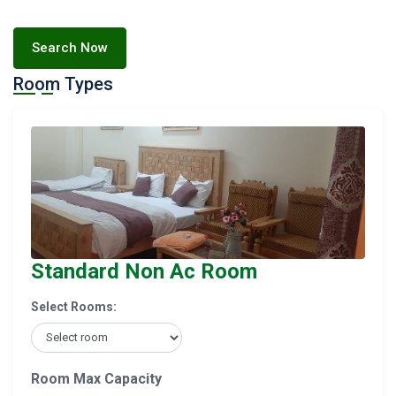
Search Now
Room Types
Standard Non Ac Room
Select Rooms:
Room Max Capacity