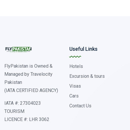
Useful Links
FlyPakistan is Owned &
Hotels
Managed by Travelocity
Excursion & tours
Pakistan
Visas
(IATA CERTIFIED AGENCY)
Cars
IATA #: 27304023
Contact Us
TOURISM
LICENCE #: LHR 3062