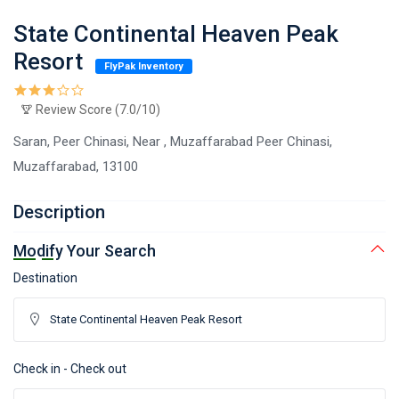
State Continental Heaven Peak
Resort
FlyPak Inventory
Review Score (7.0/10)
Saran, Peer Chinasi, Near , Muzaffarabad Peer Chinasi,
Muzaffarabad, 13100
Description
Modify Your Search
Destination
Check in - Check out