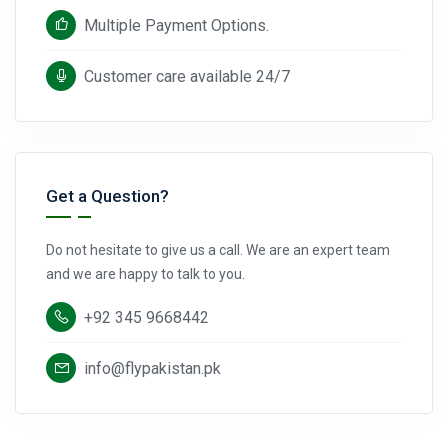
Multiple Payment Options.
Customer care available 24/7
Get a Question?
Do not hesitate to give us a call. We are an expert team
and we are happy to talk to you.
+92 345 9668442
info@flypakistan.pk