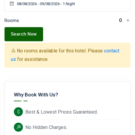
Rooms
Search Now
No rooms available for this hotel. Please
contact
us
for assistance.
Why Book With Us?
Best & Lowest Prices Guaranteed.
No Hidden Charges.