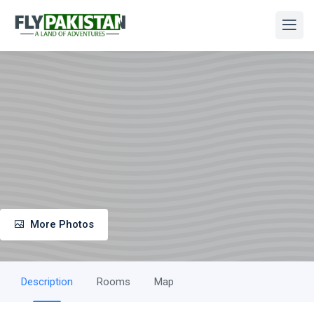
More Photos
Description
Rooms
Map