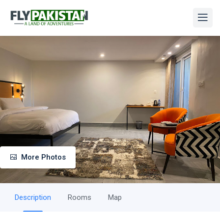
More Photos
Description
Rooms
Map