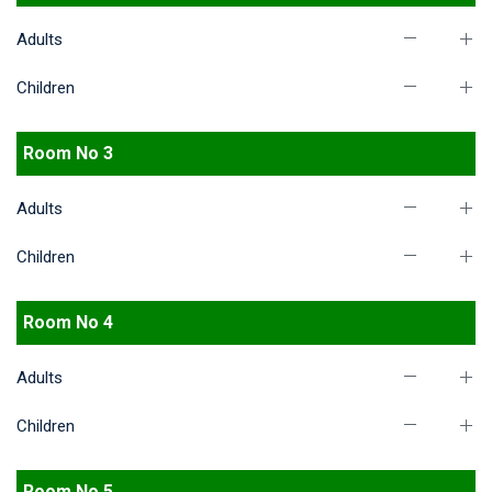
Adults
Children
Room No 3
Adults
Children
Room No 4
Adults
Children
Room No 5