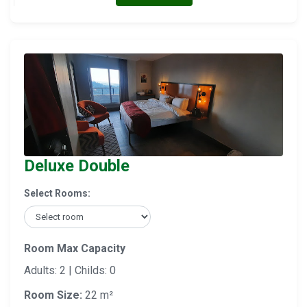
Deluxe Double
Select Rooms:
Room Max Capacity
Adults: 2 | Childs: 0
Room Size:
22 m²