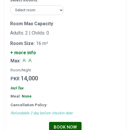
Select Rooms:
Room Max Capacity
Adults: 2 | Childs: 0
Room Size:
16 m²
+ more info
Max:
Room/Night
14,000
PKR
Incl Tax
Meal:
None
Cancellation Policy:
Refundable 2 day before checkin date
BOOK NOW