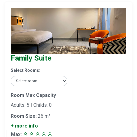
Family Suite
Select Rooms:
Room Max Capacity
Adults: 5 | Childs: 0
Room Size:
26 m²
+ more info
Max: