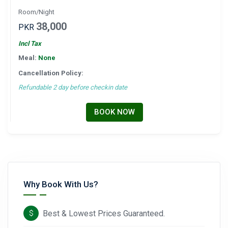
Room/Night
38,000
PKR
Incl Tax
Meal:
None
Cancellation Policy:
Refundable 2 day before checkin date
BOOK NOW
Why Book With Us?
Best & Lowest Prices Guaranteed.