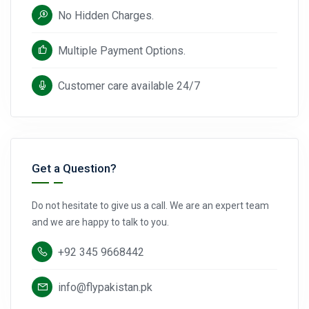
No Hidden Charges.
Multiple Payment Options.
Customer care available 24/7
Get a Question?
Do not hesitate to give us a call. We are an expert team
and we are happy to talk to you.
+92 345 9668442
info@flypakistan.pk