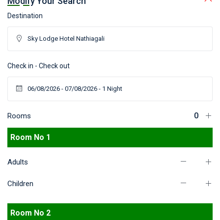
Modify Your Search
Destination
Check in - Check out
Rooms
Room No 1
Adults
Children
Room No 2