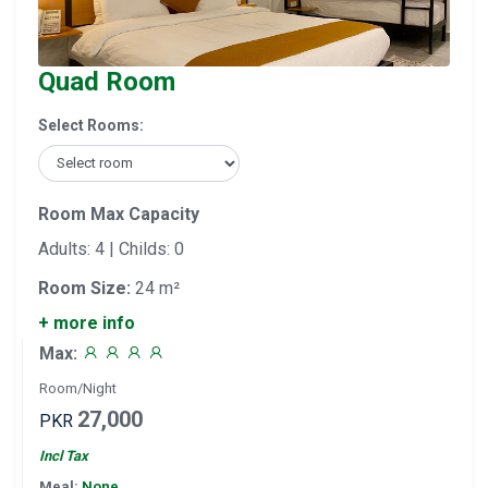
Quad Room
Select Rooms:
Room Max Capacity
Adults: 4 | Childs: 0
Room Size:
24 m²
+ more info
Max:
Room/Night
27,000
PKR
Incl Tax
Meal:
None