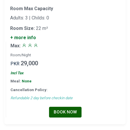
Room Max Capacity
Adults: 3 | Childs: 0
Room Size:
22 m²
+ more info
Max:
Room/Night
29,000
PKR
Incl Tax
Meal:
None
Cancellation Policy:
Refundable 2 day before checkin date
BOOK NOW