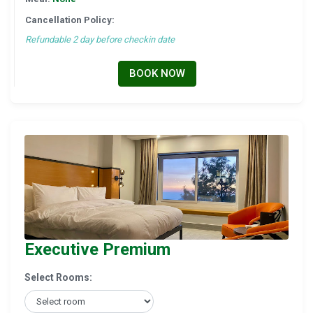
Cancellation Policy:
Refundable 2 day before checkin date
BOOK NOW
Executive Premium
Select Rooms: