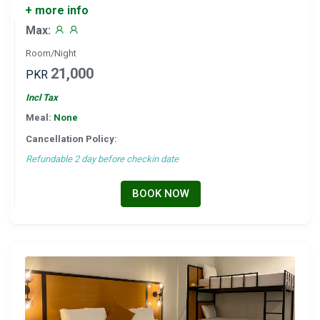
+ more info
Max:
Room/Night
21,000
PKR
Incl Tax
Meal:
None
Cancellation Policy:
Refundable 2 day before checkin date
BOOK NOW