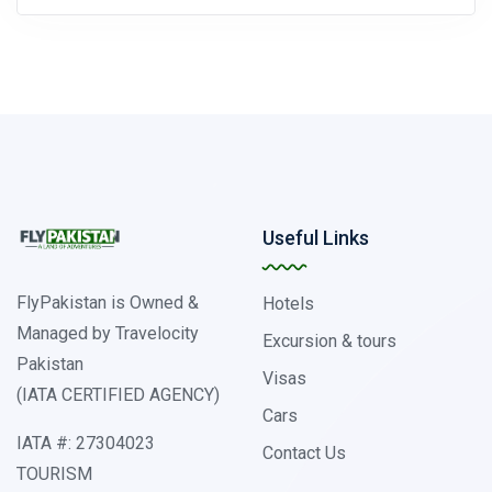
Useful Links
FlyPakistan is Owned &
Hotels
Managed by Travelocity
Excursion & tours
Pakistan
Visas
(IATA CERTIFIED AGENCY)
Cars
IATA #: 27304023
Contact Us
TOURISM