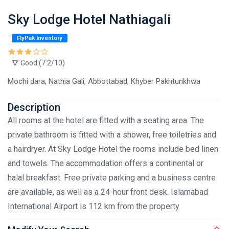
Sky Lodge Hotel Nathiagali
FlyPak Inventory
Good (7.2/10)
Mochi dara, Nathia Gali, Abbottabad, Khyber Pakhtunkhwa
Description
All rooms at the hotel are fitted with a seating area. The
private bathroom is fitted with a shower, free toiletries and
a hairdryer. At Sky Lodge Hotel the rooms include bed linen
and towels. The accommodation offers a continental or
halal breakfast. Free private parking and a business centre
are available, as well as a 24-hour front desk. Islamabad
International Airport is 112 km from the property