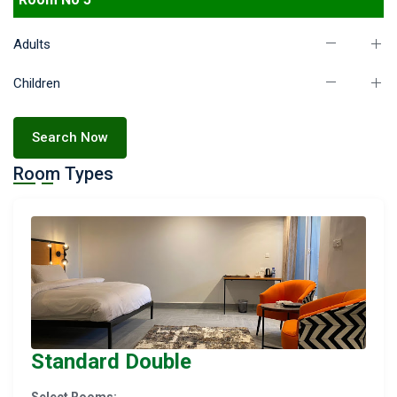
Adults
Children
Search Now
Room Types
Standard Double