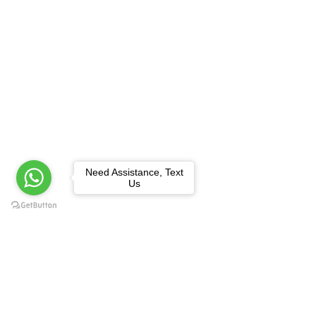
Need Assistance, Text
Us