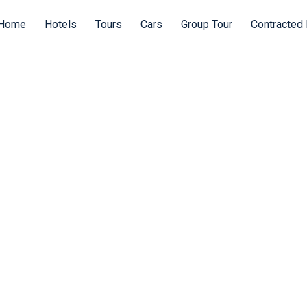
Home
Hotels
Tours
Cars
Group Tour
Contracted 