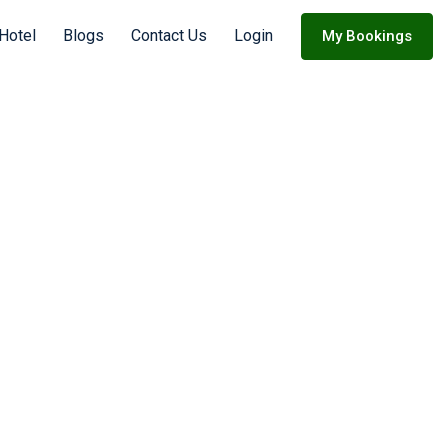
Hotel
Blogs
Contact Us
Login
My Bookings