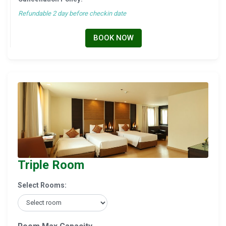
Refundable 2 day before checkin date
BOOK NOW
Triple Room
Select Rooms: