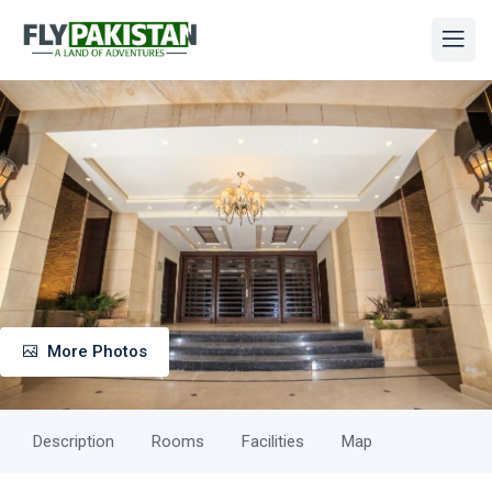
More Photos
Description
Rooms
Facilities
Map