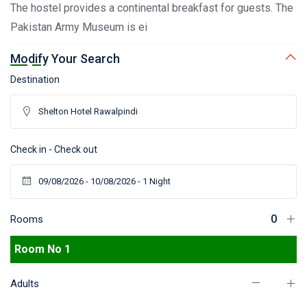
The hostel provides a continental breakfast for guests. The
Pakistan Army Museum is ei
Modify Your Search
Destination
Check in - Check out
Rooms
Room No 1
Adults