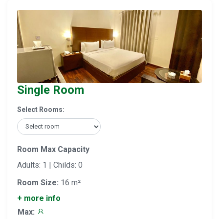
Single Room
Select Rooms:
Room Max Capacity
Adults: 1 | Childs: 0
Room Size:
16 m²
+ more info
Max: