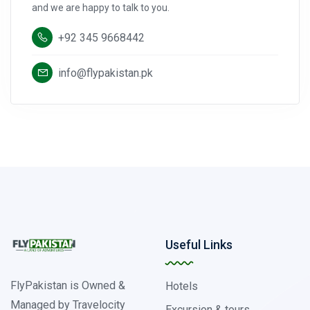
and we are happy to talk to you.
+92 345 9668442
info@flypakistan.pk
Useful Links
FlyPakistan is Owned &
Hotels
Managed by Travelocity
Excursion & tours