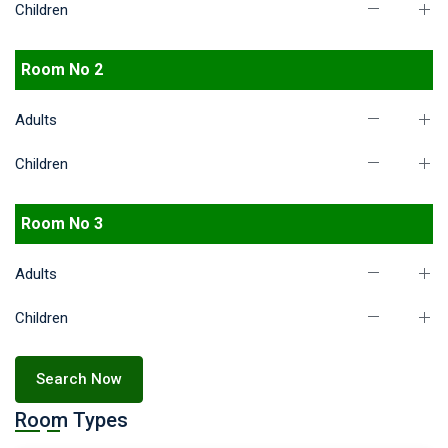
Children
Room No 2
Adults
Children
Room No 3
Adults
Children
Search Now
Room Types