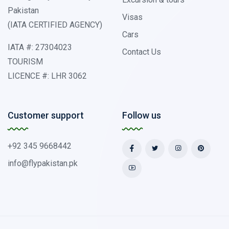
Pakistan
Visas
(IATA CERTIFIED AGENCY)
Cars
IATA #: 27304023
Contact Us
TOURISM
LICENCE #: LHR 3062
Customer support
Follow us
+92 345 9668442
info@flypakistan.pk