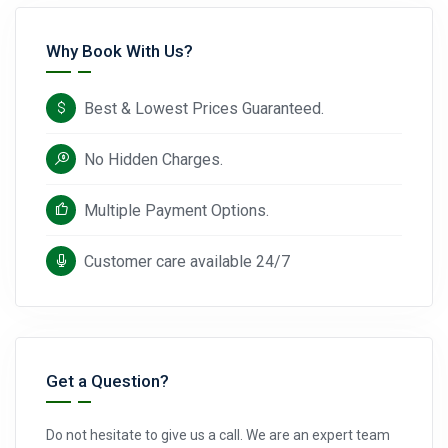
Why Book With Us?
Best & Lowest Prices Guaranteed.
No Hidden Charges.
Multiple Payment Options.
Customer care available 24/7
Get a Question?
Do not hesitate to give us a call. We are an expert team