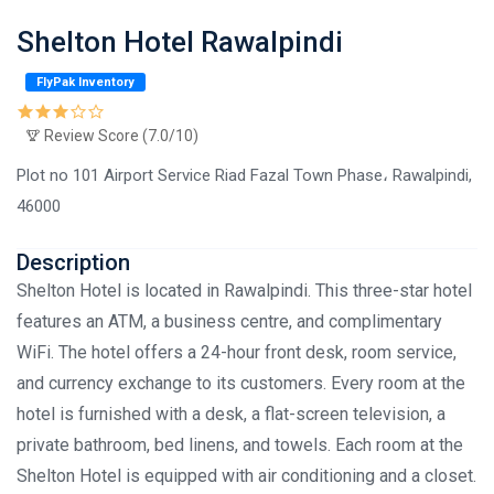
Shelton Hotel Rawalpindi
FlyPak Inventory
Review Score (7.0/10)
Plot no 101 Airport Service Riad Fazal Town Phase، Rawalpindi,
46000
Description
Shelton Hotel is located in Rawalpindi. This three-star hotel
features an ATM, a business centre, and complimentary
WiFi. The hotel offers a 24-hour front desk, room service,
and currency exchange to its customers. Every room at the
hotel is furnished with a desk, a flat-screen television, a
private bathroom, bed linens, and towels. Each room at the
Shelton Hotel is equipped with air conditioning and a closet.