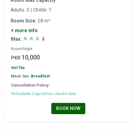
Room Max Capacity
Adults: 3 | Childs: 1
Room Size:
28 m²
+ more info
Max:
Room/Night
10,000
PKR
Incl Tax
Meal:
Inc. Breakfast
Cancellation Policy:
Refundable 2 day before checkin date
BOOK NOW