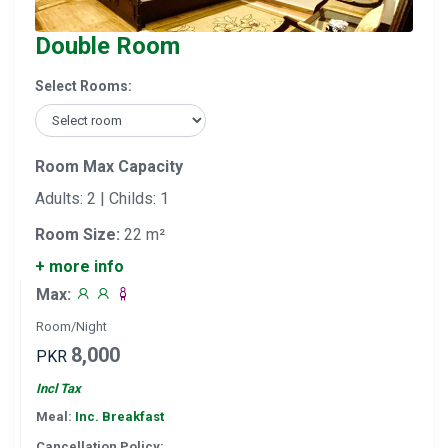
Double Room
Select Rooms:
Room Max Capacity
Adults: 2 | Childs: 1
Room Size:
22 m²
+ more info
Max:
Room/Night
8,000
PKR
Incl Tax
Meal:
Inc. Breakfast
Cancellation Policy: