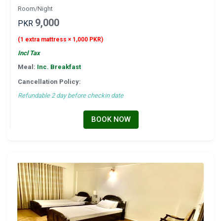
Room/Night
9,000
PKR
(1 extra mattress × 1,000 PKR)
Incl Tax
Meal:
Inc. Breakfast
Cancellation Policy:
Refundable 2 day before checkin date
BOOK NOW